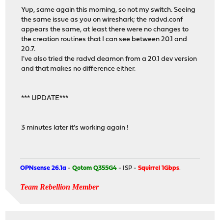
Yup, same again this morning, so not my switch. Seeing
the same issue as you on wireshark; the radvd.conf
appears the same, at least there were no changes to
the creation routines that I can see between 20.1 and
20.7.
I've also tried the radvd deamon from a 20.1 dev version
and that makes no difference either.
*** UPDATE***
3 minutes later it's working again !
OPNsense 26.1a
-
Qotom Q355G4
- ISP -
Squirrel 1Gbps
.
Team Rebellion Member