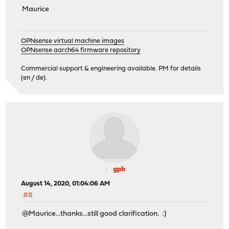
Maurice
OPNsense virtual machine images
OPNsense aarch64 firmware repository
Commercial support & engineering available. PM for details
(en / de).
gpb
August 14, 2020, 01:04:06 AM
#8
@Maurice...thanks...still good clarification. :)