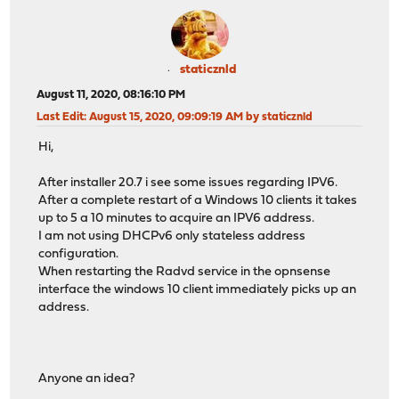
staticznld
August 11, 2020, 08:16:10 PM
Last Edit
: August 15, 2020, 09:09:19 AM by staticznld
Hi,
After installer 20.7 i see some issues regarding IPV6.
After a complete restart of a Windows 10 clients it takes
up to 5 a 10 minutes to acquire an IPV6 address.
I am not using DHCPv6 only stateless address
configuration.
When restarting the Radvd service in the opnsense
interface the windows 10 client immediately picks up an
address.
Anyone an idea?