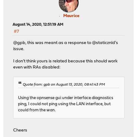
Maurice
August 14, 2020, 12:51:19 AM
#7
@gpb, this was meant as a response to @staticznld's
issue.
I don't think yours is related because this should work
even with RAs disabled:
Quote from: gpb on August 13, 2020, 08:41:43 PM
Using the opnsense gui under interface diagnostics
ping, I could not ping using the LAN interface, but
could from the wan.
Cheers