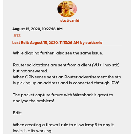
staticznld
August 15, 2020, 10:27:18 AM
#13
Last Edit
: August 15, 2020, 11:13:26 AM by staticznld
While digging further i also see the same issue.
Router solicitations are sent from a client (VU+ linux stb)
but not answered.
When OPNsense sents an Router advertisement the stb
is picking up an address and is connected through IPV6.
The packet capture future with Wireshark is great to
analyse the problem!
Edit:
When creating a firewall rule to allow icmp6 to any it
looks like its working.