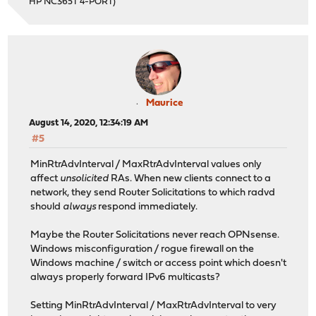
HP NC365T 4-PORT)
Maurice
August 14, 2020, 12:34:19 AM
#5
MinRtrAdvInterval / MaxRtrAdvInterval values only
affect
unsolicited
RAs. When new clients connect to a
network, they send Router Solicitations to which radvd
should
always
respond immediately.
Maybe the Router Solicitations never reach OPNsense.
Windows misconfiguration / rogue firewall on the
Windows machine / switch or access point which doesn't
always properly forward IPv6 multicasts?
Setting MinRtrAdvInterval / MaxRtrAdvInterval to very