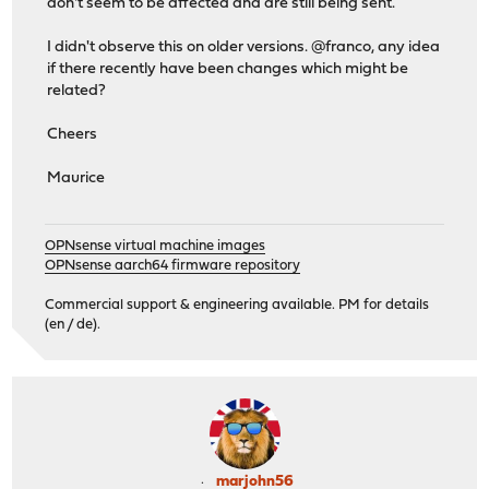
don't seem to be affected and are still being sent.
I didn't observe this on older versions. @franco, any idea
if there recently have been changes which might be
related?
Cheers
Maurice
OPNsense virtual machine images
OPNsense aarch64 firmware repository
Commercial support & engineering available. PM for details
(en / de).
marjohn56