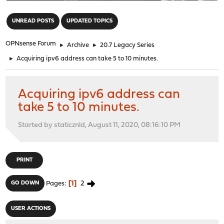
"
UNREAD POSTS
UPDATED TOPICS
OPNsense Forum
►
Archive
►
20.7 Legacy Series
►
Acquiring ipv6 address can take 5 to 10 minutes.
Acquiring ipv6 address can
take 5 to 10 minutes.
Started by staticznld, August 11, 2020, 08:16:10 PM
PRINT
1
2
GO DOWN
Pages
USER ACTIONS