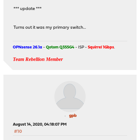
*** update ***
Turns out it was my primary switch...
OPNsense 26.1a
-
Qotom Q355G4
- ISP -
Squirrel 1Gbps
.
Team Rebellion Member
gpb
August 14, 2020, 04:18:07 PM
#10