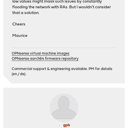
low values might mask such issues by constantly
flooding the network with RAs. But I wouldn't consider
that a solution.
Cheers
Maurice
OPNsense virtual machine images
OPNsense aarch64 firmware repository
Commercial support & engineering available. PM for details
(en / de).
gpb