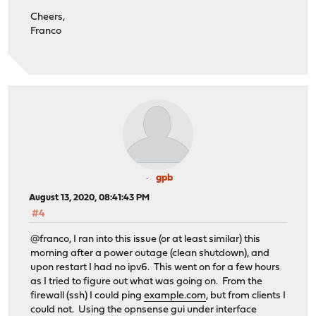
Cheers,
Franco
gpb
August 13, 2020, 08:41:43 PM
#4
@franco, I ran into this issue (or at least similar) this
morning after a power outage (clean shutdown), and
upon restart I had no ipv6. This went on for a few hours
as I tried to figure out what was going on. From the
firewall (ssh) I could ping
example.com
, but from clients I
could not. Using the opnsense gui under interface