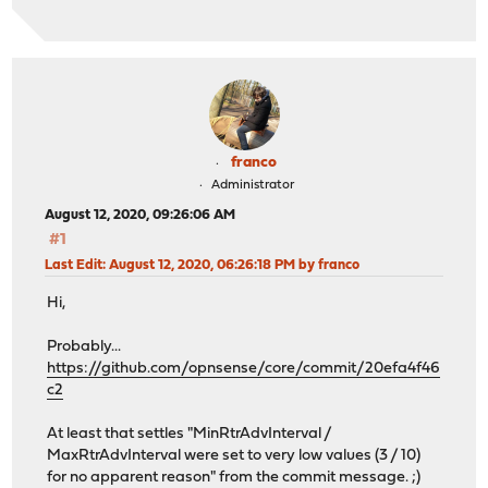
franco
Administrator
August 12, 2020, 09:26:06 AM
#1
Last Edit
: August 12, 2020, 06:26:18 PM by franco
Hi,
Probably...
https://github.com/opnsense/core/commit/20efa4f46
c2
At least that settles "MinRtrAdvInterval /
MaxRtrAdvInterval were set to very low values (3 / 10)
for no apparent reason" from the commit message. ;)