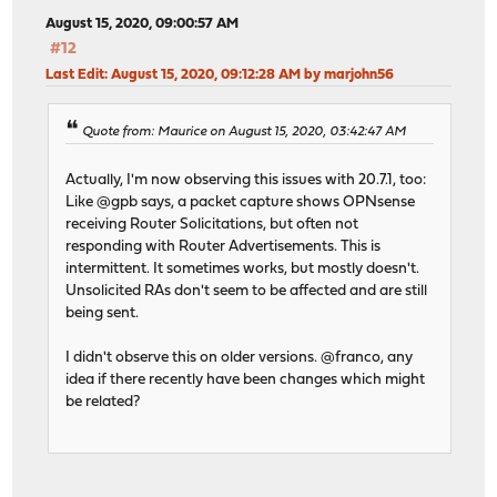
August 15, 2020, 09:00:57 AM
#12
Last Edit
: August 15, 2020, 09:12:28 AM by marjohn56
Quote from: Maurice on August 15, 2020, 03:42:47 AM
Actually, I'm now observing this issues with 20.7.1, too:
Like @gpb says, a packet capture shows OPNsense
receiving Router Solicitations, but often not
responding with Router Advertisements. This is
intermittent. It sometimes works, but mostly doesn't.
Unsolicited RAs don't seem to be affected and are still
being sent.
I didn't observe this on older versions. @franco, any
idea if there recently have been changes which might
be related?