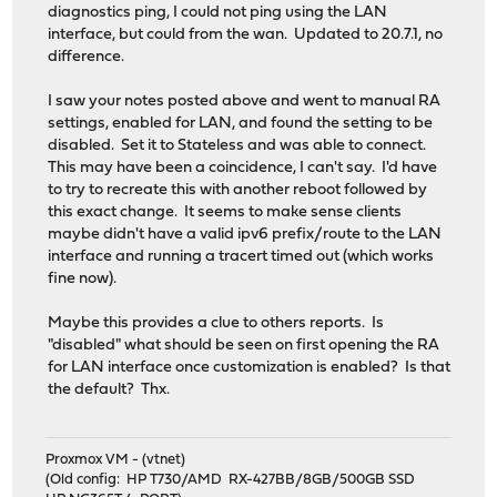
diagnostics ping, I could not ping using the LAN
interface, but could from the wan. Updated to 20.7.1, no
difference.
I saw your notes posted above and went to manual RA
settings, enabled for LAN, and found the setting to be
disabled. Set it to Stateless and was able to connect.
This may have been a coincidence, I can't say. I'd have
to try to recreate this with another reboot followed by
this exact change. It seems to make sense clients
maybe didn't have a valid ipv6 prefix/route to the LAN
interface and running a tracert timed out (which works
fine now).
Maybe this provides a clue to others reports. Is
"disabled" what should be seen on first opening the RA
for LAN interface once customization is enabled? Is that
the default? Thx.
Proxmox VM - (vtnet)
(Old config: HP T730/AMD RX-427BB/8GB/500GB SSD