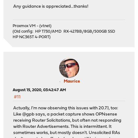
Any guidance is appreciated...thanks!
Proxmox VM - (vtnet)
(Old config: HP T730/AMD RX-427BB/8GB/500GB SSD
HP NC365T 4-PORT)
Maurice
August 15, 2020, 03:42:47 AM
#11
Actually, I'm now observing this issues with 20.7.1, too:
Like @gpb says, a packet capture shows OPNsense
receiving Router Solicitations, but often not responding
with Router Advertisements. This is intermittent. It
sometimes works, but mostly doesn't. Unsolicited RAs