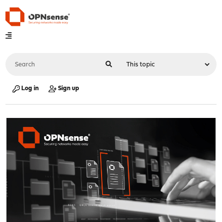
Log in
Sign up