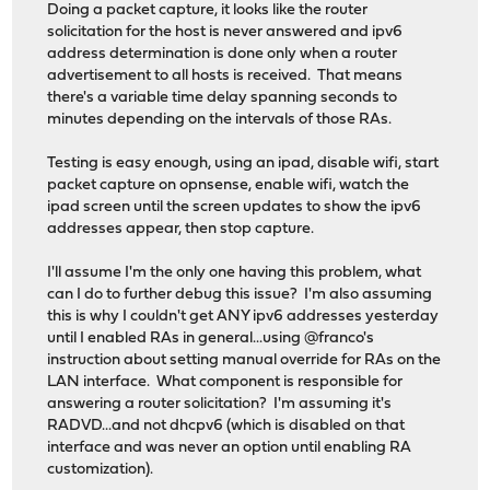
Doing a packet capture, it looks like the router
solicitation for the host is never answered and ipv6
address determination is done only when a router
advertisement to all hosts is received. That means
there's a variable time delay spanning seconds to
minutes depending on the intervals of those RAs.
Testing is easy enough, using an ipad, disable wifi, start
packet capture on opnsense, enable wifi, watch the
ipad screen until the screen updates to show the ipv6
addresses appear, then stop capture.
I'll assume I'm the only one having this problem, what
can I do to further debug this issue? I'm also assuming
this is why I couldn't get ANY ipv6 addresses yesterday
until I enabled RAs in general...using @franco's
instruction about setting manual override for RAs on the
LAN interface. What component is responsible for
answering a router solicitation? I'm assuming it's
RADVD...and not dhcpv6 (which is disabled on that
interface and was never an option until enabling RA
customization).