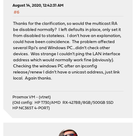
August 14, 2020, 12:42:31 AM
#6
Thanks for the clarification, so would the multicast RA
be disabled normally? I left defaults in place, only set it
from disabled to stateless. I don't have an explanation,
could have been coincidence. The problem affected
several Rpi's and Windows PC...didn't check other
devices. Was strange I couldn't ping the LAN interface
address which would normally work fine (obviously).
Checking the windows PC after an ipconfig
release/renew I didn't have a unicast address, just link
local. Again thanks.
Proxmox VM - (vtnet)
(Old config: HP T730/AMD RX-427BB/8GB/500GB SSD
HP NC365T 4-PORT)