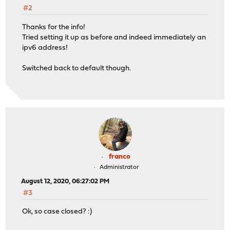
#2
Thanks for the info!
Tried setting it up as before and indeed immediately an
ipv6 address!
Switched back to default though.
franco
Administrator
August 12, 2020, 06:27:02 PM
#3
Ok, so case closed? :)