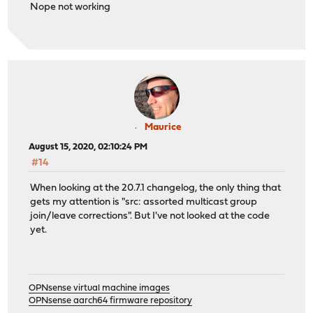
Nope not working
Maurice
August 15, 2020, 02:10:24 PM
#14
When looking at the 20.7.1 changelog, the only thing that
gets my attention is "src: assorted multicast group
join/leave corrections". But I've not looked at the code
yet.
OPNsense virtual machine images
OPNsense aarch64 firmware repository