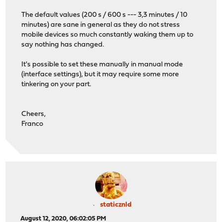
The default values (200 s / 600 s --- 3,3 minutes / 10
minutes) are sane in general as they do not stress
mobile devices so much constantly waking them up to
say nothing has changed.
It's possible to set these manually in manual mode
(interface settings), but it may require some more
tinkering on your part.
Cheers,
Franco
staticznld
August 12, 2020, 06:02:05 PM