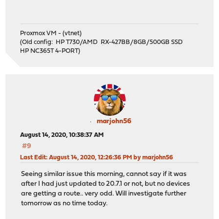
Proxmox VM - (vtnet)
(Old config: HP T730/AMD RX-427BB/8GB/500GB SSD
HP NC365T 4-PORT)
marjohn56
August 14, 2020, 10:38:37 AM
#9
Last Edit
: August 14, 2020, 12:26:36 PM by marjohn56
Seeing similar issue this morning, cannot say if it was
after I had just updated to 20.7.1 or not, but no devices
are getting a route.. very odd. Will investigate further
tomorrow as no time today.