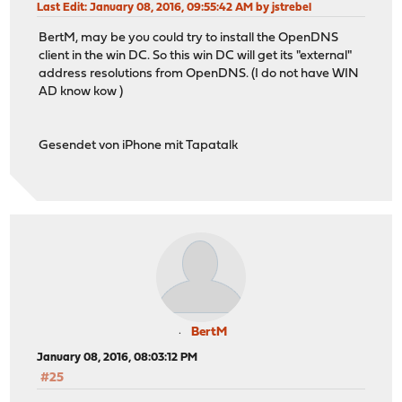
Last Edit
: January 08, 2016, 09:55:42 AM by jstrebel
BertM, may be you could try to install the OpenDNS
client in the win DC. So this win DC will get its "external"
address resolutions from OpenDNS. (I do not have WIN
AD know kow )
Gesendet von iPhone mit Tapatalk
BertM
January 08, 2016, 08:03:12 PM
#25