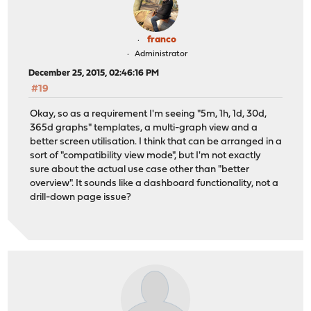
franco
Administrator
December 25, 2015, 02:46:16 PM
#19
Okay, so as a requirement I'm seeing "5m, 1h, 1d, 30d,
365d graphs" templates, a multi-graph view and a
better screen utilisation. I think that can be arranged in a
sort of "compatibility view mode", but I'm not exactly
sure about the actual use case other than "better
overview". It sounds like a dashboard functionality, not a
drill-down page issue?