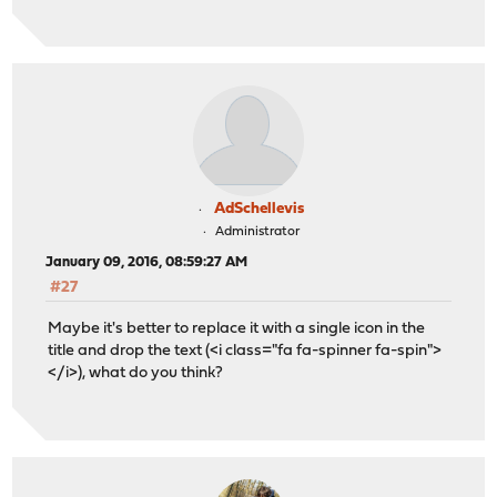
AdSchellevis
Administrator
January 09, 2016, 08:59:27 AM
#27
Maybe it's better to replace it with a single icon in the
title and drop the text (<i class="fa fa-spinner fa-spin">
</i>), what do you think?