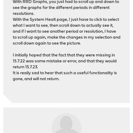
With RRD Graphs, you just had to scroll up and down to
see the graphs for the different periods in different
resolutions.
With the System Healt page, I just have to click to select
what I want to see, then scroll down to actually see it,
and if I want to see another period or resolution, I have
to scroll up again, make the changes in my selection and
scroll down again to see the picture.
I initially hoped that the fact that they were missing in
15.7.22 was some mistake or error, and that they would
return 15.7.23.
It is really sad to hear that such a useful functionality is
gone, and will not return.