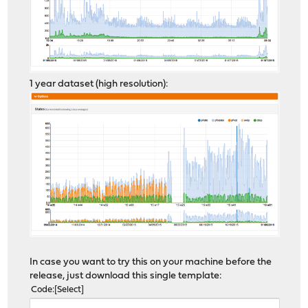
1 year dataset (high resolution):
In case you want to try this on your machine before the
release, just download this single template:
Code
Select