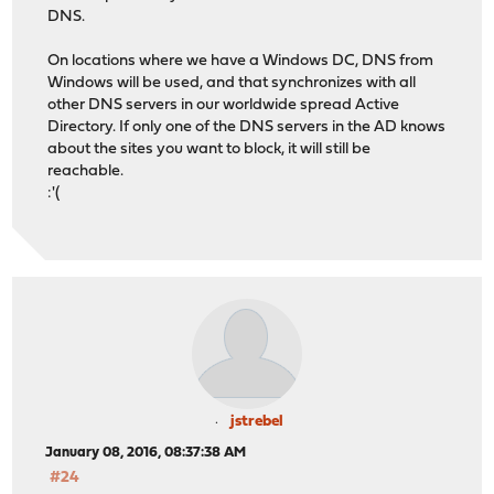
DNS.
On locations where we have a Windows DC, DNS from
Windows will be used, and that synchronizes with all
other DNS servers in our worldwide spread Active
Directory. If only one of the DNS servers in the AD knows
about the sites you want to block, it will still be
reachable.
:'(
jstrebel
January 08, 2016, 08:37:38 AM
#24