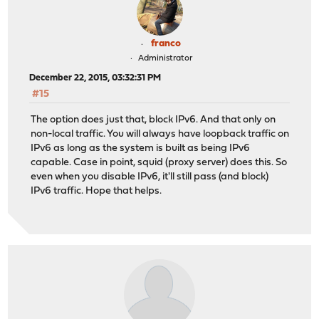
franco
Administrator
December 22, 2015, 03:32:31 PM
#15
The option does just that, block IPv6. And that only on
non-local traffic. You will always have loopback traffic on
IPv6 as long as the system is built as being IPv6
capable. Case in point, squid (proxy server) does this. So
even when you disable IPv6, it'll still pass (and block)
IPv6 traffic. Hope that helps.