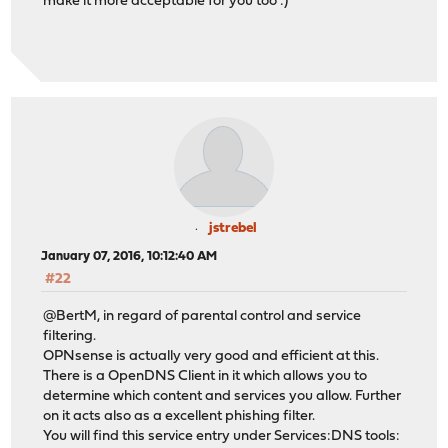
make it more acceptable for you too :)
jstrebel
January 07, 2016, 10:12:40 AM
#22
@BertM, in regard of parental control and service
filtering.
OPNsense is actually very good and efficient at this.
There is a OpenDNS Client in it which allows you to
determine which content and services you allow. Further
on it acts also as a excellent phishing filter.
You will find this service entry under Services:DNS tools: