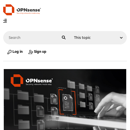
Log in
Sign up