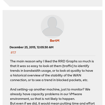
BertM
December 25, 2015, 12:05:30 AM
#17
The main reason why I liked the RRD Graphs so much is
that it was so easy to look at them (traffic) to identify
trends in bandwidth usage, or to look at quality to have
a historical overview of the stability of the WAN
connection, or to see a trend in blocked packets, etc.
And setting-up another machine, just to monitor? We
already have capacity problems in our VMware
environment, so that is not likely to happen.
But even if we did, it would mean putting time and effort