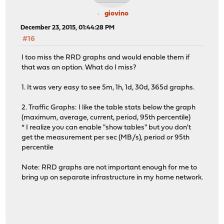
giovino
December 23, 2015, 01:44:28 PM
#16
I too miss the RRD graphs and would enable them if
that was an option. What do I miss?
1. It was very easy to see 5m, 1h, 1d, 30d, 365d graphs.
2. Traffic Graphs: I like the table stats below the graph
(maximum, average, current, period, 95th percentile)
* I realize you can enable "show tables" but you don't
get the measurement per sec (MB/s), period or 95th
percentile
Note: RRD graphs are not important enough for me to
bring up on separate infrastructure in my home network.