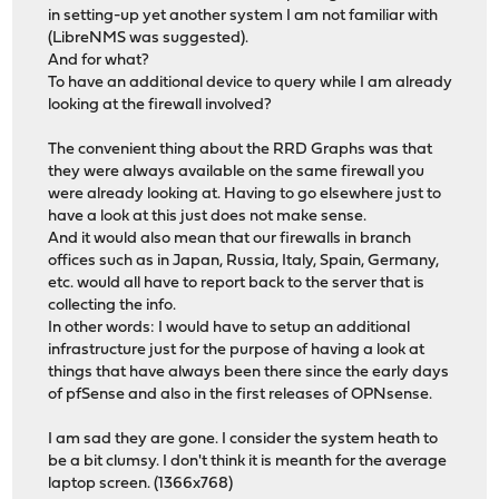
in setting-up yet another system I am not familiar with
(LibreNMS was suggested).
And for what?
To have an additional device to query while I am already
looking at the firewall involved?
The convenient thing about the RRD Graphs was that
they were always available on the same firewall you
were already looking at. Having to go elsewhere just to
have a look at this just does not make sense.
And it would also mean that our firewalls in branch
offices such as in Japan, Russia, Italy, Spain, Germany,
etc. would all have to report back to the server that is
collecting the info.
In other words: I would have to setup an additional
infrastructure just for the purpose of having a look at
things that have always been there since the early days
of pfSense and also in the first releases of OPNsense.
I am sad they are gone. I consider the system heath to
be a bit clumsy. I don't think it is meanth for the average
laptop screen. (1366x768)