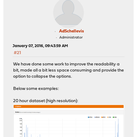
AdSchellevis
Administrator
January 07, 2016, 09:43:59 AM
#21
We have done some work to improve the readability a
bit, made all a bit less space consuming and provide the
option to collapse the options.
Below some examples:
20 hour dataset (high resolution):