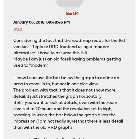
BertM
January 06, 2016, 09:48:46 PM
#20
Considering the fact that the roadmap reads for the 16.1
version: "Replace RRD frontend using a modern
alternative", I have to assume this is it.
Maybe I am just an old fossil having problems getting
used to "modern".
I know I can use the bar below the graph to define an
area to zoom-in to, but not in one nice view.
The problem with that is that it does not show more
detail, it just stretches the graph horizontally.
But if you want to look at details, even with the zoom
level set to 20 hours and the resolution set to high,
zooming-in using the bar below the graph gives the
impression (I am not really sure) that there is less detail
than with the old RRD graphs.