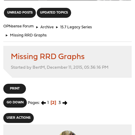
"
UNREAD POSTS
UPDATED TOPICS
OPNsense Forum
►
Archive
►
15.7 Legacy Series
►
Missing RRD Graphs
Missing RRD Graphs
Started by BertM, December 11, 2015, 05:36:16 PM
PRINT
1
2
3
GO DOWN
Pages
USER ACTIONS