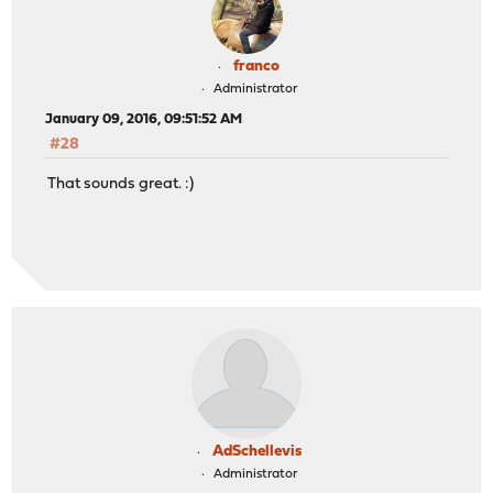
franco
Administrator
January 09, 2016, 09:51:52 AM
#28
That sounds great. :)
AdSchellevis
Administrator