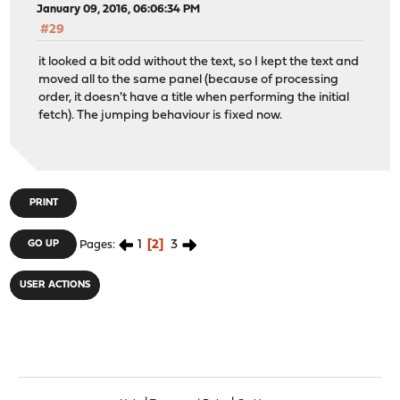
January 09, 2016, 06:06:34 PM
#29
it looked a bit odd without the text, so I kept the text and
moved all to the same panel (because of processing
order, it doesn't have a title when performing the initial
fetch). The jumping behaviour is fixed now.
PRINT
1
2
3
GO UP
Pages
USER ACTIONS