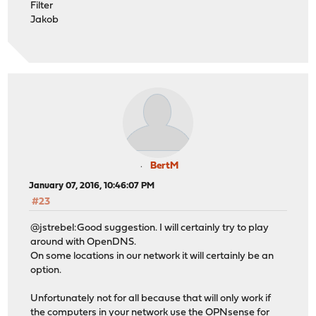
Filter
Jakob
BertM
January 07, 2016, 10:46:07 PM
#23
@jstrebel:Good suggestion. I will certainly try to play
around with OpenDNS.
On some locations in our network it will certainly be an
option.
Unfortunately not for all because that will only work if
the computers in your network use the OPNsense for