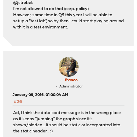
@jstrebel:
I'm not allowed to do that (corp. policy)
However, some time in Q3 this year I will be able to
setup a "test lab", so by then I could start playing around
with it in a test environment.
franco
Administrator
January 09, 2016, 01:00:04 AM
#26
Ad, I think the data load message is in the wrong place
as it keeps "jumping" the graph since it's
shown/hidden... it should be static or incorporated into
the static header... :)