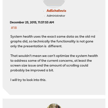
AdSchellevis
Administrator
December 25, 2015, 11:37:53 AM
#18
System health uses the exact same data as the old rrd
graphs did, so technically the functionality is not gone
only the presentation is different.
That wouldn't mean we can't optimize the system health
to address some of the current concerns, at least the
screen size issue and the amount of scrolling could
probably be improved a bit.
I will try to look into this.