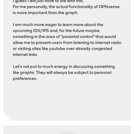
I guess I will just have to live with this.
For me personally, the actual functionality of OPNsense
is more important than the graph.
I am much more eager to learn more about the
upcoming IDS/IPS and, for the future maybe,
something in the area of "parental control" that would
allow me to prevent users from listening to internet radio
or visiting sites like youtube over already congested
internet links.
Let's not put to much energy in discussing something
like graphs. They will always be subject to personal
preferences.