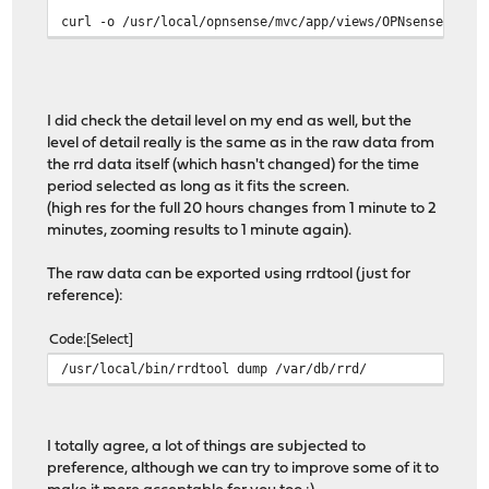
curl -o /usr/local/opnsense/mvc/app/views/OPNsense/Diag
I did check the detail level on my end as well, but the
level of detail really is the same as in the raw data from
the rrd data itself (which hasn't changed) for the time
period selected as long as it fits the screen.
(high res for the full 20 hours changes from 1 minute to 2
minutes, zooming results to 1 minute again).
The raw data can be exported using rrdtool (just for
reference):
Code
Select
/usr/local/bin/rrdtool dump /var/db/rrd/
I totally agree, a lot of things are subjected to
preference, although we can try to improve some of it to