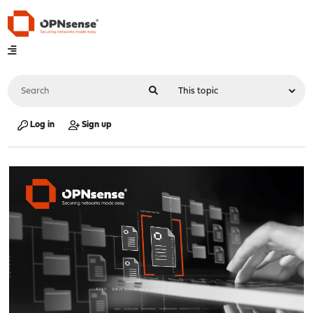
Log in
Sign up