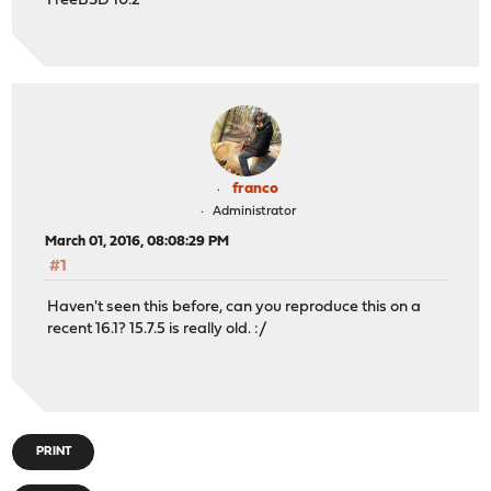
FreeBSD 10.2
franco
Administrator
March 01, 2016, 08:08:29 PM
#1
Haven't seen this before, can you reproduce this on a
recent 16.1? 15.7.5 is really old. :/
PRINT