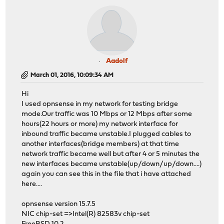
Aadolf
March 01, 2016, 10:09:34 AM
Hi
I used opnsense in my network for testing bridge
mode.Our traffic was 10 Mbps or 12 Mbps after some
hours(22 hours or more) my network interface for
inbound traffic became unstable.I plugged cables to
another interfaces(bridge members) at that time
network traffic became well but after 4 or 5 minutes the
new interfaces became unstable(up/down/up/down....)
again you can see this in the file that i have attached
here....
opnsense version 15.7.5
NIC chip-set =>Intel(R) 82583v chip-set