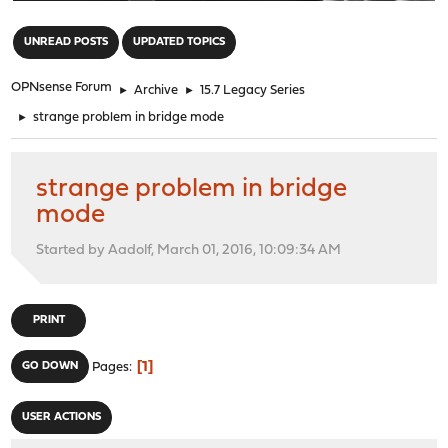
"
UNREAD POSTS
UPDATED TOPICS
OPNsense Forum
►
Archive
►
15.7 Legacy Series
►
strange problem in bridge mode
strange problem in bridge
mode
Started by Aadolf, March 01, 2016, 10:09:34 AM
PRINT
1
GO DOWN
Pages
USER ACTIONS