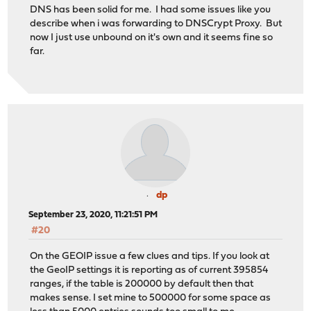
DNS has been solid for me. I had some issues like you
describe when i was forwarding to DNSCrypt Proxy. But
now I just use unbound on it's own and it seems fine so
far.
dp
September 23, 2020, 11:21:51 PM
#20
On the GEOIP issue a few clues and tips. If you look at
the GeoIP settings it is reporting as of current 395854
ranges, if the table is 200000 by default then that
makes sense. I set mine to 500000 for some space as