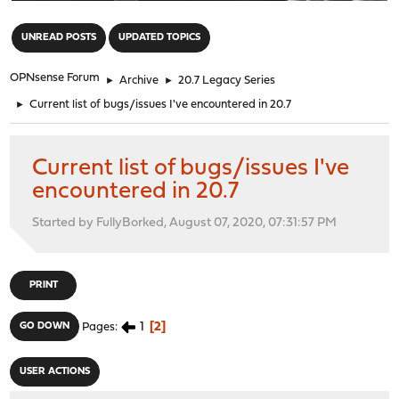
"
UNREAD POSTS
UPDATED TOPICS
OPNsense Forum
►
Archive
►
20.7 Legacy Series
►
Current list of bugs/issues I've encountered in 20.7
Current list of bugs/issues I've
encountered in 20.7
Started by FullyBorked, August 07, 2020, 07:31:57 PM
PRINT
1
2
GO DOWN
Pages
USER ACTIONS