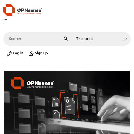
Log in
Sign up