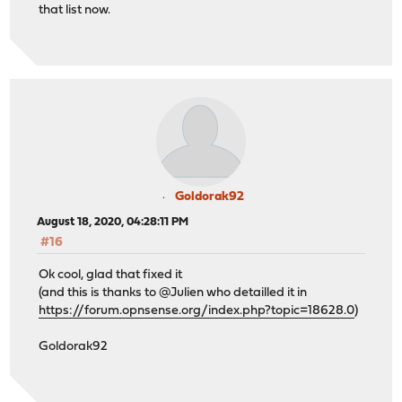
that list now.
Goldorak92
August 18, 2020, 04:28:11 PM
#16
Ok cool, glad that fixed it
(and this is thanks to @Julien who detailled it in
https://forum.opnsense.org/index.php?topic=18628.0
)
Goldorak92