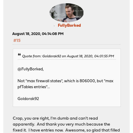
FullyBorked
August 18, 2020, 04:14:08 PM
#15
Quote from: Goldorak92 on August 18, 2020, 04:01:55 PM
@FullyBorked,
Not "max firewall states", which is 806000, but "max
pfTables entries"...
Goldorak92
Crap, you are right, I'm dumb and can't read
apparently. And thank you very much because the
fixed it. I have entries now. Awesome, so glad that filled