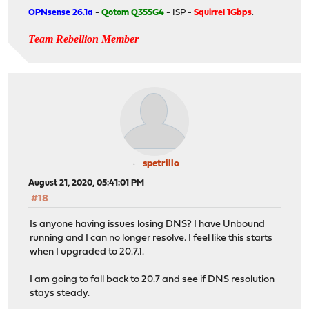
OPNsense 26.1a
-
Qotom Q355G4
- ISP -
Squirrel 1Gbps
.
Team Rebellion Member
spetrillo
August 21, 2020, 05:41:01 PM
#18
Is anyone having issues losing DNS? I have Unbound
running and I can no longer resolve. I feel like this starts
when I upgraded to 20.7.1.
I am going to fall back to 20.7 and see if DNS resolution
stays steady.