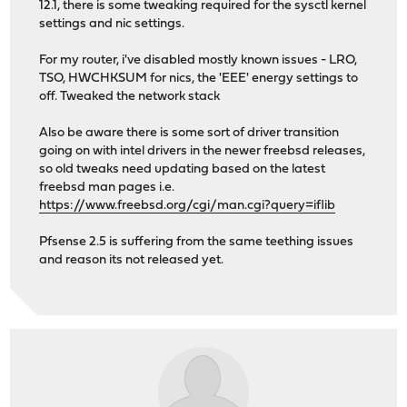
12.1, there is some tweaking required for the sysctl kernel
settings and nic settings.
For my router, i've disabled mostly known issues - LRO,
TSO, HWCHKSUM for nics, the 'EEE' energy settings to
off. Tweaked the network stack
Also be aware there is some sort of driver transition
going on with intel drivers in the newer freebsd releases,
so old tweaks need updating based on the latest
freebsd man pages i.e.
https://www.freebsd.org/cgi/man.cgi?query=iflib
Pfsense 2.5 is suffering from the same teething issues
and reason its not released yet.