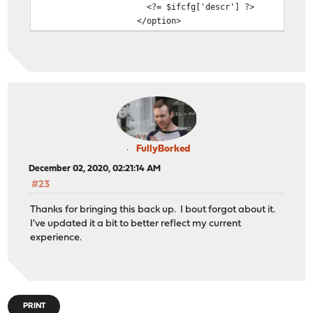
<?= $ifcfg['descr'] ?>
</option>
FullyBorked
December 02, 2020, 02:21:14 AM
#23
Thanks for bringing this back up. I bout forgot about it.
I've updated it a bit to better reflect my current
experience.
PRINT