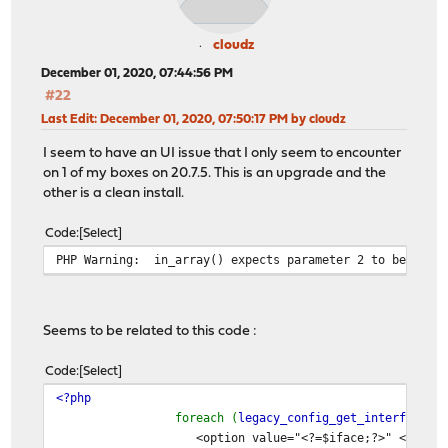
cloudz
December 01, 2020, 07:44:56 PM
#22
Last Edit
: December 01, 2020, 07:50:17 PM by cloudz
I seem to have an UI issue that I only seem to encounter
on 1 of my boxes on 20.7.5. This is an upgrade and the
other is a clean install.
Code
Select
PHP Warning: in_array() expects parameter 2 to be array
Seems to be related to this code :
Code
Select
<?php
foreach (
legacy_config_get_interfaces
(
<option value="<?=$iface;?>" <?=in_array($iface