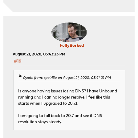
FullyBorked
August 21, 2020, 05:43:23 PM
#19
Quote from: spetrillo on August 21, 2020, 05:41:01 PM
Is anyone having issues losing DNS? I have Unbound
running and I can no longer resolve. I feel like this
starts when I upgraded to 20.7.1.
I am going to fall back to 20.7 and see if DNS
resolution stays steady.