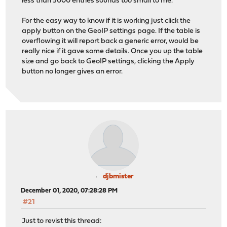
less than 5000 entries sounds too small to me.
For the easy way to know if it is working just click the
apply button on the GeoIP settings page. If the table is
overflowing it will report back a generic error, would be
really nice if it gave some details. Once you up the table
size and go back to GeoIP settings, clicking the Apply
button no longer gives an error.
djbmister
December 01, 2020, 07:28:28 PM
#21
Just to revist this thread: