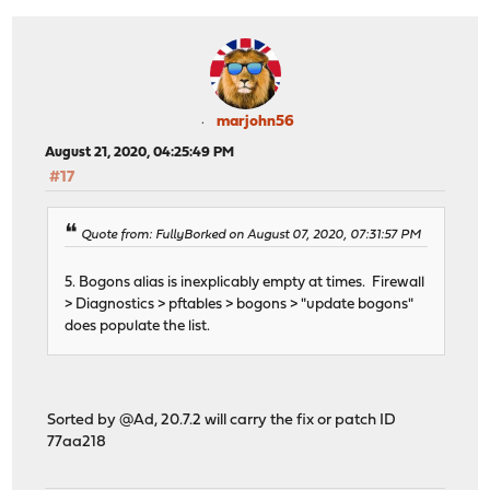
marjohn56
August 21, 2020, 04:25:49 PM
#17
Quote from: FullyBorked on August 07, 2020, 07:31:57 PM
5. Bogons alias is inexplicably empty at times. Firewall
> Diagnostics > pftables > bogons > "update bogons"
does populate the list.
Sorted by @Ad, 20.7.2 will carry the fix or patch ID
77aa218