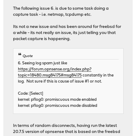
The following issue 6. is due to some task doing a
capture task - i.e. netmap, tcpdump etc.
Its not a new issue and has been around for freebsd for
a while - its not really an issue, its just telling you that
packet capture is happening.
Quote
6. Seeing log spam just like
https://forum.opnsense.org/index.php?
topic=18480.msg84175#msg84175
constantly in the
log. Not sure if this is cause of issue #1 or not.
Code: [Select]
kernel: pflog0: promiscuous mode enabled
kernel: pflog0: promiscuous mode disabled
In terms of random disconnects, having run the latest
20.7.5 version of opnsense that is based on the freebsd