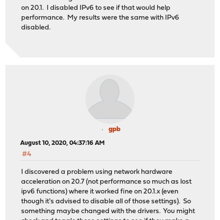
on 20.1. I disabled IPv6 to see if that would help
performance. My results were the same with IPv6
disabled.
gpb
August 10, 2020, 04:37:16 AM
#4
I discovered a problem using network hardware
acceleration on 20.7 (not performance so much as lost
ipv6 functions) where it worked fine on 20.1.x (even
though it's advised to disable all of those settings). So
something maybe changed with the drivers. You might