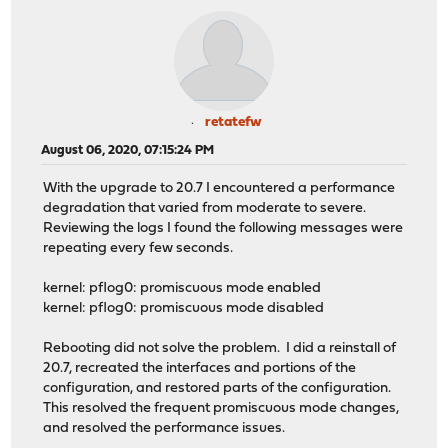
retatefw
August 06, 2020, 07:15:24 PM
With the upgrade to 20.7 I encountered a performance
degradation that varied from moderate to severe.
Reviewing the logs I found the following messages were
repeating every few seconds.
kernel: pflog0: promiscuous mode enabled
kernel: pflog0: promiscuous mode disabled
Rebooting did not solve the problem. I did a reinstall of
20.7, recreated the interfaces and portions of the
configuration, and restored parts of the configuration.
This resolved the frequent promiscuous mode changes,
and resolved the performance issues.