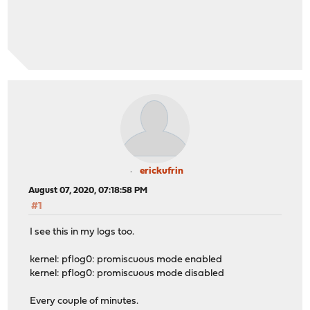
erickufrin
August 07, 2020, 07:18:58 PM
#1
I see this in my logs too.
kernel: pflog0: promiscuous mode enabled
kernel: pflog0: promiscuous mode disabled
Every couple of minutes.