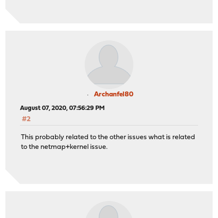
Archanfel80
August 07, 2020, 07:56:29 PM
#2
This probably related to the other issues what is related
to the netmap+kernel issue.