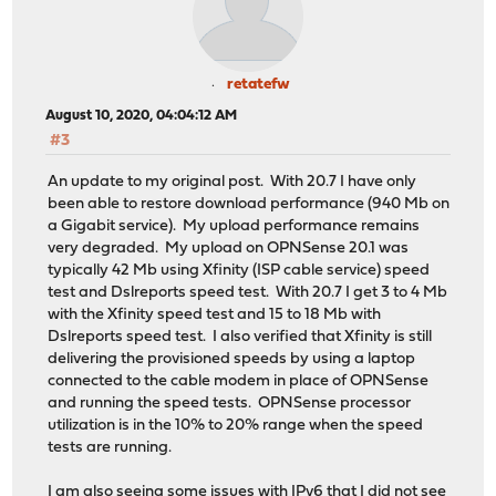
retatefw
August 10, 2020, 04:04:12 AM
#3
An update to my original post. With 20.7 I have only
been able to restore download performance (940 Mb on
a Gigabit service). My upload performance remains
very degraded. My upload on OPNSense 20.1 was
typically 42 Mb using Xfinity (ISP cable service) speed
test and Dslreports speed test. With 20.7 I get 3 to 4 Mb
with the Xfinity speed test and 15 to 18 Mb with
Dslreports speed test. I also verified that Xfinity is still
delivering the provisioned speeds by using a laptop
connected to the cable modem in place of OPNSense
and running the speed tests. OPNSense processor
utilization is in the 10% to 20% range when the speed
tests are running.
I am also seeing some issues with IPv6 that I did not see