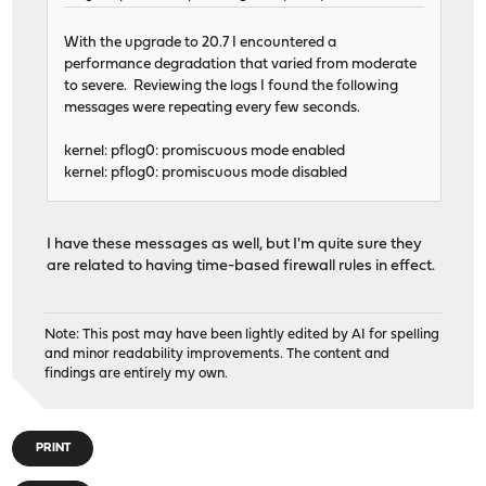
With the upgrade to 20.7 I encountered a
performance degradation that varied from moderate
to severe. Reviewing the logs I found the following
messages were repeating every few seconds.
kernel: pflog0: promiscuous mode enabled
kernel: pflog0: promiscuous mode disabled
I have these messages as well, but I'm quite sure they
are related to having time-based firewall rules in effect.
Note: This post may have been lightly edited by AI for spelling
and minor readability improvements. The content and
findings are entirely my own.
PRINT