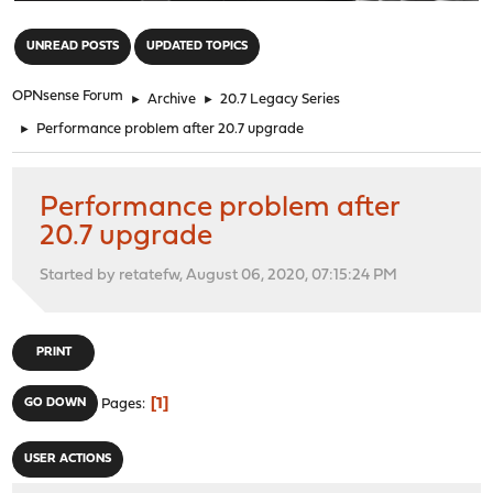
"
UNREAD POSTS
UPDATED TOPICS
OPNsense Forum
►
Archive
►
20.7 Legacy Series
►
Performance problem after 20.7 upgrade
Performance problem after
20.7 upgrade
Started by retatefw, August 06, 2020, 07:15:24 PM
PRINT
1
GO DOWN
Pages
USER ACTIONS