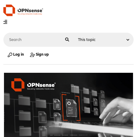
Log in
Sign up