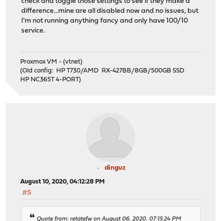
check and toggle those settings to see if they make a
difference...mine are all disabled now and no issues, but
I'm not running anything fancy and only have 100/10
service.
Proxmox VM - (vtnet)
(Old config: HP T730/AMD RX-427BB/8GB/500GB SSD
HP NC365T 4-PORT)
dinguz
August 10, 2020, 04:12:28 PM
#5
Quote from: retatefw on August 06, 2020, 07:15:24 PM