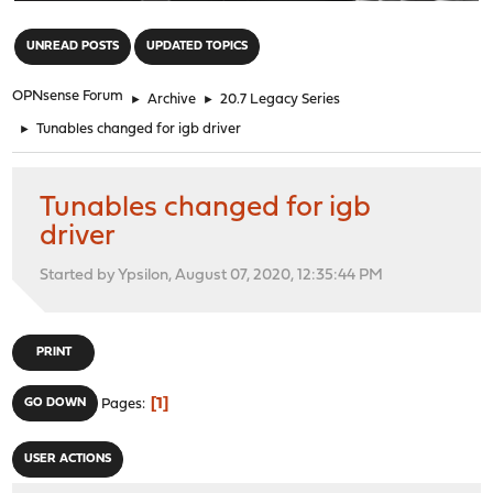
"
UNREAD POSTS
UPDATED TOPICS
OPNsense Forum
►
Archive
►
20.7 Legacy Series
►
Tunables changed for igb driver
Tunables changed for igb
driver
Started by Ypsilon, August 07, 2020, 12:35:44 PM
PRINT
1
GO DOWN
Pages
USER ACTIONS