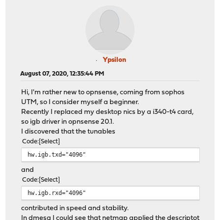
Ypsilon
August 07, 2020, 12:35:44 PM
Hi, I'm rather new to opnsense, coming from sophos
UTM, so I consider myself a beginner.
Recently I replaced my desktop nics by a i340-t4 card,
so igb driver in opnsense 20.1.
I discovered that the tunables
Code
Select
hw.igb.txd="4096"
and
Code
Select
hw.igb.rxd="4096"
contributed in speed and stability.
In dmesg I could see that netmap applied the descriptot