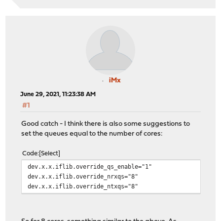
iMx
June 29, 2021, 11:23:38 AM
#1
Good catch - I think there is also some suggestions to
set the queues equal to the number of cores:
Code
Select
dev.x.x.iflib.override_qs_enable="1"
dev.x.x.iflib.override_nrxqs="8"
dev.x.x.iflib.override_ntxqs="8"