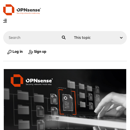
Log in
Sign up