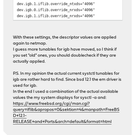
dev.igb.1.iflib.override_ntxds="4096"
dev.igb.0.iflib.override_nrxds="4096"
dev.igb.1.iflib.override_nrxds="4096"
With these settings, the descriptor values are applied
again to netmap.
I guess more tunables for igb have moved, so I think if
you set "old" ones, you should doublecheck if they are
actually applied.
P.S. In my opinion the actual current systctl tunables for
igb are rather hard to find. Since bsd 12.1 the em driver is
used for igb.
In the end I used a combination of the actual available
values the my system displays for sysctl -a and:
https://www.freebsd.org/cgi/man.cgi?
query=iflib&apropos=0&sektion=4&manpath=FreeBS
D+12.1-
RELEASE+and+Ports&arch=default&format=html