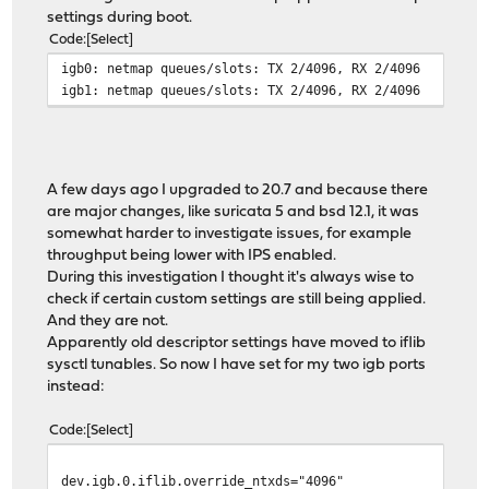
settings during boot.
Code
Select
igb0: netmap queues/slots: TX 2/4096, RX 2/4096
igb1: netmap queues/slots: TX 2/4096, RX 2/4096
A few days ago I upgraded to 20.7 and because there
are major changes, like suricata 5 and bsd 12.1, it was
somewhat harder to investigate issues, for example
throughput being lower with IPS enabled.
During this investigation I thought it's always wise to
check if certain custom settings are still being applied.
And they are not.
Apparently old descriptor settings have moved to iflib
sysctl tunables. So now I have set for my two igb ports
instead:
Code
Select
dev.igb.0.iflib.override_ntxds="4096"