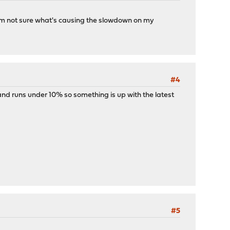
 I'm not sure what's causing the slowdown on my
#4
s and runs under 10% so something is up with the latest
#5