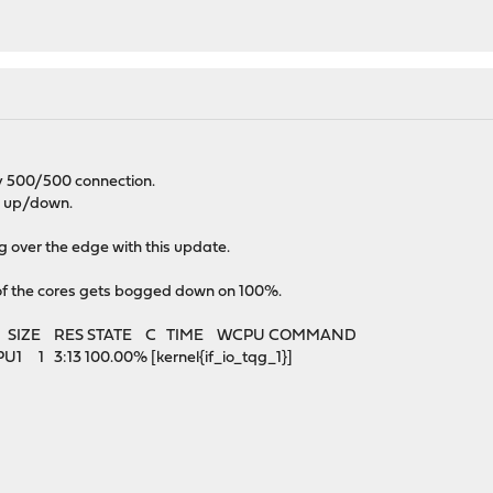
y 500/500 connection.
M up/down.
g over the edge with this update.
of the cores gets bogged down on 100%.
E SIZE RES STATE C TIME WCPU COMMAND
1 3:13 100.00% [kernel{if_io_tqg_1}]