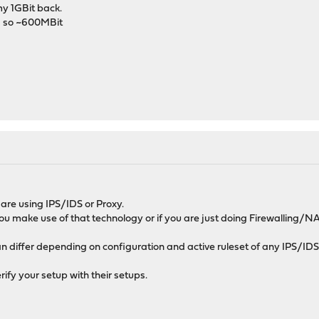
my 1GBit back.
ps so ~600MBit
are using IPS/IDS or Proxy.
if you make use of that technology or if you are just doing Firewalling/NA
 differ depending on configuration and active ruleset of any IPS/IDS
rify your setup with their setups.