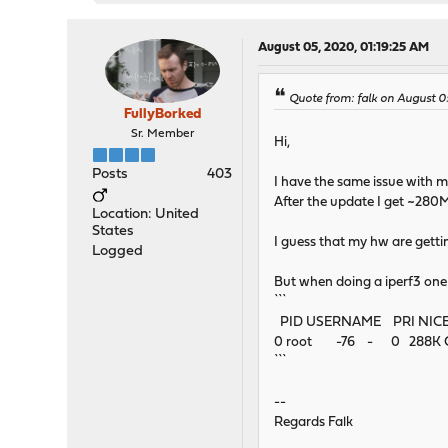
August 05, 2020, 01:19:25 AM
Quote from: falk on August 0
FullyBorked
Sr. Member
Hi,
Posts
403
I have the same issue with
After the update I get ~28
Location: United
States
I guess that my hw are getti
Logged
But when doing a iperf3 on
```
PID USERNAME PRI NIC
0 root -76 - 0 288K CPU
```
--
Regards Falk