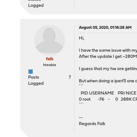
Logged
August 05, 2020, 01:16:28 AM
Hi,
I have the same issue with m
After the update I get ~280
falk
Newbie
I guess that my hw are gettin
Posts
7
But when doing a iperf3 one 
Logged
```
PID USERNAME PRI NIC
0 root -76 - 0 288K CPU1 
```
--
Regards Falk