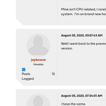
Mine isn't CPU related, I rar
system. I'm on brand new ha
August 05, 2020, 03:57:43 AM
Well I went back to the previo
version.
jaybowee
Newbie
Posts
15
Logged
August 05, 2020, 07:34:01 AM
i have the same.