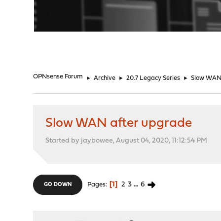
"
OPNsense Forum
►
Archive
►
20.7 Legacy Series
►
Slow WAN 
Slow WAN after upgrade
Started by jaybowee, August 04, 2020, 11:12:54 PM
1
2
3
...
6
Pages
GO DOWN