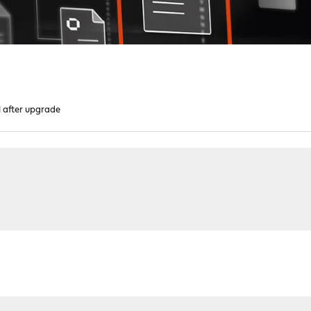
after upgrade