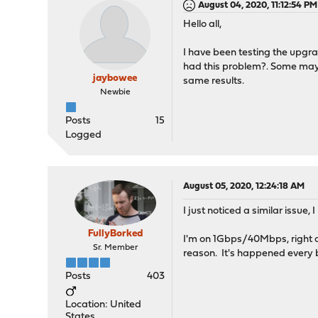
August 04, 2020, 11:12:54 PM
Hello all,
I have been testing the upgra
had this problem?. Some may n
jaybowee
same results.
Newbie
Posts
15
Logged
August 05, 2020, 12:24:18 AM
I just noticed a similar issue,
FullyBorked
I'm on 1Gbps/40Mbps, right a
Sr. Member
reason. It's happened every 
Posts
403
Location: United
States