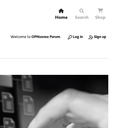
Home
Search
Shop
Welcome to
OPNsense Forum
.
Log in
Sign up