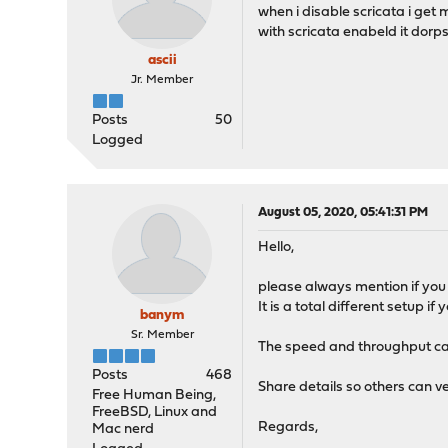
when i disable scricata i get 
with scricata enabeld it dor
ascii
Jr. Member
Posts
50
Logged
August 05, 2020, 05:41:31 PM
Hello,
please always mention if you 
It is a total different setup 
banym
Sr. Member
The speed and throughput can
Posts
468
Share details so others can ve
Free Human Being,
FreeBSD, Linux and
Regards,
Mac nerd