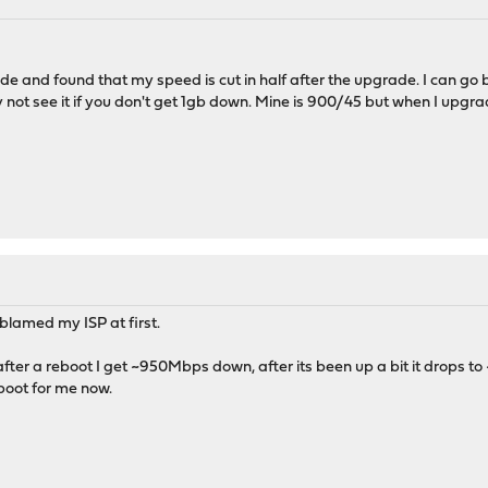
de and found that my speed is cut in half after the upgrade. I can go b
ot see it if you don't get 1gb down. Mine is 900/45 but when I upgrade
 I blamed my ISP at first.
fter a reboot I get ~950Mbps down, after its been up a bit it drops 
boot for me now.