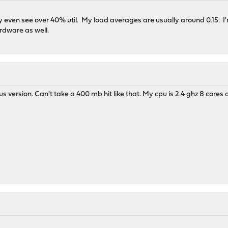
ely even see over 40% util. My load averages are usually around 0.15.
rdware as well.
us version. Can't take a 400 mb hit like that. My cpu is 2.4 ghz 8 core