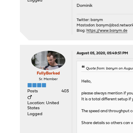
Logged
Dominik
Twitter: banym
Mastodon:
banym@bsd.networ
Blog:
https://www.banym.de
August 05, 2020, 05:49:51 PM
Quote from: banym on August
FullyBorked
Sr. Member
Hello,
Posts
403
please always mention if you
It is a total different setup
Location: United
States
The speed and throughput ca
Logged
Share details so others can v