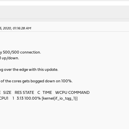
5, 2020, 01:16:28 AM
 my 500/500 connection.
0M up/down.
ng over the edge with this update.
e of the cores gets bogged down on 100%.
E SIZE RES STATE C TIME WCPU COMMAND
1 1 3:13 100.00% [kernel{if_io_tqg_1}]