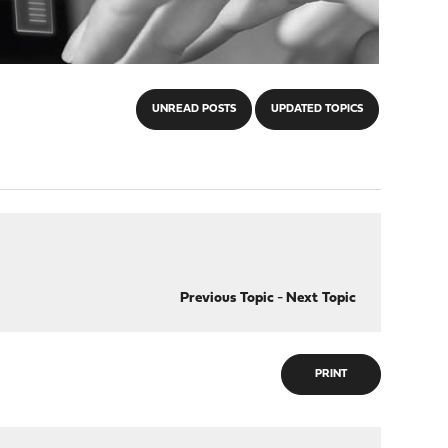
UNREAD POSTS
UPDATED TOPICS
Previous Topic
-
Next Topic
PRINT