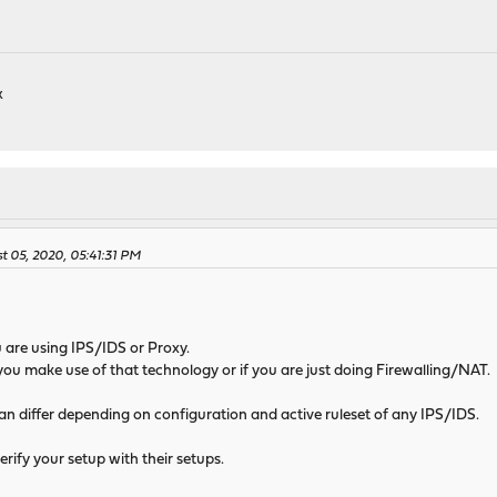
k
 05, 2020, 05:41:31 PM
 are using IPS/IDS or Proxy.
 if you make use of that technology or if you are just doing Firewalling/NAT.
n differ depending on configuration and active ruleset of any IPS/IDS.
erify your setup with their setups.