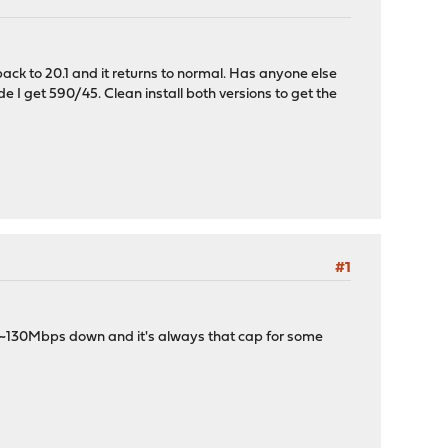
ack to 20.1 and it returns to normal. Has anyone else
 I get 590/45. Clean install both versions to get the
#1
to ~130Mbps down and it's always that cap for some