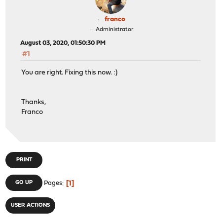
franco
Administrator
August 03, 2020, 01:50:30 PM
#1
You are right. Fixing this now. :)
Thanks,
Franco
PRINT
1
GO UP
Pages
USER ACTIONS