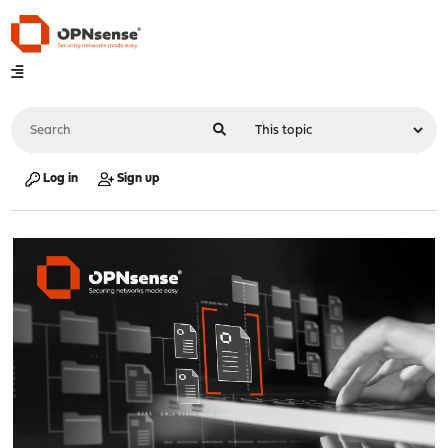
Log in
Sign up