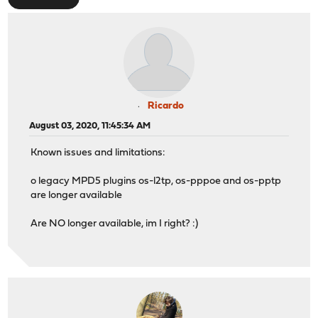
Ricardo
August 03, 2020, 11:45:34 AM
Known issues and limitations:
o legacy MPD5 plugins os-l2tp, os-pppoe and os-pptp
are longer available
Are NO longer available, im I right? :)