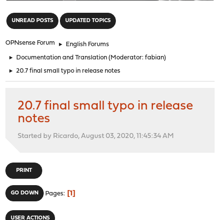
"
UNREAD POSTS
UPDATED TOPICS
OPNsense Forum
►
English Forums
►
Documentation and Translation
(Moderator:
fabian
)
►
20.7 final small typo in release notes
20.7 final small typo in release
notes
Started by Ricardo, August 03, 2020, 11:45:34 AM
PRINT
1
GO DOWN
Pages
USER ACTIONS