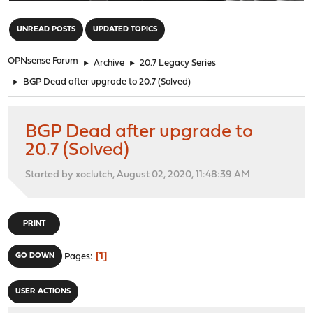
"
UNREAD POSTS
UPDATED TOPICS
OPNsense Forum
►
Archive
►
20.7 Legacy Series
►
BGP Dead after upgrade to 20.7 (Solved)
BGP Dead after upgrade to
20.7 (Solved)
Started by xoclutch, August 02, 2020, 11:48:39 AM
PRINT
1
GO DOWN
Pages
USER ACTIONS