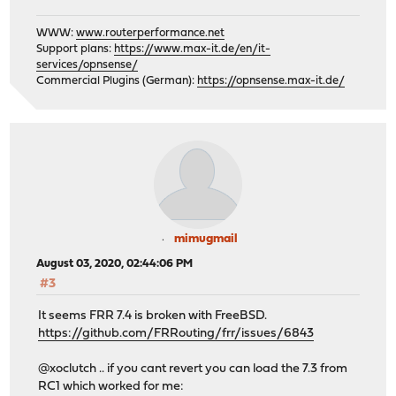
WWW:
www.routerperformance.net
Support plans:
https://www.max-it.de/en/it-
services/opnsense/
Commercial Plugins (German):
https://opnsense.max-it.de/
mimugmail
August 03, 2020, 02:44:06 PM
#3
It seems FRR 7.4 is broken with FreeBSD.
https://github.com/FRRouting/frr/issues/6843
@xoclutch .. if you cant revert you can load the 7.3 from
RC1 which worked for me: