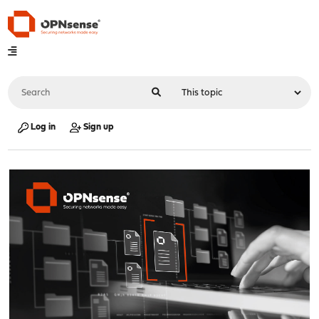
Log in
Sign up