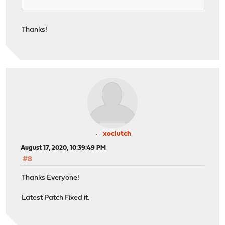
Thanks!
xoclutch
August 17, 2020, 10:39:49 PM
#8
Thanks Everyone!
Latest Patch Fixed it.