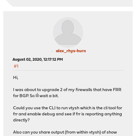
alex_rhys-hurn
August 02, 2020, 12:17:12 PM
#1
Hi,
I was about to upgrade 2 of my firewalls that have FRR
for BGP. So Iĺl wait a bit.
Could you use the CLI to run vtysh which is the cli tool for
frr and enable debug and see if frr is reporting anything
directly?
Also can you share output (from within vtysh) of show