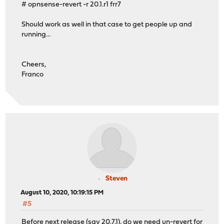
# opnsense-revert -r 20.1.r1 frr7
Should work as well in that case to get people up and
running...
Cheers,
Franco
Steven
August 10, 2020, 10:19:15 PM
#5
Before next release (say 20.7.1), do we need un-revert for