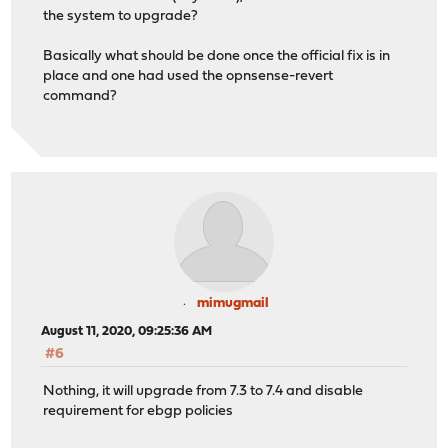
the system to upgrade?
Basically what should be done once the official fix is in
place and one had used the opnsense-revert
command?
mimugmail
August 11, 2020, 09:25:36 AM
#6
Nothing, it will upgrade from 7.3 to 7.4 and disable
requirement for ebgp policies