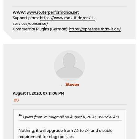
WWW:
www.routerperformance.net
Support plans:
https://www.max-it.de/en/it-
services/opnsense/
Commercial Plugins (German):
https://opnsense.max-it.de/
Steven
August 11, 2020, 07:11:06 PM
#7
Quote from: mimugmail on August 11, 2020, 09:25:36 AM
Nothing, it will upgrade from 7.3 to 7.4 and disable
requirement for ebgp policies