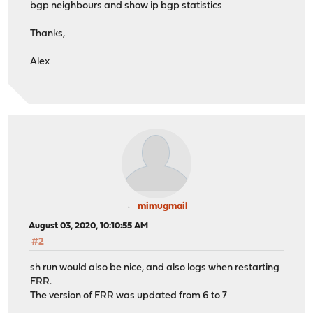
bgp neighbours and show ip bgp statistics
Thanks,
Alex
mimugmail
August 03, 2020, 10:10:55 AM
#2
sh run would also be nice, and also logs when restarting
FRR.
The version of FRR was updated from 6 to 7