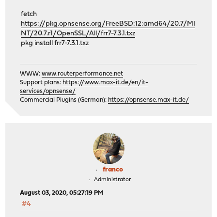
fetch
https://pkg.opnsense.org/FreeBSD:12:amd64/20.7/MI
NT/20.7.r1/OpenSSL/All/frr7-7.3.1.txz
pkg install frr7-7.3.1.txz
WWW:
www.routerperformance.net
Support plans:
https://www.max-it.de/en/it-
services/opnsense/
Commercial Plugins (German):
https://opnsense.max-it.de/
franco
Administrator
August 03, 2020, 05:27:19 PM
#4