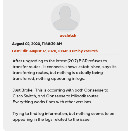
xoclutch
August 02, 2020, 11:48:39 AM
Last Edit
: August 17, 2020, 10:40:11 PM by xoclutch
After upgrading to the latest (20.7) BGP refuses to
transfer routes. It connects, shows established, says its
transferring routes, but nothing is actually being
transferred, nothing appearing in logs.
Just Broke. This is occurring with both Opnsense to
Cisco Switch, and Opnsense to Mikrotik router.
Everything works fines with other versions.
Trying to find log information, but nothing seems to be
appearing in the logs related to the issue.