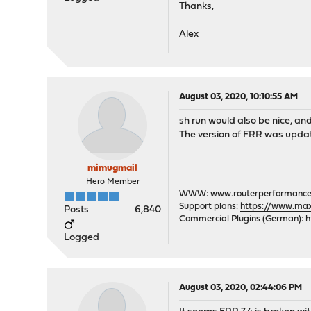
Thanks,
Alex
August 03, 2020, 10:10:55 AM
sh run would also be nice, an
The version of FRR was updat
mimugmail
Hero Member
WWW:
www.routerperformance
Support plans:
https://www.max-
Posts
6,840
Commercial Plugins (German):
h
Logged
August 03, 2020, 02:44:06 PM