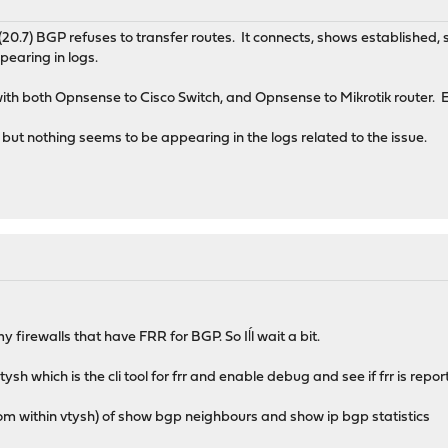
(20.7) BGP refuses to transfer routes. It connects, shows established, s
pearing in logs.
 with both Opnsense to Cisco Switch, and Opnsense to Mikrotik router. E
, but nothing seems to be appearing in the logs related to the issue.
 firewalls that have FRR for BGP. So Iĺl wait a bit.
ysh which is the cli tool for frr and enable debug and see if frr is repo
om within vtysh) of show bgp neighbours and show ip bgp statistics