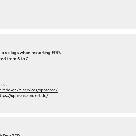
d also logs when restarting FRR.
ed from 6 to 7
.net
it.de/en/it-services/opnsense/
ttps://opnsense.max-it.de/