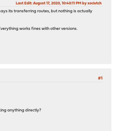
Last Edit
: August 17, 2020, 10:40:11 PM by xoclutch
ays its transferring routes, but nothing is actually
verything works fines with other versions.
#1
rting anything directly?