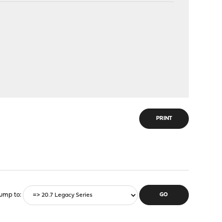
PRINT
ump to