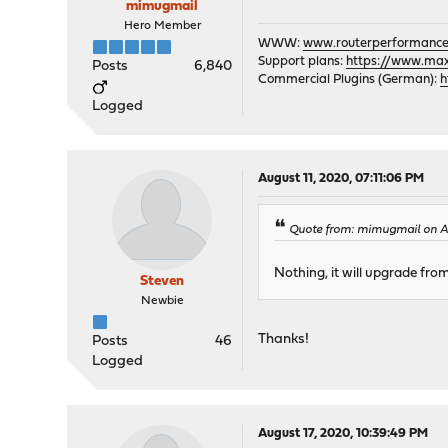
mimugmail
Hero Member
WWW:
www.routerperformance
Support plans:
https://www.max-
Posts
6,840
Commercial Plugins (German):
h
Logged
August 11, 2020, 07:11:06 PM
Quote from: mimugmail on Au
Nothing, it will upgrade from
Steven
Newbie
Thanks!
Posts
46
Logged
August 17, 2020, 10:39:49 PM