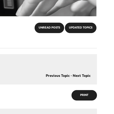
UNREAD POSTS
UPDATED TOPICS
Previous Topic
-
Next Topic
PRINT