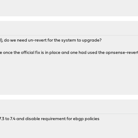
.1), do we need un-revert for the system to upgrade?
e once the official fix is in place and one had used the opnsense-re
7.3 to 7.4 and disable requirement for ebgp policies