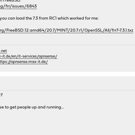
th FreeBSD.
ng/frr/issues/6843
t you can load the 7.3 from RC1 which worked for me:
rg/FreeBSD:12:amd64/20.7/MINT/20.7.r1/OpenSSL/All/frr7-7.3.1.txz
.net
it.de/en/it-services/opnsense/
ttps://opnsense.max-it.de/
r7
se to get people up and running...