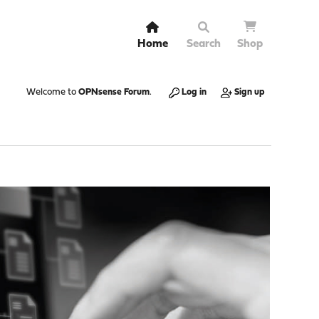
Home
Search
Shop
Welcome to
OPNsense Forum
.
Log in
Sign up