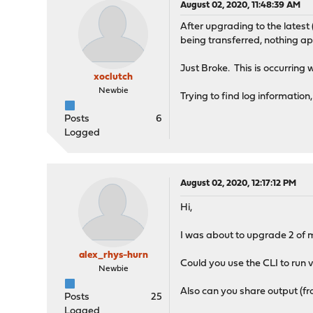
August 02, 2020, 11:48:39 AM
After upgrading to the latest 
being transferred, nothing ap
Just Broke. This is occurring
xoclutch
Newbie
Trying to find log information
Posts
6
Logged
August 02, 2020, 12:17:12 PM
Hi,
I was about to upgrade 2 of my
alex_rhys-hurn
Could you use the CLI to run vt
Newbie
Also can you share output (fr
Posts
25
Logged