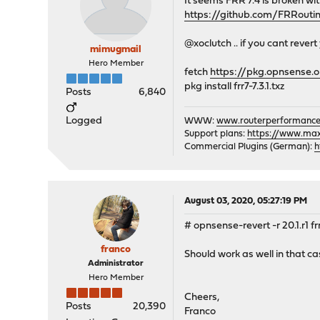
It seems FRR 7.4 is broken wi
https://github.com/FRRouti
@xoclutch .. if you cant rever
mimugmail
Hero Member
fetch
https://pkg.opnsense.o
pkg install frr7-7.3.1.txz
Posts
6,840
Logged
WWW:
www.routerperformance
Support plans:
https://www.max-
Commercial Plugins (German):
h
August 03, 2020, 05:27:19 PM
# opnsense-revert -r 20.1.r1 fr
franco
Should work as well in that ca
Administrator
Hero Member
Cheers,
Posts
20,390
Franco