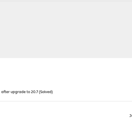
after upgrade to 20.7 (Solved)
J