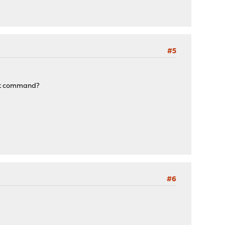
#5
vert command?
#6