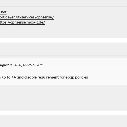
.net
it.de/en/it-services/opnsense/
ttps://opnsense.max-it.de/
gust 11, 2020, 09:25:36 AM
 7.3 to 7.4 and disable requirement for ebgp policies