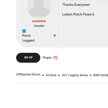
Thanks Everyone!
Latest Patch Fixed it.
xoclutch
Newbie
Posts
6
Logged
1
Pages
GO UP
OPNsense Forum
►
Archive
►
20.7 Legacy Series
►
BGP Dead 