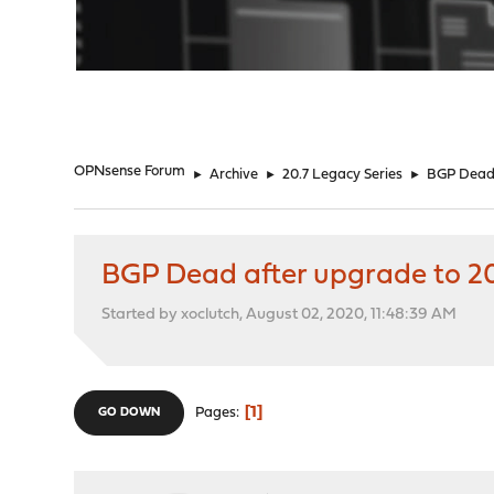
"
OPNsense Forum
►
Archive
►
20.7 Legacy Series
►
BGP Dead 
BGP Dead after upgrade to 20
Started by xoclutch, August 02, 2020, 11:48:39 AM
1
Pages
GO DOWN