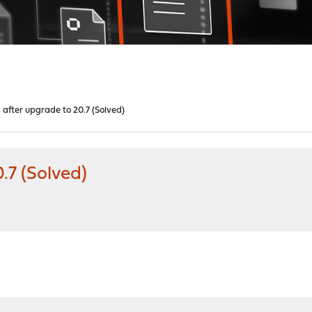
after upgrade to 20.7 (Solved)
.7 (Solved)