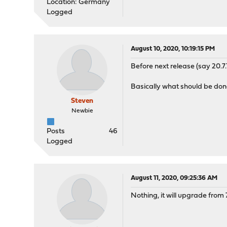
Location: Germany
Logged
August 10, 2020, 10:19:15 PM
Before next release (say 20.7
Basically what should be don
Steven
Newbie
Posts
46
Logged
August 11, 2020, 09:25:36 AM
Nothing, it will upgrade from 