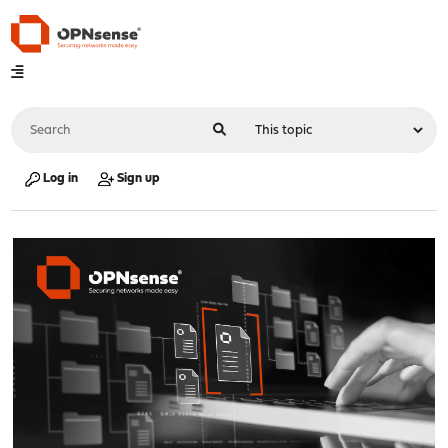
Log in
Sign up