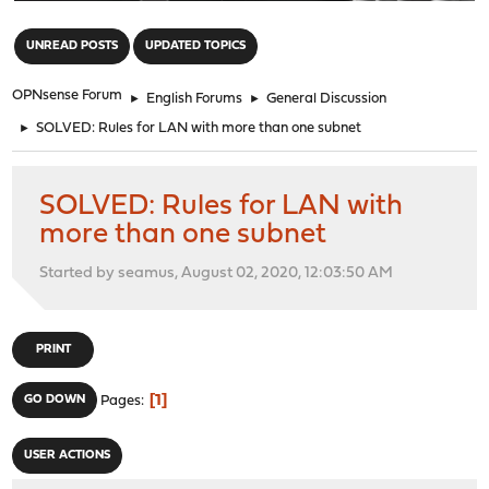
"
UNREAD POSTS
UPDATED TOPICS
OPNsense Forum
►
English Forums
►
General Discussion
►
SOLVED: Rules for LAN with more than one subnet
SOLVED: Rules for LAN with
more than one subnet
Started by seamus, August 02, 2020, 12:03:50 AM
PRINT
1
GO DOWN
Pages
USER ACTIONS