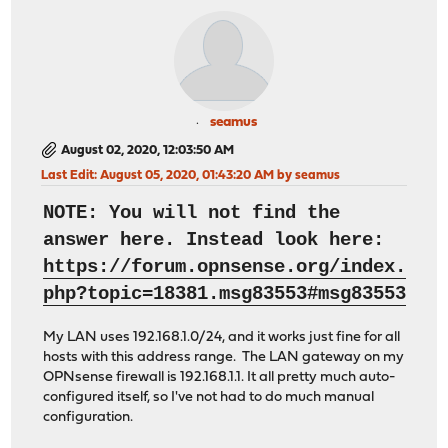
seamus
August 02, 2020, 12:03:50 AM
Last Edit
: August 05, 2020, 01:43:20 AM by seamus
NOTE: You will not find the
answer here. Instead look here:
https://forum.opnsense.org/index.
php?topic=18381.msg83553#msg83553
My LAN uses 192.168.1.0/24, and it works just fine for all
hosts with this address range. The LAN gateway on my
OPNsense firewall is 192.168.1.1. It all pretty much auto-
configured itself, so I've not had to do much manual
configuration.