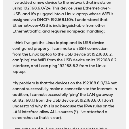
I've added a new device to the network that insists on
using 192.168.6.0/24. This device uses Ethernet-over-
USB, and it's plugged into a Linux laptop whose WiFi is
assigned via DHCP: 192.168.1.104. I understand that
Ethernet-over-USB is indistinguishable from other
Ethernet traffic, and requires no 'special handling'.
I think I've got the Linux laptop and its USB device
configured properly: I can make an SSH connection
from the Linux laptop to the USB device at 192.168.6.2. I
can 'ping' the WiFi from the USB device on its 192.168.6.2
interface, and I can ping 192.168.6.2 from the Linux
laptop.
My problem is that the devices on the 192.168.6.0/24 net
cannot successfully make a connection to the Internet. In
addition, I cannot successfully 'ping' the LAN gateway
at 192.168.1.1 from the USB device at 192.168.6.0. I don't
understand why this is so because the IPv4 rules on the
LAN interface allow ALL sources (*). I've attached a
screenshot so that's clear).