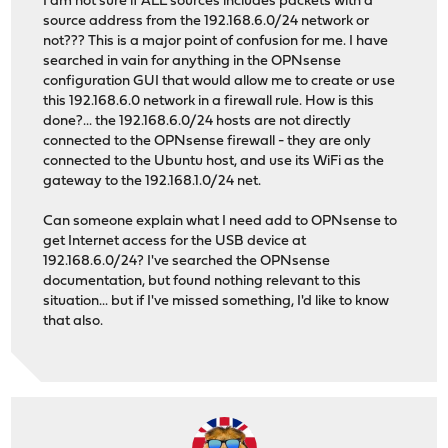
I am not sure if ALL sources includes packets with a
source address from the 192.168.6.0/24 network or
not??? This is a major point of confusion for me. I have
searched in vain for anything in the OPNsense
configuration GUI that would allow me to create or use
this 192.168.6.0 network in a firewall rule. How is this
done?... the 192.168.6.0/24 hosts are not directly
connected to the OPNsense firewall - they are only
connected to the Ubuntu host, and use its WiFi as the
gateway to the 192.168.1.0/24 net.
Can someone explain what I need add to OPNsense to
get Internet access for the USB device at
192.168.6.0/24? I've searched the OPNsense
documentation, but found nothing relevant to this
situation... but if I've missed something, I'd like to know
that also.