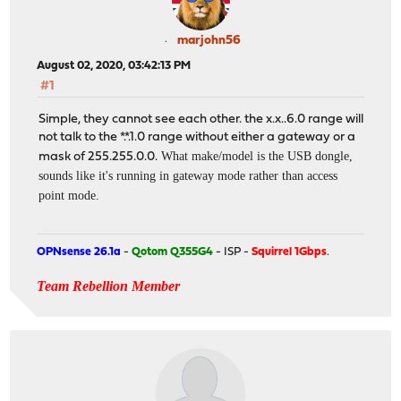
marjohn56
August 02, 2020, 03:42:13 PM
#1
Simple, they cannot see each other. the x.x..6.0 range will
not talk to the *.*.1.0 range without either a gateway or a
What make/model is the USB dongle,
mask of 255.255.0.0.
sounds like it's running in gateway mode rather than access
point mode.
OPNsense 26.1a
-
Qotom Q355G4
- ISP -
Squirrel 1Gbps
.
Team Rebellion Member