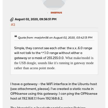
seamus
August 02, 2020, 09:36:51 PM
#2
Quote from: marjohn56 on August 02, 2020, 03:42:13 PM
Simple, they cannot see each other. the x.x..6.0 range
will not talk to the *.*.1.0 range without either a
What make/model is
gateway or a mask of 255.255.0.0.
the USB dongle, sounds like it's running in gateway mode
rather than access point mode.
I have a gateway - the WiFi interface in the Ubuntu host
(see attachment, please). I've created a static route in
OPNsense using this gateway. I can ping the OPNsense
host at 192.168.1.1 from 192.168.6.2.