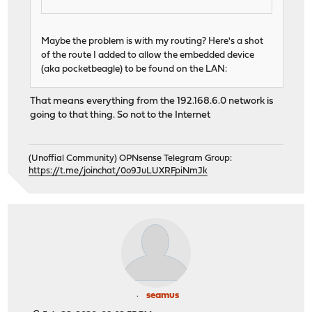
Maybe the problem is with my routing? Here's a shot
of the route I added to allow the embedded device
(aka pocketbeagle) to be found on the LAN:
That means everything from the 192.168.6.0 network is
going to that thing. So not to the Internet
(Unoffial Community) OPNsense Telegram Group:
https://t.me/joinchat/0o9JuLUXRFpiNmJk
seamus