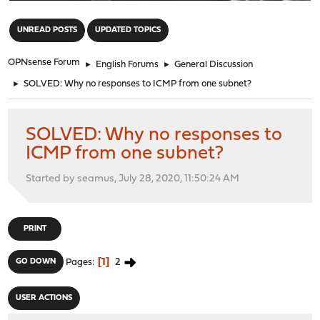
"
UNREAD POSTS
UPDATED TOPICS
OPNsense Forum
►
English Forums
►
General Discussion
►
SOLVED: Why no responses to ICMP from one subnet?
SOLVED: Why no responses to
ICMP from one subnet?
Started by seamus, July 28, 2020, 11:50:24 AM
PRINT
1
2
GO DOWN
Pages
USER ACTIONS