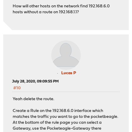
How will other hosts on the network find 192.168.6.0
hosts without a route on 192.168.1.1?
Lucas P
July 28, 2020, 09:09:55 PM
#10
Yeah delete the route.
Create a Rule on the 192.168.6.0 interface which
matches the traffic you want to go to the pocketbeagle.
At the bottom of the rule page you can select a
Gateway, use the Pocketeagle-Gateway there