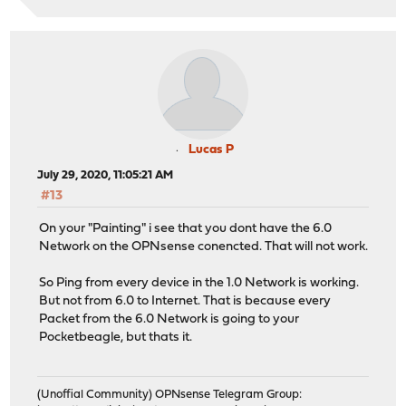
Lucas P
July 29, 2020, 11:05:21 AM
#13
On your "Painting" i see that you dont have the 6.0
Network on the OPNsense conencted. That will not work.
So Ping from every device in the 1.0 Network is working.
But not from 6.0 to Internet. That is because every
Packet from the 6.0 Network is going to your
Pocketbeagle, but thats it.
(Unoffial Community) OPNsense Telegram Group: