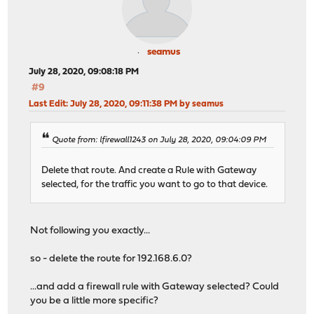
seamus
July 28, 2020, 09:08:18 PM
#9
Last Edit
: July 28, 2020, 09:11:38 PM by seamus
Quote from: lfirewall1243 on July 28, 2020, 09:04:09 PM
Delete that route. And create a Rule with Gateway
selected, for the traffic you want to go to that device.
Not following you exactly...
so - delete the route for 192.168.6.0?
...and add a firewall rule with Gateway selected? Could
you be a little more specific?