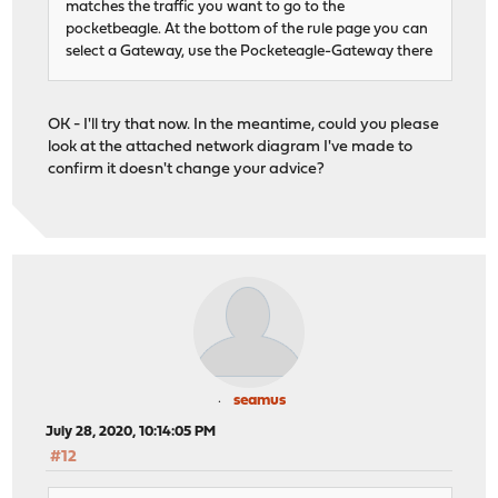
matches the traffic you want to go to the
pocketbeagle. At the bottom of the rule page you can
select a Gateway, use the Pocketeagle-Gateway there
OK - I'll try that now. In the meantime, could you please
look at the attached network diagram I've made to
confirm it doesn't change your advice?
seamus
July 28, 2020, 10:14:05 PM
#12