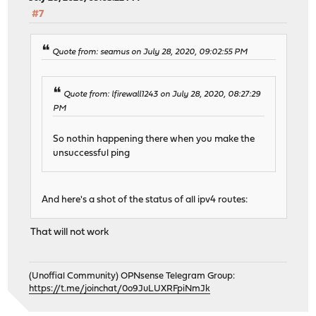
#7
Quote from: seamus on July 28, 2020, 09:02:55 PM
Quote from: lfirewall1243 on July 28, 2020, 08:27:29
PM
So nothin happening there when you make the
unsuccessful ping
And here's a shot of the status of all ipv4 routes:
That will not work
(Unoffial Community) OPNsense Telegram Group:
https://t.me/joinchat/0o9JuLUXRFpiNmJk