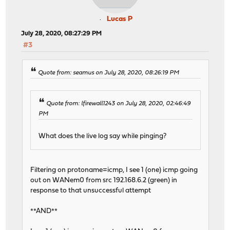
Lucas P
July 28, 2020, 08:27:29 PM
#3
Quote from: seamus on July 28, 2020, 08:26:19 PM
Quote from: lfirewall1243 on July 28, 2020, 02:46:49
PM
What does the live log say while pinging?
Filtering on protoname=icmp, I see 1 (one) icmp going
out on WANem0 from src 192.168.6.2 (green) in
response to that unsuccessful attempt
**AND**