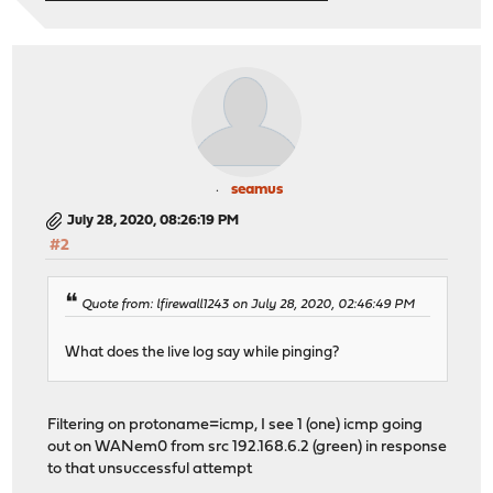
seamus
July 28, 2020, 08:26:19 PM
#2
Quote from: lfirewall1243 on July 28, 2020, 02:46:49 PM
What does the live log say while pinging?
Filtering on protoname=icmp, I see 1 (one) icmp going
out on WANem0 from src 192.168.6.2 (green) in response
to that unsuccessful attempt