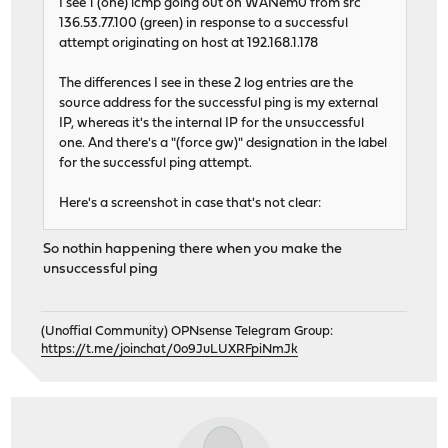
I see 1 (one) icmp going out on WANem0 from src
136.53.77.100 (green) in response to a successful
attempt originating on host at 192.168.1.178
The differences I see in these 2 log entries are the
source address for the successful ping is my external
IP, whereas it's the internal IP for the unsuccessful
one. And there's a "(force gw)" designation in the label
for the successful ping attempt.
Here's a screenshot in case that's not clear:
So nothin happening there when you make the
unsuccessful ping
(Unoffial Community) OPNsense Telegram Group:
https://t.me/joinchat/0o9JuLUXRFpiNmJk