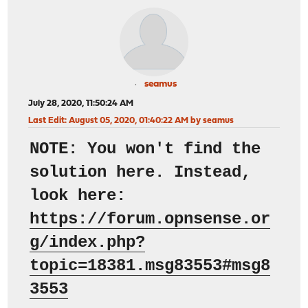
seamus
July 28, 2020, 11:50:24 AM
Last Edit
: August 05, 2020, 01:40:22 AM by seamus
NOTE: You won't find the
solution here. Instead,
look here:
https://forum.opnsense.or
g/index.php?
topic=18381.msg83553#msg8
3553