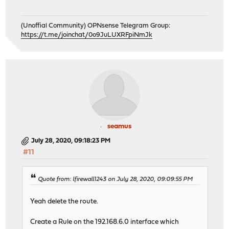
(Unoffial Community) OPNsense Telegram Group:
https://t.me/joinchat/0o9JuLUXRFpiNmJk
seamus
July 28, 2020, 09:18:23 PM
#11
Quote from: lfirewall1243 on July 28, 2020, 09:09:55 PM
Yeah delete the route.
Create a Rule on the 192.168.6.0 interface which