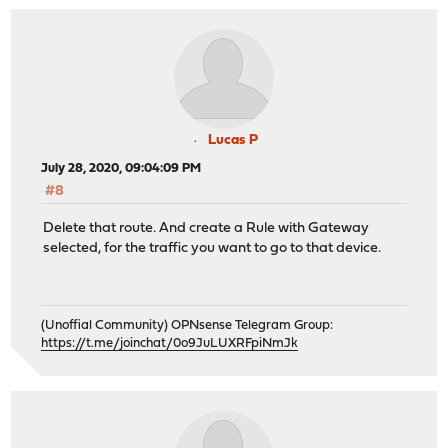
Lucas P
July 28, 2020, 09:04:09 PM
#8
Delete that route. And create a Rule with Gateway
selected, for the traffic you want to go to that device.
(Unoffial Community) OPNsense Telegram Group:
https://t.me/joinchat/0o9JuLUXRFpiNmJk