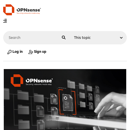
Log in
Sign up