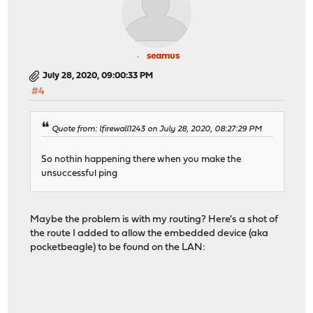
seamus
July 28, 2020, 09:00:33 PM
#4
Quote from: lfirewall1243 on July 28, 2020, 08:27:29 PM
So nothin happening there when you make the
unsuccessful ping
Maybe the problem is with my routing? Here's a shot of
the route I added to allow the embedded device (aka
pocketbeagle) to be found on the LAN: