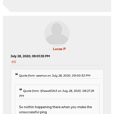
Lucas P
July 28, 2020, 09:01:35 PM
#5
Quote from: seamus on July 28, 2020, 09:00:33 PM
Quote from: lfirewall1243 on July 28, 2020, 08:27:29
PM
So nothin happening there when you make the
unsuccessful ping