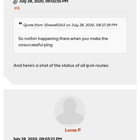
July 28, 2020, 09:02:55 PM
#6
Quote from: lfirewall1243 on July 28, 2020, 08:27:29 PM
So nothin happening there when you make the
unsuccessful ping
And here's a shot of the status of all ipv4 routes:
Lucas P
July 28, 2020, 09:03:22 PM