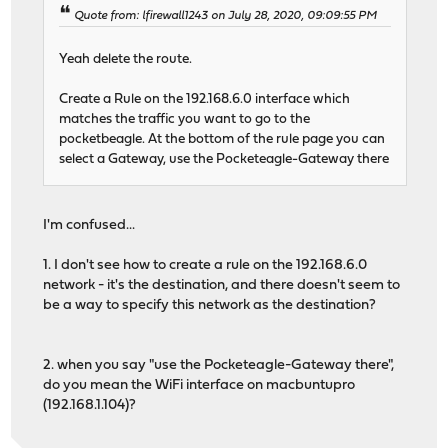
Quote from: lfirewall1243 on July 28, 2020, 09:09:55 PM
Yeah delete the route.
Create a Rule on the 192.168.6.0 interface which
matches the traffic you want to go to the
pocketbeagle. At the bottom of the rule page you can
select a Gateway, use the Pocketeagle-Gateway there
I'm confused...
1. I don't see how to create a rule on the 192.168.6.0
network - it's the destination, and there doesn't seem to
be a way to specify this network as the destination?
2. when you say "use the Pocketeagle-Gateway there",
do you mean the WiFi interface on macbuntupro
(192.168.1.104)?