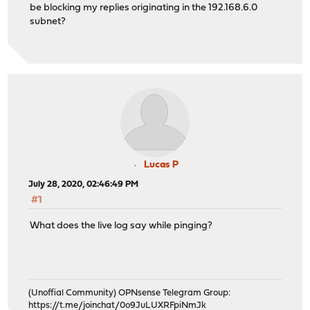
be blocking my replies originating in the 192.168.6.0
subnet?
Lucas P
July 28, 2020, 02:46:49 PM
#1
What does the live log say while pinging?
(Unoffial Community) OPNsense Telegram Group:
https://t.me/joinchat/0o9JuLUXRFpiNmJk