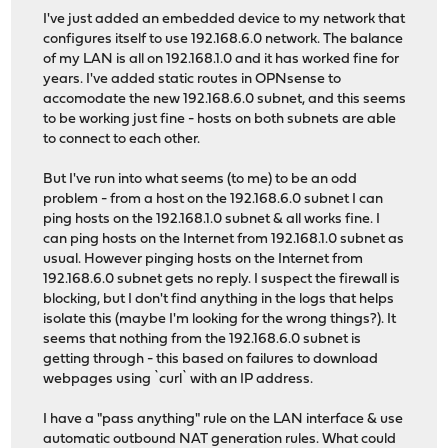
I've just added an embedded device to my network that
configures itself to use 192.168.6.0 network. The balance
of my LAN is all on 192.168.1.0 and it has worked fine for
years. I've added static routes in OPNsense to
accomodate the new 192.168.6.0 subnet, and this seems
to be working just fine - hosts on both subnets are able
to connect to each other.
But I've run into what seems (to me) to be an odd
problem - from a host on the 192.168.6.0 subnet I can
ping hosts on the 192.168.1.0 subnet & all works fine. I
can ping hosts on the Internet from 192.168.1.0 subnet as
usual. However pinging hosts on the Internet from
192.168.6.0 subnet gets no reply. I suspect the firewall is
blocking, but I don't find anything in the logs that helps
isolate this (maybe I'm looking for the wrong things?). It
seems that nothing from the 192.168.6.0 subnet is
getting through - this based on failures to download
webpages using `curl` with an IP address.
I have a "pass anything" rule on the LAN interface & use
automatic outbound NAT generation rules. What could