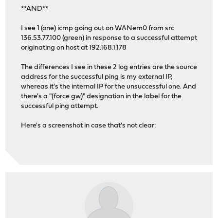
**AND**
I see 1 (one) icmp going out on WANem0 from src
136.53.77.100 (green) in response to a successful attempt
originating on host at 192.168.1.178
The differences I see in these 2 log entries are the source
address for the successful ping is my external IP,
whereas it's the internal IP for the unsuccessful one. And
there's a "(force gw)" designation in the label for the
successful ping attempt.
Here's a screenshot in case that's not clear: