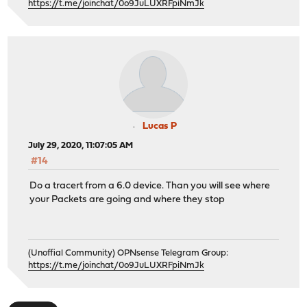
https://t.me/joinchat/0o9JuLUXRFpiNmJk
Lucas P
July 29, 2020, 11:07:05 AM
#14
Do a tracert from a 6.0 device. Than you will see where
your Packets are going and where they stop
(Unoffial Community) OPNsense Telegram Group:
https://t.me/joinchat/0o9JuLUXRFpiNmJk