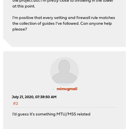
the project but I'm pretty close to throwing in the towel
;; WHEN: Mon Jul 20 22:41:42 EDT 2020
at this point.
;; MSG SIZE rcvd: 55
I'm positive that every setting and firewall rule matches
alex@mooncake ~ % ping google.com
the collection of guides I've followed. Can anyone help
PING google.com (216.58.210.46): 56 data bytes
please?
Request timeout for icmp_seq 0
mimugmail
July 21, 2020, 07:39:50 AM
#2
I'd guess it's something MTU/MSS related