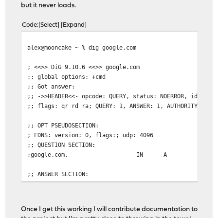
but it never loads.
Code
Select
Expand
alex@mooncake ~ % dig google.com
; <<>> DiG 9.10.6 <<>> google.com
;; global options: +cmd
;; Got answer:
;; ->>HEADER<<- opcode: QUERY, status: NOERROR, id: 238
;; flags: qr rd ra; QUERY: 1, ANSWER: 1, AUTHORITY: 0, 
;; OPT PSEUDOSECTION:
; EDNS: version: 0, flags:; udp: 4096
;; QUESTION SECTION:
;google.com.
IN
A
;; ANSWER SECTION:
google.com.
295
IN
A
216.58.
;; Query time: 115 msec
Once I get this working I will contribute documentation to
;; SERVER: 192.168.75.254#53(192.168.75.254)