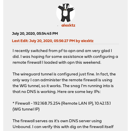
alexktz
July 20, 2020, 05:54:45 PM
Last Edit
: July 20, 2020, 05:56:27 PM by alexktz
I recently switched from pf to opn and am very glad I
did. I was hoping for some assistance with configuring a
remote firewall I loaded with opn this weekend.
The wireguard tunnel is configured just fine. In fact, the
only way I can administer the remote firewall is using
the WG tunnel, so it works. The snag I'm running into is
that no DNS is working. Here are some key IPs:
* Firewall - 192.168.75.254 (Remote LAN IP), 10.42.13.1
(WG tunnel IP)
The firewall serves as it's own DNS server using
Unbound. I can verify this with dig on the firewall itself