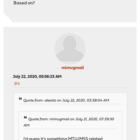
Based on?
mimugmail
July 22, 2020, 05:56:23 AM
#4
Quote from: alexktz on July 22, 2020, 03:38:04 AM
Quote from: mimugmail on July 21, 2020, 07:39:50
AM
I'd guess it's something MTU/MSS related