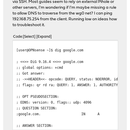
via SSH. Most guides seem to rely on external Pihole or
other servers, I'm wondering if I'm maybe missing a rule
to allow DNS to traverse from the wg0 net? I can ping
192.168.75.254 from the client. Running low on ideas how
to troubleshoot it.
Code
Select
Expand
[user@OPNsense ~]$ dig google.com
; <<>> DiG 9.16.4 <<>> google.com
;; global options: +cmd
;; Got answer:
;; ->>HEADER<<- opcode: QUERY, status: NOERROR, id: 520
;; flags: qr rd ra; QUERY: 1, ANSWER: 1, AUTHORITY: 0, 
;; OPT PSEUDOSECTION:
; EDNS: version: 0, flags:; udp: 4096
;; QUESTION SECTION:
;google.com.
IN
A
;; ANSWER SECTION: