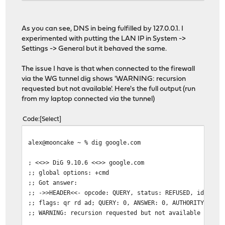
google.com.
191
IN
A
216.58.
;; Query time: 0 msec
As you can see, DNS in being fulfilled by 127.0.0.1. I
;; SERVER: 127.0.0.1#53(127.0.0.1)
experimented with putting the LAN IP in System ->
;; WHEN: Mon Jul 20 15:42:15 GMT 2020
Settings -> General but it behaved the same.
;; MSG SIZE rcvd: 55
The issue I have is that when connected to the firewall
via the WG tunnel dig shows 'WARNING: recursion
requested but not available'. Here's the full output (run
from my laptop connected via the tunnel)
Code
Select
alex@mooncake ~ % dig google.com
; <<>> DiG 9.10.6 <<>> google.com
;; global options: +cmd
;; Got answer:
;; ->>HEADER<<- opcode: QUERY, status: REFUSED, id: 874
;; flags: qr rd ad; QUERY: 0, ANSWER: 0, AUTHORITY: 0, 
;; WARNING: recursion requested but not available