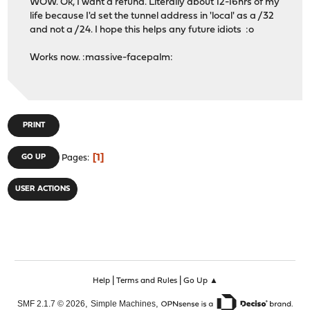
WOW. Ok, I want a refund. Literally about 12-16hrs of my
life because I'd set the tunnel address in 'local' as a /32
and not a /24. I hope this helps any future idiots :o
Works now. :massive-facepalm:
PRINT
1
GO UP
Pages
USER ACTIONS
|
|
Help
Terms and Rules
Go Up ▲
,
,
SMF 2.1.7 © 2026
Simple Machines