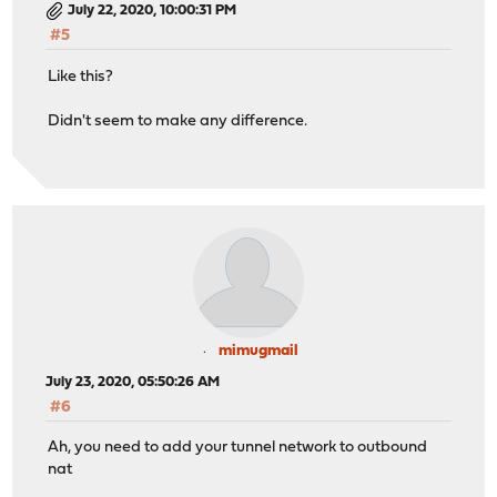
July 22, 2020, 10:00:31 PM
#5
Like this?
Didn't seem to make any difference.
mimugmail
July 23, 2020, 05:50:26 AM
#6
Ah, you need to add your tunnel network to outbound
nat