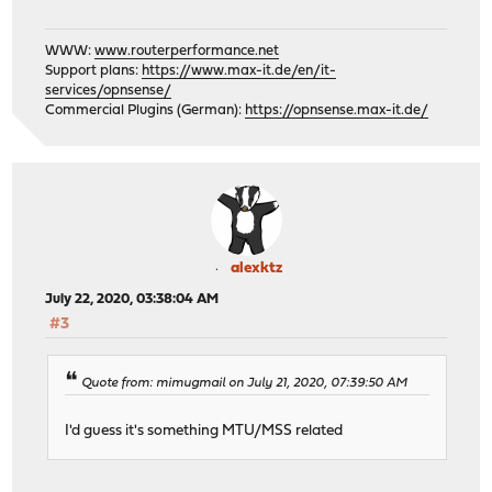
WWW:
www.routerperformance.net
Support plans:
https://www.max-it.de/en/it-
services/opnsense/
Commercial Plugins (German):
https://opnsense.max-it.de/
alexktz
July 22, 2020, 03:38:04 AM
#3
Quote from: mimugmail on July 21, 2020, 07:39:50 AM
I'd guess it's something MTU/MSS related