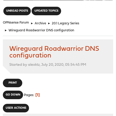
"
UNREAD POSTS
UPDATED TOPICS
OPNsense Forum
►
Archive
►
20.1 Legacy Series
►
Wireguard Roadwarrior DNS configuration
Wireguard Roadwarrior DNS
configuration
Started by alexktz, July 20, 2020, 05:54:45 PM
PRINT
1
GO DOWN
Pages
USER ACTIONS