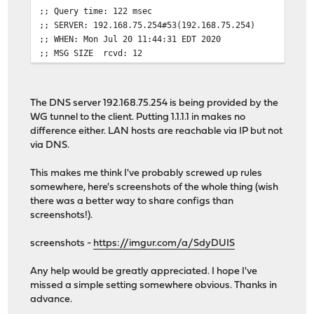
;; Query time: 122 msec
;; SERVER: 192.168.75.254#53(192.168.75.254)
;; WHEN: Mon Jul 20 11:44:31 EDT 2020
;; MSG SIZE rcvd: 12
The DNS server 192.168.75.254 is being provided by the
WG tunnel to the client. Putting 1.1.1.1 in makes no
difference either. LAN hosts are reachable via IP but not
via DNS.
This makes me think I've probably screwed up rules
somewhere, here's screenshots of the whole thing (wish
there was a better way to share configs than
screenshots!).
screenshots -
https://imgur.com/a/SdyDUIS
Any help would be greatly appreciated. I hope I've
missed a simple setting somewhere obvious. Thanks in
advance.