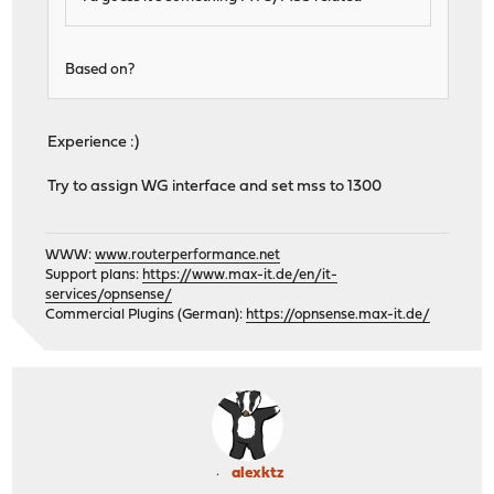
Based on?
Experience :)
Try to assign WG interface and set mss to 1300
WWW:
www.routerperformance.net
Support plans:
https://www.max-it.de/en/it-
services/opnsense/
Commercial Plugins (German):
https://opnsense.max-it.de/
alexktz