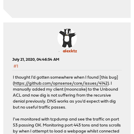
alexktz
July 21, 2020, 04:46:54 AM
#1
I thought I'd gotten somewhere when I found [this bug]
(
https://github.com/opnsense/core/issues/4142
). I
manually added my client (mooncake) to the Unbound
ACL and now dig is not suffering from the recursive
denial previously. DNS works as you'd expect with dig
but no useful traffic passes.
I've monitored with tcpdump and see the traffic on port
53 passing OK. Monitoring port 443 tons and tons scrolls
by when I attempt to load a webpage whilst connected