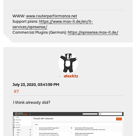
WWW:
www.routerperformance.net
Support plans:
https://www.max-it.de/en/it-
services/opnsense/
Commercial Plugins (German):
https://opnsense.max-it.de/
alexktz
July 23, 2020, 03:41:59 PM
#7
I think already did?