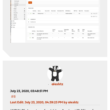
alexktz
July 23, 2020, 03:48:51 PM
#8
Last Edit
: July 23, 2020, 04:39:23 PM by alexktz