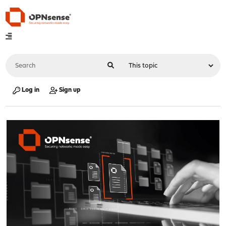
Log in
Sign up