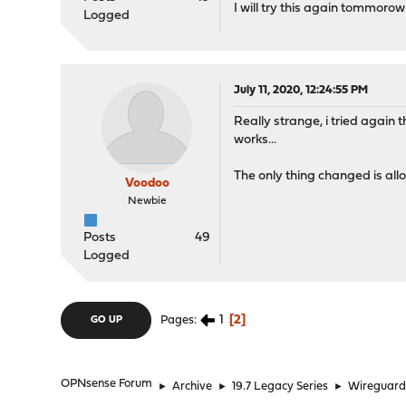
I will try this again tommoro
Logged
July 11, 2020, 12:24:55 PM
Really strange, i tried again 
works...
The only thing changed is allo
Voodoo
Newbie
Posts
49
Logged
1
2
Pages
GO UP
OPNsense Forum
►
Archive
►
19.7 Legacy Series
►
Wireguar