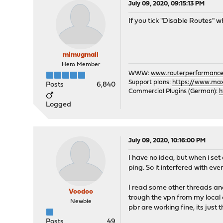
July 09, 2020, 09:15:13 PM
If you tick "Disable Routes" w
mimugmail
Hero Member
WWW:
www.routerperformance
Support plans:
https://www.max-
Posts
6,840
Commercial Plugins (German):
h
Logged
July 09, 2020, 10:16:00 PM
I have no idea, but when i set
ping. So it interfered with ev
I read some other threads and 
Voodoo
trough the vpn from my local c
Newbie
pbr are working fine, its just
Posts
49