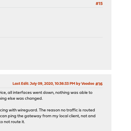
#15
Last Edit
: July 09, 2020, 10:36:33 PM by Voodoo
#16
vice, all interfaces went down, nothing was able to
othing else was changed.
acing with wireguard. The reason no traffic is routed
 i can ping the gateway from my local client, nat and
 not route it.