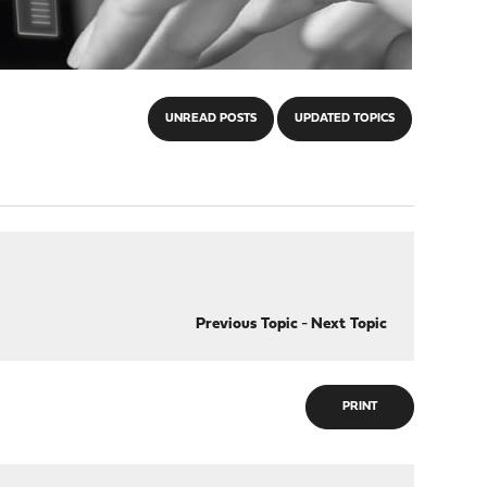
UNREAD POSTS
UPDATED TOPICS
Previous Topic
-
Next Topic
PRINT