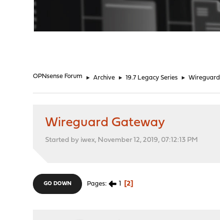
"
OPNsense Forum
►
Archive
►
19.7 Legacy Series
►
Wireguar
Wireguard Gateway
Started by iwex, November 12, 2019, 07:12:13 PM
1
2
Pages
GO DOWN