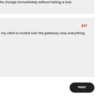
 the change immediately without taking a look.
#17
e, my client is routed over the gateway now, everything
PRINT