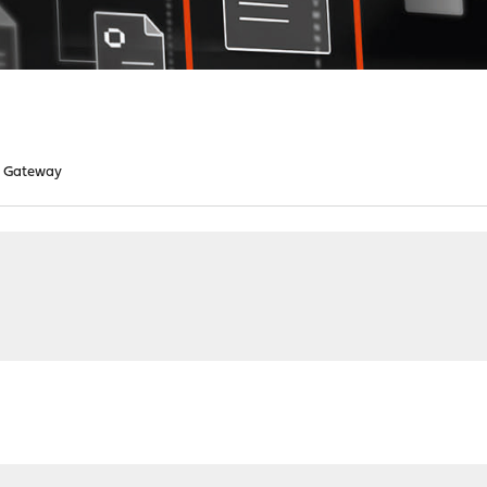
d Gateway