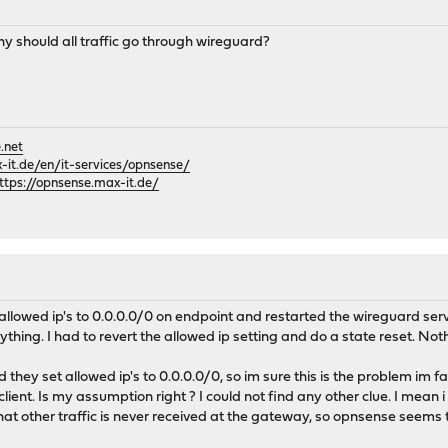
hy should all traffic go through wireguard?
.net
it.de/en/it-services/opnsense/
ttps://opnsense.max-it.de/
 allowed ip's to 0.0.0.0/0 on endpoint and restarted the wireguard ser
erything. I had to revert the allowed ip setting and do a state reset. N
they set allowed ip's to 0.0.0.0/0, so im sure this is the problem im f
lient. Is my assumption right ? I could not find any other clue. I mean
 that other traffic is never received at the gateway, so opnsense seems to