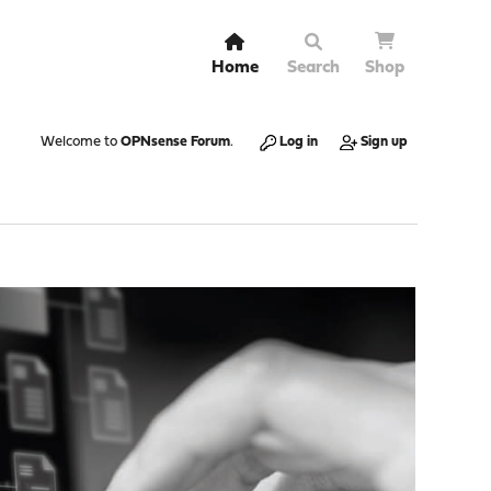
Home
Search
Shop
Welcome to
OPNsense Forum
.
Log in
Sign up