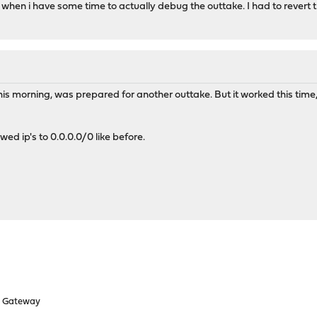
w when i have some time to actually debug the outtake. I had to revert
this morning, was prepared for another outtake. But it worked this tim
wed ip's to 0.0.0.0/0 like before.
d Gateway