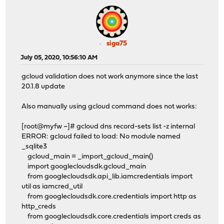
siga75
July 05, 2020, 10:56:10 AM
gcloud validation does not work anymore since the last
20.1.8 update
Also manually using gcloud command does not works:
[root@myfw ~]# gcloud dns record-sets list -z internal
ERROR: gcloud failed to load: No module named
_sqlite3
gcloud_main = _import_gcloud_main()
import googlecloudsdk.gcloud_main
from googlecloudsdk.api_lib.iamcredentials import
util as iamcred_util
from googlecloudsdk.core.credentials import http as
http_creds
from googlecloudsdk.core.credentials import creds as