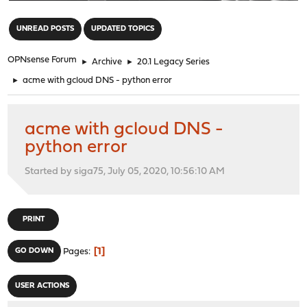
"
UNREAD POSTS
UPDATED TOPICS
OPNsense Forum
►
Archive
►
20.1 Legacy Series
►
acme with gcloud DNS - python error
acme with gcloud DNS -
python error
Started by siga75, July 05, 2020, 10:56:10 AM
PRINT
1
GO DOWN
Pages
USER ACTIONS