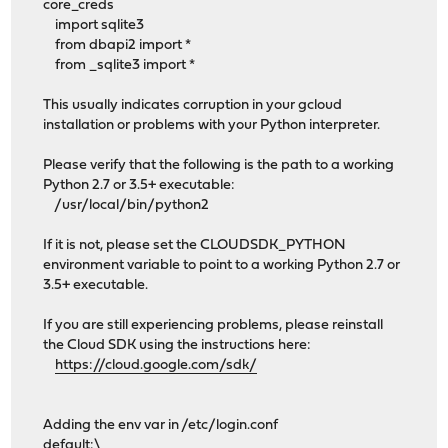
core_creds
import sqlite3
from dbapi2 import *
from _sqlite3 import *
This usually indicates corruption in your gcloud
installation or problems with your Python interpreter.
Please verify that the following is the path to a working
Python 2.7 or 3.5+ executable:
/usr/local/bin/python2
If it is not, please set the CLOUDSDK_PYTHON
environment variable to point to a working Python 2.7 or
3.5+ executable.
If you are still experiencing problems, please reinstall
the Cloud SDK using the instructions here:
https://cloud.google.com/sdk/
Adding the env var in /etc/login.conf
default:\