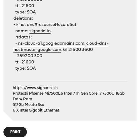
ttl: 21600
type: SOA
deletions:
- kind: dns#resourceRecordSet
name:
signorini.in
.
rrdatas:
-
ns-cloud-a1.googledomains.com
.
cloud-dns-
hostmaster.google.com
. 61 21600 3600
259200 300
ttl: 21600
type: SOA
https://www.signorini.ch
Protectli Pfsense Mi7500L6 Intel 7Th Gen Core I7 7500U 16Gb
Ddr4 Ram
512Gb Msata Ssd
6 X Intel Gigabit Ethernet
PRINT