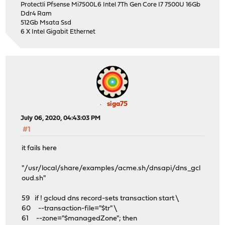
Protectli Pfsense Mi7500L6 Intel 7Th Gen Core I7 7500U 16Gb
Ddr4 Ram
512Gb Msata Ssd
6 X Intel Gigabit Ethernet
siga75
July 06, 2020, 04:43:03 PM
#1
it fails here
"/usr/local/share/examples/acme.sh/dnsapi/dns_gcl
oud.sh"
59 if ! gcloud dns record-sets transaction start \
60 --transaction-file="$tr" \
61 --zone="$managedZone"; then