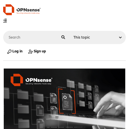
Log in
Sign up