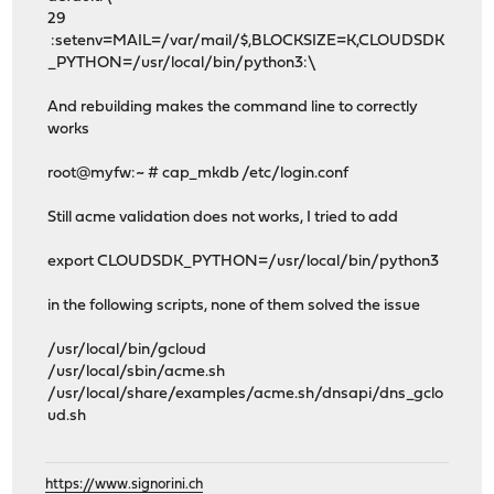
29
:setenv=MAIL=/var/mail/$,BLOCKSIZE=K,CLOUDSDK
_PYTHON=/usr/local/bin/python3:\
And rebuilding makes the command line to correctly
works
root@myfw:~ # cap_mkdb /etc/login.conf
Still acme validation does not works, I tried to add
export CLOUDSDK_PYTHON=/usr/local/bin/python3
in the following scripts, none of them solved the issue
/usr/local/bin/gcloud
/usr/local/sbin/acme.sh
/usr/local/share/examples/acme.sh/dnsapi/dns_gclo
ud.sh
https://www.signorini.ch