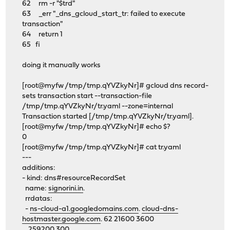
62 rm -r "$trd"
63 _err "_dns_gcloud_start_tr: failed to execute
transaction"
64 return 1
65 fi
doing it manually works
[root@myfw /tmp/tmp.qYVZkyNr]# gcloud dns record-
sets transaction start --transaction-file
/tmp/tmp.qYVZkyNr/tr.yaml --zone=internal
Transaction started [/tmp/tmp.qYVZkyNr/tr.yaml].
[root@myfw /tmp/tmp.qYVZkyNr]# echo $?
0
[root@myfw /tmp/tmp.qYVZkyNr]# cat tr.yaml
---
additions:
- kind: dns#resourceRecordSet
name:
signorini.in
.
rrdatas:
-
ns-cloud-a1.googledomains.com
.
cloud-dns-
hostmaster.google.com
. 62 21600 3600
259200 300