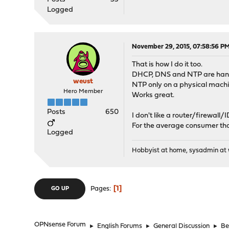
Logged
November 29, 2015, 07:58:56 P
That is how I do it too.
DHCP, DNS and NTP are handl
weust
NTP only on a physical machi
Hero Member
Works great.
Posts
650
I don't like a router/firewal
For the average consumer that'
Logged
Hobbyist at home, sysadmin at w
1
Pages
GO UP
OPNsense Forum
►
English Forums
►
General Discussion
►
Be