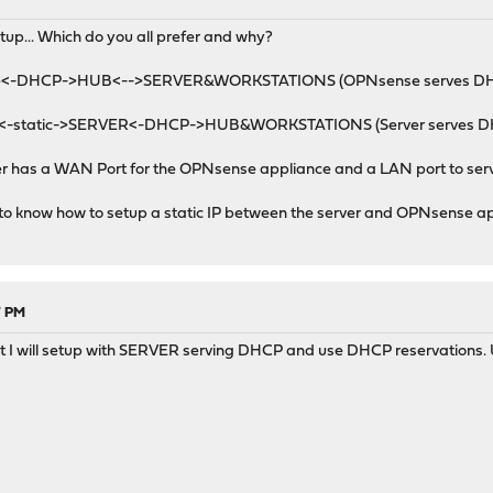
M
etup... Which do you all prefer and why?
e<-DHCP->HUB<-->SERVER&WORKSTATIONS (OPNsense serves D
-static->SERVER<-DHCP->HUB&WORKSTATIONS (Server serves D
ver has a WAN Port for the OPNsense appliance and a LAN port to ser
 to know how to setup a static IP between the server and OPNsense a
7 PM
t I will setup with SERVER serving DHCP and use DHCP reservations. U