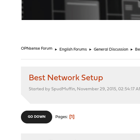
"
OPNsense Forum
►
English Forums
►
General Discussion
►
Be
Best Network Setup
Started by SpudMuffin, November 29, 2015, 02:54:17 
1
Pages
GO DOWN