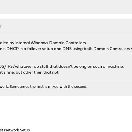
M
ed by internal Windows Domain Controllers.
ne, DHCP in a failover setup and DNS using both Domain Controllers 
l/IDS/IPS/whatever do stuff that doesn't belong on such a machine.
s fine, but other then that not.
ork. Sometimes the first is mixed with the second.
st Network Setup