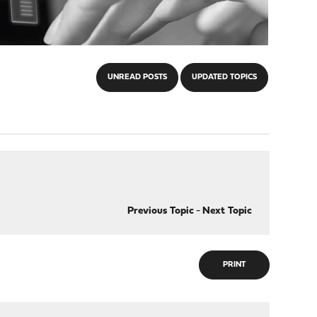
UNREAD POSTS
UPDATED TOPICS
Previous Topic
-
Next Topic
PRINT