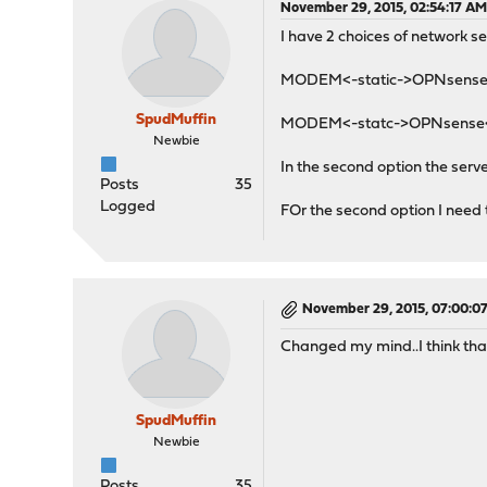
November 29, 2015, 02:54:17 A
I have 2 choices of network s
MODEM<-static->OPNsens
SpudMuffin
MODEM<-statc->OPNsense<
Newbie
In the second option the ser
Posts
35
Logged
FOr the second option I need
November 29, 2015, 07:00:0
Changed my mind..I think tha
SpudMuffin
Newbie
Posts
35