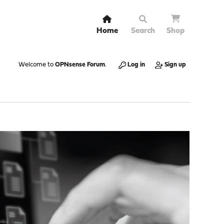
Home
Search
Shop
Welcome to
OPNsense Forum
.
Log in
Sign up