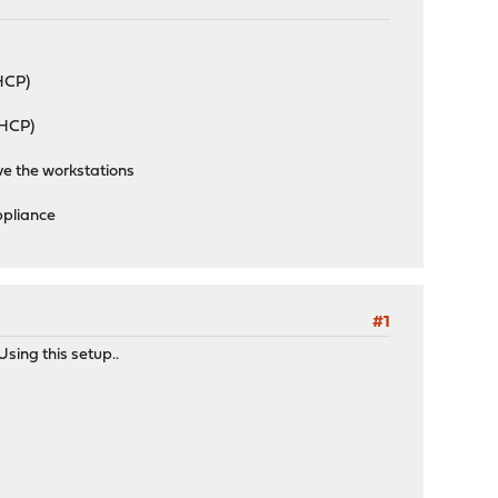
HCP)
HCP)
ve the workstations
ppliance
#1
sing this setup..