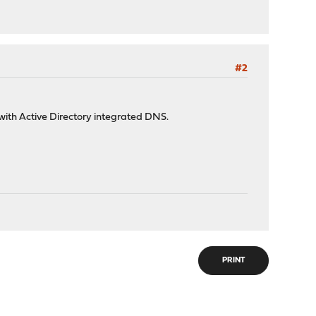
#2
with Active Directory integrated DNS.
PRINT