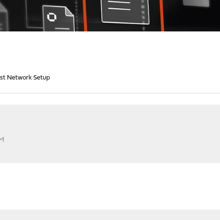
st Network Setup
AM