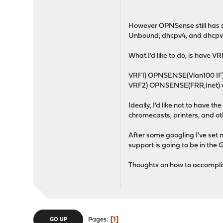
However OPNSense still has s
Unbound, dhcpv4, and dhcpv
What I'd like to do, is have 
VRF1) OPNSENSE(Vlan100 IF),
VRF2) OPNSENSE(FRR,Inet) w
Ideally, I'd like not to have 
chromecasts, printers, and oth
After some googling I've set n
support is going to be in the
Thoughts on how to accomplis
1
Pages
GO UP