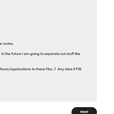
 routes.
 In the future I am going to separate out stuff like
faces/applications to these fibs...? Any idea if FIB
PRINT