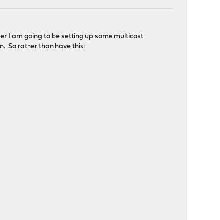
ver I am going to be setting up some multicast
. So rather than have this: