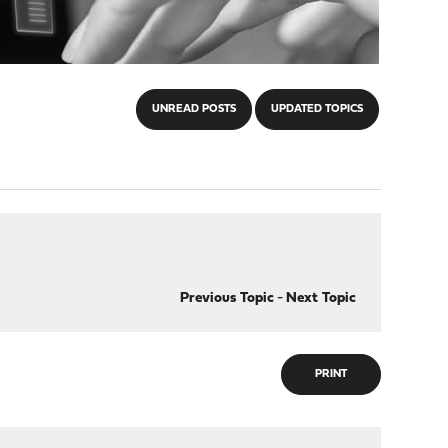
UNREAD POSTS
UPDATED TOPICS
Previous Topic
-
Next Topic
PRINT