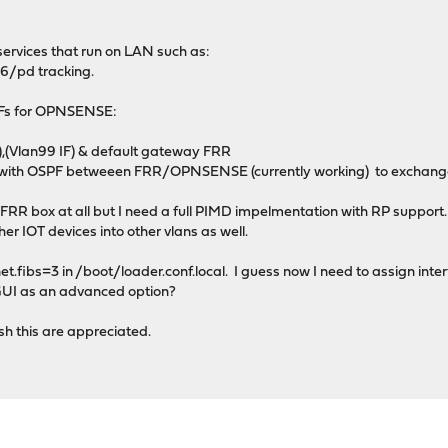
ervices that run on LAN such as:
6/pd tracking.
VRFs for OPNSENSE:
(Vlan99 IF) & default gateway FRR
ith OSPF betweeen FRR/OPNSENSE (currently working) to exchange
the FRR box at all but I need a full PIMD impelmentation with RP support.
er IOT devices into other vlans as well.
et.fibs=3 in /boot/loader.conf.local. I guess now I need to assign inter
 GUI as an advanced option?
h this are appreciated.