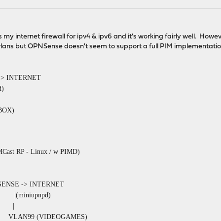
my internet firewall for ipv4 & ipv6 and it's working fairly well. Howe
 vlans but OPNSense doesn't seem to support a full PIM implementation
-> INTERNET
)
XBOX)
 Linux / w PIMD)
NSENSE -> INTERNET
upnpd)
 |
99 (VIDEOGAMES)