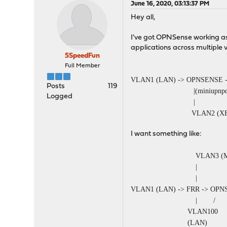
June 16, 2020, 03:13:37 PM
Hey all,
I've got OPNSense working as 
applications across multiple
5SpeedFun
Full Member
VLAN1 (LAN) -> OPNSENSE 
Posts
119
|(miniupnpd
Logged
|
VLAN2 (
I want something like:
VLAN3 (MCast RP -
|
|
VLAN1 (LAN) -> FRR -> OP
| / |(mini
VLAN100
(LAN) VLAN