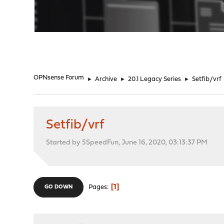
"
OPNsense Forum
►
Archive
►
20.1 Legacy Series
►
Setfib/vrf
Setfib/vrf
Started by 5SpeedFun, June 16, 2020, 03:13:37 PM
1
Pages
GO DOWN