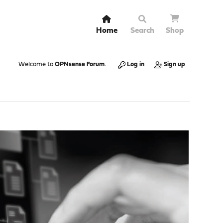
Home
Search
Shop
Welcome to
OPNsense Forum
.
Log in
Sign up