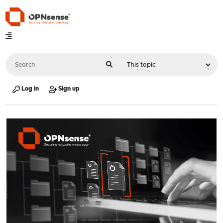
Log in
Sign up