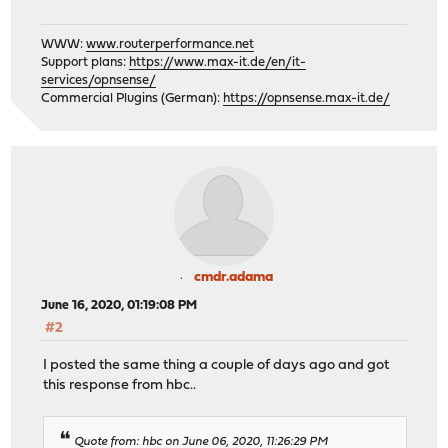
WWW:
www.routerperformance.net
Support plans:
https://www.max-it.de/en/it-
services/opnsense/
Commercial Plugins (German):
https://opnsense.max-it.de/
cmdr.adama
June 16, 2020, 01:19:08 PM
#2
I posted the same thing a couple of days ago and got
this response from hbc..
Quote from: hbc on June 06, 2020, 11:26:29 PM