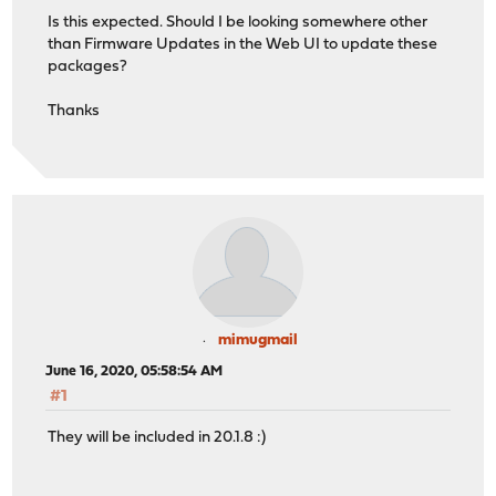
Is this expected. Should I be looking somewhere other
than Firmware Updates in the Web UI to update these
packages?
Thanks
mimugmail
June 16, 2020, 05:58:54 AM
#1
They will be included in 20.1.8 :)