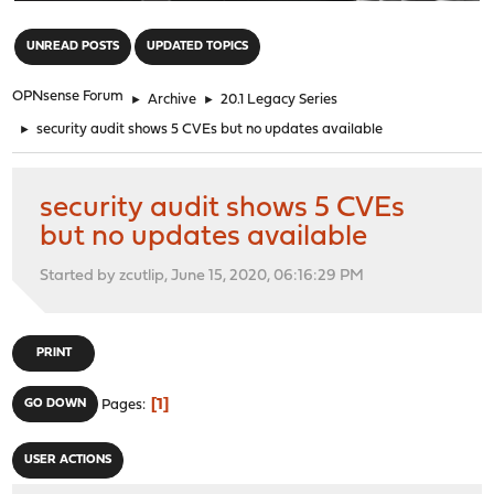
"
UNREAD POSTS
UPDATED TOPICS
OPNsense Forum
►
Archive
►
20.1 Legacy Series
►
security audit shows 5 CVEs but no updates available
security audit shows 5 CVEs
but no updates available
Started by zcutlip, June 15, 2020, 06:16:29 PM
PRINT
1
GO DOWN
Pages
USER ACTIONS