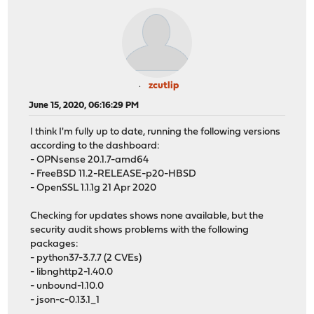
zcutlip
June 15, 2020, 06:16:29 PM
I think I'm fully up to date, running the following versions
according to the dashboard:
- OPNsense 20.1.7-amd64
- FreeBSD 11.2-RELEASE-p20-HBSD
- OpenSSL 1.1.1g 21 Apr 2020
Checking for updates shows none available, but the
security audit shows problems with the following
packages:
- python37-3.7.7 (2 CVEs)
- libnghttp2-1.40.0
- unbound-1.10.0
- json-c-0.13.1_1