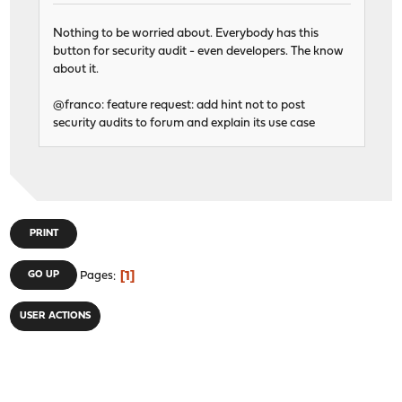
Nothing to be worried about. Everybody has this
button for security audit - even developers. The know
about it.
@franco: feature request: add hint not to post
security audits to forum and explain its use case
PRINT
1
GO UP
Pages
USER ACTIONS