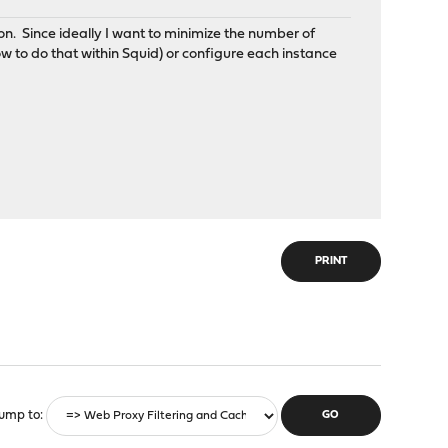
on. Since ideally I want to minimize the number of
w to do that within Squid) or configure each instance
PRINT
ump to