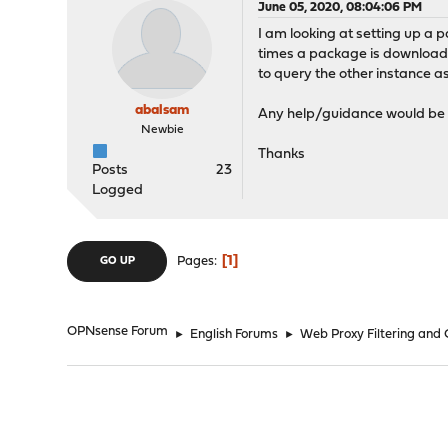
June 05, 2020, 08:04:06 PM
I am looking at setting up a 
times a package is downloaded
to query the other instance as 
abalsam
Any help/guidance would be 
Newbie
Thanks
Posts
23
Logged
1
Pages
GO UP
OPNsense Forum
►
English Forums
►
Web Proxy Filtering and