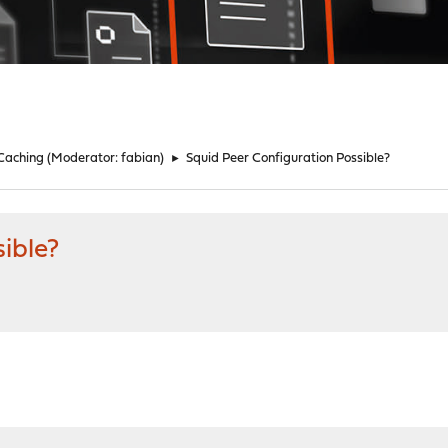
 Caching
(Moderator:
fabian
)
►
Squid Peer Configuration Possible?
ible?