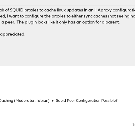
pair of SQUID proxies to cache linux updates in an HAproxy configurati
, I want to configure the proxies to either sync caches (not seeing ho
a peer. The plugin looks like it only has an option for a parent.
appreciated.
 Caching
(Moderator:
fabian
)
►
Squid Peer Configuration Possible?
J