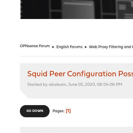
"
OPNsense Forum
►
English Forums
►
Web Proxy Filtering and
Squid Peer Configuration Poss
Started by abalsam, June 05, 2020, 08:04:06 PM
1
Pages
GO DOWN