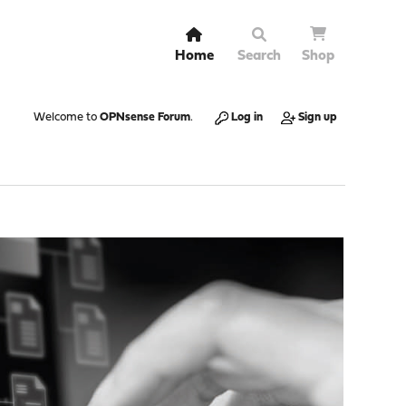
Home
Search
Shop
Welcome to
OPNsense Forum
.
Log in
Sign up