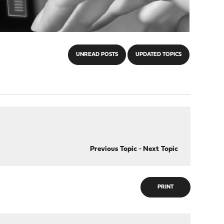
UNREAD POSTS
UPDATED TOPICS
Previous Topic
-
Next Topic
PRINT