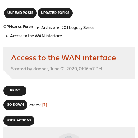
"
UNREAD POSTS
UPDATED TOPICS
OPNsense Forum
►
Archive
►
20.1 Legacy Series
►
Access to the WAN interface
Access to the WAN interface
Started by danbet, June 01, 2020, 01:16:47 PM
PRINT
1
GO DOWN
Pages
USER ACTIONS