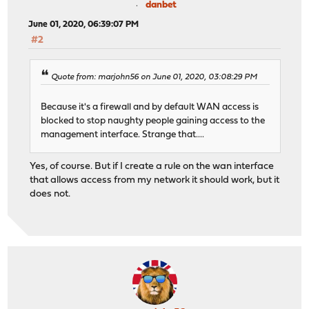
danbet
June 01, 2020, 06:39:07 PM
#2
Quote from: marjohn56 on June 01, 2020, 03:08:29 PM
Because it's a firewall and by default WAN access is
blocked to stop naughty people gaining access to the
management interface. Strange that....
Yes, of course. But if I create a rule on the wan interface
that allows access from my network it should work, but it
does not.