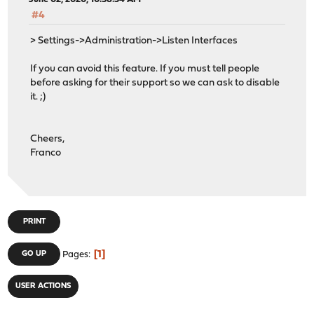
#4
> Settings->Administration->Listen Interfaces
If you can avoid this feature. If you must tell people
before asking for their support so we can ask to disable
it. ;)
Cheers,
Franco
PRINT
1
GO UP
Pages
USER ACTIONS