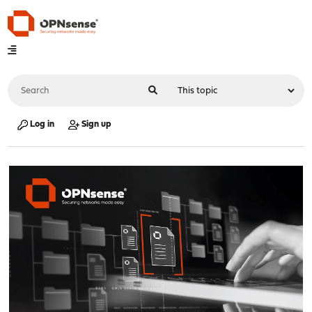
Log in
Sign up