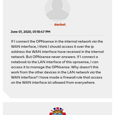
danbet
June 01, 2020, 01:16:47 PM
If I connect the OPNsense in the internal network via the
WAN interface, I think I should access it over the ip
address the WAN interface have received in the internal
network. But OPNsense never answers. If I connect a
notebook to the LAN interface of this opnsense, I can
access it to manage the OPNsense. Why doesn't this
work from the other devices in the LAN network via the
WAN interface? I have made a firewall rule that access
on the WAN interface ist allowed from everywhere.