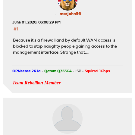
marjohn56
June 01, 2020, 03:08:29 PM
#1
Because it's a firewall and by default WAN access is
blocked to stop naughty people gaining access to the
management interface. Strange that....
OPNsense 26.1a
-
Qotom Q355G4
- ISP -
Squirrel 1Gbps
.
Team Rebellion Member