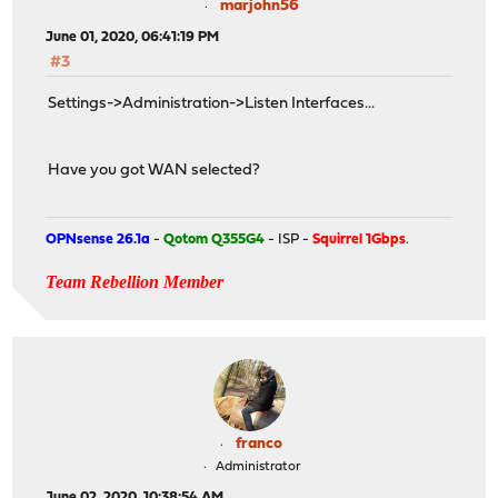
marjohn56
June 01, 2020, 06:41:19 PM
#3
Settings->Administration->Listen Interfaces...
Have you got WAN selected?
OPNsense 26.1a
-
Qotom Q355G4
- ISP -
Squirrel 1Gbps
.
Team Rebellion Member
franco
Administrator
June 02, 2020, 10:38:54 AM