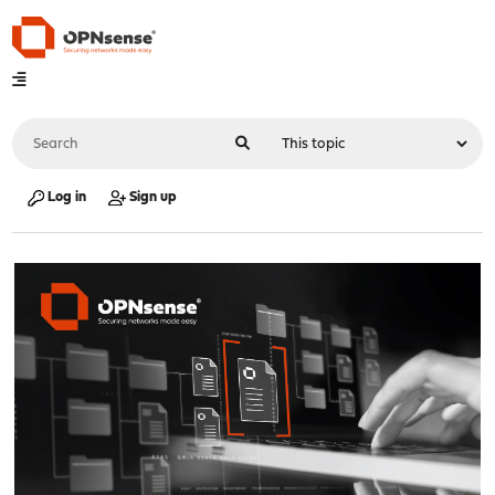
Log in
Sign up