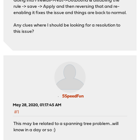
Going into Firewall->Nat->Outbound & disabling the
rule -> save -> Apply and then reversing that and re-
enabling it fixes the issue and things are back to normal.
Any clues where I should be looking for a resolution to
this issue?
5SpeedFun
May 28, 2020, 01:17:45 AM
#1
This may be related to a spanning tree problem...will
know in a day or so :)