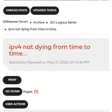
"
UNREAD POSTS
UPDATED TOPICS
OPNsense Forum
►
Archive
►
20.1 Legacy Series
►
ipv4 nat dying from time to time...
ipv4 nat dying from time to
time...
Started by 5SpeedFun, May 27, 2020, 07:41:34 PM
PRINT
1
GO DOWN
Pages
USER ACTIONS