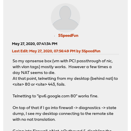
5SpeedFun
May 27, 2020, 07:41:34 PM
Last Edit
: May 27, 2020, 07:56:49 PM by 5SpeedFun
So my opnsense box (vm with PCI passthrough of nic,
with vlan tags) mostly works. However a few times a
day NAT seems to die.
At that point, telnetting from my desktop (behind nat) to
<site> 80 or <site> 443, fails.
Telnetting to "ipv6.google.com 80" works fine.
On top of that if I go into firewall -> diagnostics -> state
dump, I see my desktop connecting to the remote site
with no nat translation.