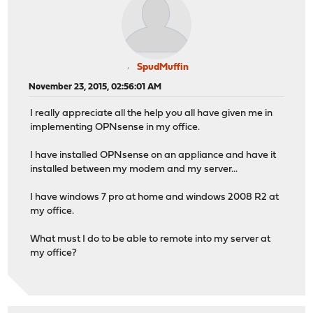
SpudMuffin
November 23, 2015, 02:56:01 AM
I really appreciate all the help you all have given me in
implementing OPNsense in my office.
I have installed OPNsense on an appliance and have it
installed between my modem and my server...
I have windows 7 pro at home and windows 2008 R2 at
my office.
What must I do to be able to remote into my server at
my office?