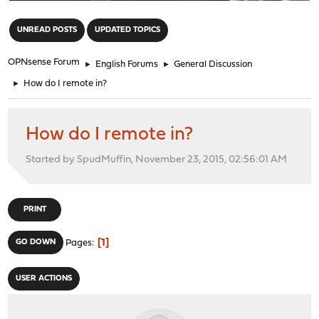
"
UNREAD POSTS
UPDATED TOPICS
OPNsense Forum
►
English Forums
►
General Discussion
►
How do I remote in?
How do I remote in?
Started by SpudMuffin, November 23, 2015, 02:56:01 AM
PRINT
1
GO DOWN
Pages
USER ACTIONS