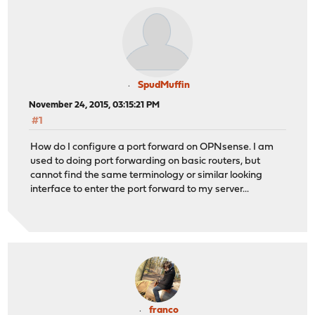
SpudMuffin
November 24, 2015, 03:15:21 PM
#1
How do I configure a port forward on OPNsense. I am
used to doing port forwarding on basic routers, but
cannot find the same terminology or similar looking
interface to enter the port forward to my server...
franco