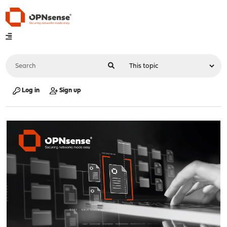
Log in
Sign up