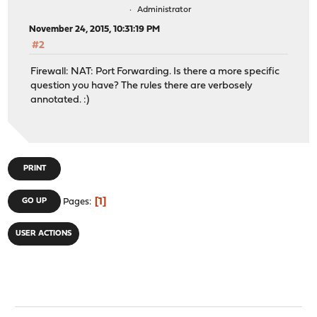
Administrator
November 24, 2015, 10:31:19 PM
#2
Firewall: NAT: Port Forwarding. Is there a more specific
question you have? The rules there are verbosely
annotated. :)
PRINT
1
GO UP
Pages
USER ACTIONS