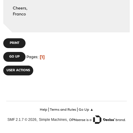
Cheers,
Franco
PRINT
1
GO UP
Pages
USER ACTIONS
|
|
Help
Terms and Rules
Go Up ▲
,
,
SMF 2.1.7 © 2026
Simple Machines