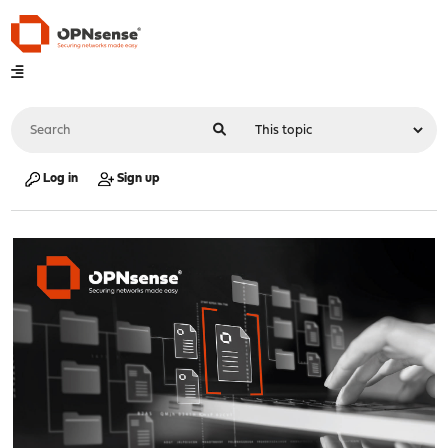
Log in
Sign up