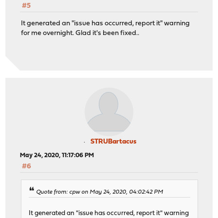
#5
It generated an "issue has occurred, report it" warning
for me overnight. Glad it's been fixed..
STRUBartacus
May 24, 2020, 11:17:06 PM
#6
Quote from: cpw on May 24, 2020, 04:02:42 PM
It generated an "issue has occurred, report it" warning