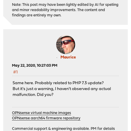
Note: This post may have been lightly edited by AI for spelling
and minor readability improvements. The content and
findings are entirely my own.
Maurice
May 22, 2020, 10:27:03 PM
#1
Same here. Probably related to PHP 7.3 update?
But it's just a warning, I haven't observed any actual
malfunction. Did you?
OPNsense virtual machine images
OPNsense aarch64 firmware repository
Commercial support & engineering available. PM for details