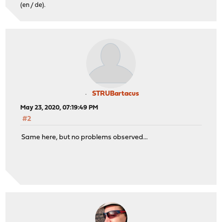
(en / de).
STRUBartacus
May 23, 2020, 07:19:49 PM
#2
Same here, but no problems observed...