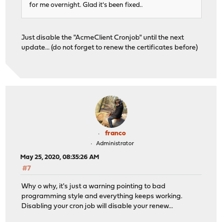
for me overnight. Glad it's been fixed..
Just disable the "AcmeClient Cronjob" until the next
update... (do not forget to renew the certificates before)
franco
Administrator
May 25, 2020, 08:35:26 AM
#7
Why o why, it's just a warning pointing to bad
programming style and everything keeps working.
Disabling your cron job will disable your renew...