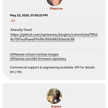
Maurice
May 23, 2020, 07:50:25 PM
#3
Already fixed:
https://github.com/opnsense/plugins/commit/ee799d
8c75f7aaffaee97439c95fd98263eb1b38
OPNsense virtual machine images
OPNsense aarch64 firmware repository
Commercial support & engineering available. PM for details
(en / de).
franco