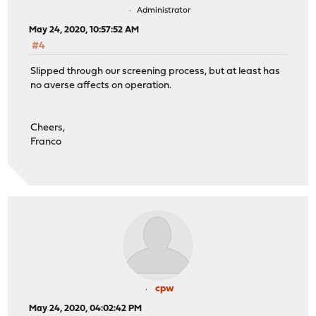
Administrator
May 24, 2020, 10:57:52 AM
#4
Slipped through our screening process, but at least has
no averse affects on operation.
Cheers,
Franco
cpw
May 24, 2020, 04:02:42 PM