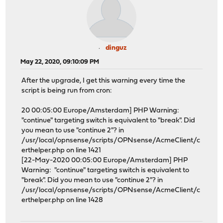
dinguz
May 22, 2020, 09:10:09 PM
After the upgrade, I get this warning every time the
script is being run from cron:
20 00:05:00 Europe/Amsterdam] PHP Warning:
"continue" targeting switch is equivalent to "break". Did
you mean to use "continue 2"? in
/usr/local/opnsense/scripts/OPNsense/AcmeClient/c
erthelper.php on line 1421
[22-May-2020 00:05:00 Europe/Amsterdam] PHP
Warning: "continue" targeting switch is equivalent to
"break". Did you mean to use "continue 2"? in
/usr/local/opnsense/scripts/OPNsense/AcmeClient/c
erthelper.php on line 1428