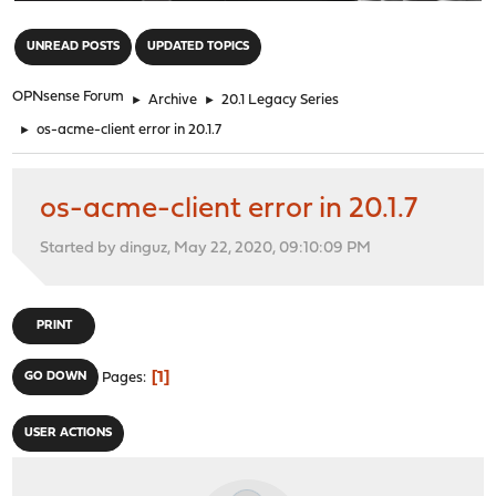
"
UNREAD POSTS
UPDATED TOPICS
OPNsense Forum
►
Archive
►
20.1 Legacy Series
►
os-acme-client error in 20.1.7
os-acme-client error in 20.1.7
Started by dinguz, May 22, 2020, 09:10:09 PM
PRINT
1
GO DOWN
Pages
USER ACTIONS