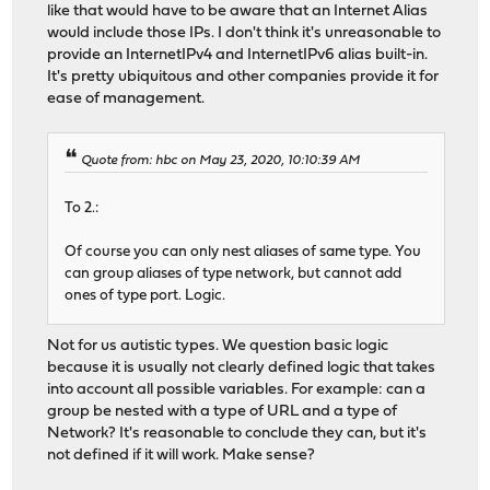
like that would have to be aware that an Internet Alias
would include those IPs. I don't think it's unreasonable to
provide an InternetIPv4 and InternetIPv6 alias built-in.
It's pretty ubiquitous and other companies provide it for
ease of management.
Quote from: hbc on May 23, 2020, 10:10:39 AM
To 2.:
Of course you can only nest aliases of same type. You
can group aliases of type network, but cannot add
ones of type port. Logic.
Not for us autistic types. We question basic logic
because it is usually not clearly defined logic that takes
into account all possible variables. For example: can a
group be nested with a type of URL and a type of
Network? It's reasonable to conclude they can, but it's
not defined if it will work. Make sense?