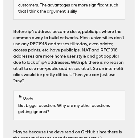
customers. The advantages are more significant such
that I think the argument is silly
Before ip4 address became close, public ips where the
common away to build networks. Most universities don't
use any RFC1918 addresses till today, even printer,
access points, etc. have public ips. NAT and RFC1918
addresses are more home user style and got popular
due to lack of ip4 addresses. With ip6 there is no reason
at all to use non-public addresses at all. So an internet6
alias would be pretty difficult. Then you can just use
"any".
Quote
But bigger question: Why are my other questions
getting ignored?
Maybe because the devs read on GitHub since there is