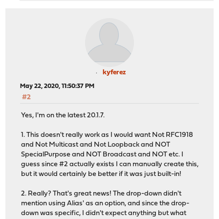
kyferez
May 22, 2020, 11:50:37 PM
#2
Yes, I'm on the latest 20.1.7.
1. This doesn't really work as I would want Not RFC1918
and Not Multicast and Not Loopback and NOT
SpecialPurpose and NOT Broadcast and NOT etc. I
guess since #2 actually exists I can manually create this,
but it would certainly be better if it was just built-in!
2. Really? That's great news! The drop-down didn't
mention using Alias' as an option, and since the drop-
down was specific, I didn't expect anything but what