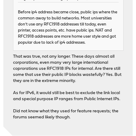
Before ip4 address became close, public ips where the
common away to build networks. Most universities
don't use any RFC1918 addresses till today, even
printer, access points, etc. have public ips. NAT and
RFC1918 addresses are more home user style and got
popular due to lack of ip4 addresses.
That was true, not any longer. These days almost all
corporations, even many very large international
coprorations use RFC1918 IPs for internal. Are there still
some that use their public IP blocks wastefully? Yes. But
they are in the extreme minority.
As for IPv6, it would still be best to exclude the link local
and special purpose IP ranges from Public Internet IPs.
Did not know what they used for feature requests; the
forums seemed likely though.