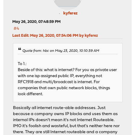
kyferez
May 26, 2020, 07:48:59 PM
#4
Last Edit
: May 26, 2020, 07:54:06 PM by kyferez
Quote from: hbc on May 23, 2020, 10:10:39 AM
To 1.:
Beside of this: what is internet? For you as private user
with one isp assigned public IP, everything not
RFC1918 and multi/broadcast is internet. For
companies that own public network blocks, things
look different.
Basically all internet route-able addresses. Just
because a company owns IP blocks and uses them as
internal IPs doesn't mean it's not Internet Routeable.
IMO it's foolish and wasteful, but that's neither here nor
there. They are still Internet routeable and a company