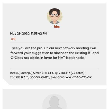
hbc
May 29, 2020, 11:53:42 PM
#9
I see you are the pro. On our next network meeting I will
forward your suggestion to abandon the existing B- and
C-Class net blocks in favor for NAT-bottlenecks.
Intel(R) Xeon(R) Silver 4116 CPU @ 2.10GHz (24 cores)
256 GB RAM, 300GB RAID1, 3x4 10G Chelsio T540-CO-SR