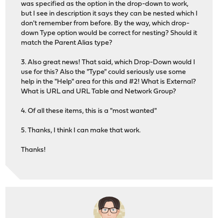
was specified as the option in the drop-down to work,
but I see in description it says they can be nested which I
don't remember from before. By the way, which drop-
down Type option would be correct for nesting? Should it
match the Parent Alias type?
3. Also great news! That said, which Drop-Down would I
use for this? Also the "Type" could seriously use some
help in the "Help" area for this and #2! What is External?
What is URL and URL Table and Network Group?
4. Of all these items, this is a "most wanted"
5. Thanks, I think I can make that work.
Thanks!