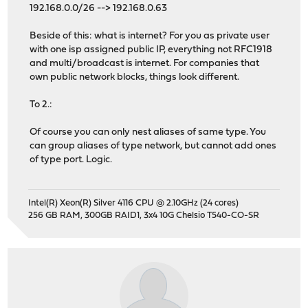
192.168.0.0/26 --> 192.168.0.63
Beside of this: what is internet? For you as private user
with one isp assigned public IP, everything not RFC1918
and multi/broadcast is internet. For companies that
own public network blocks, things look different.
To 2.:
Of course you can only nest aliases of same type. You
can group aliases of type network, but cannot add ones
of type port. Logic.
Intel(R) Xeon(R) Silver 4116 CPU @ 2.10GHz (24 cores)
256 GB RAM, 300GB RAID1, 3x4 10G Chelsio T540-CO-SR