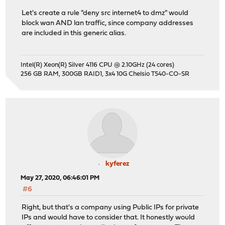
Let's create a rule "deny src internet4 to dmz" would
block wan AND lan traffic, since company addresses
are included in this generic alias.
Intel(R) Xeon(R) Silver 4116 CPU @ 2.10GHz (24 cores)
256 GB RAM, 300GB RAID1, 3x4 10G Chelsio T540-CO-SR
kyferez
May 27, 2020, 06:46:01 PM
#6
Right, but that's a company using Public IPs for private
IPs and would have to consider that. It honestly would