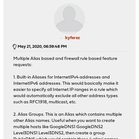
kyferez
May 21, 2020, 06:59:48 PM
Multiple Alias based and firewall rule based feature
requests:
1. Built-in Aliases for InternetIPv4 addresses and
InternetIPv6 addresses. This would basically make it
easier to specify all Internet IP ranges in a rule which
would automatically exclude all other address types
such as RFC1918, multicast, etc.
2. Alias Groups. This is an Alias which contains multiple
other Alias names. Useful when you want to create
multiple hosts like GoogleDNS1 GoogleDNS2
Level3DNS1 Level3DNS2, then create a group