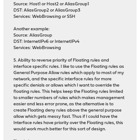
Source: Host1 or Host2 or AliasGroup1
DST: AliasGroup2 or AliasGroup3
Services: WebBrowsing or SSH
Another example:
Source: AliasGroup
DST: InternetIPv6 or InternetIPv4
Services: WebBrowsing
5. Ability to reverse priority of Floating rules and
interface specific rules. I like to use the Floating rules as
General Purpose Allow rules which apply to most of my
network, and the specific interface rules for more
specific denials or allows which I want to override the
floating rules. This helps keep the Floating rules limited
to smaller numbers of rules which makes management
easier and less error prone, as the alternative is to
create Floating deny rules above the general purpose
allow which gets messy fast. Thus if I could have the
Interface rules have priority over the Floating rules, this
would work much better for this sort of design.