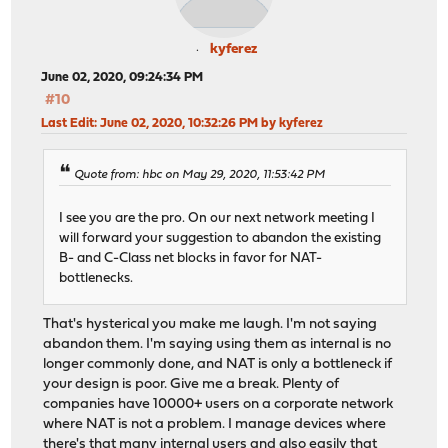
kyferez
June 02, 2020, 09:24:34 PM
#10
Last Edit
: June 02, 2020, 10:32:26 PM by kyferez
Quote from: hbc on May 29, 2020, 11:53:42 PM
I see you are the pro. On our next network meeting I
will forward your suggestion to abandon the existing
B- and C-Class net blocks in favor for NAT-
bottlenecks.
That's hysterical you make me laugh. I'm not saying
abandon them. I'm saying using them as internal is no
longer commonly done, and NAT is only a bottleneck if
your design is poor. Give me a break. Plenty of
companies have 10000+ users on a corporate network
where NAT is not a problem. I manage devices where
there's that many internal users and also easily that