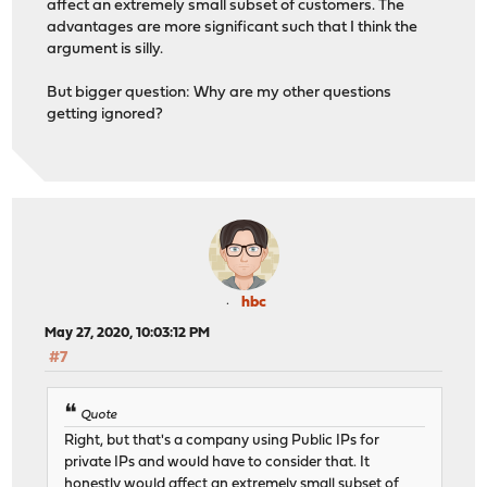
affect an extremely small subset of customers. The
advantages are more significant such that I think the
argument is silly.
But bigger question: Why are my other questions
getting ignored?
hbc
May 27, 2020, 10:03:12 PM
#7
Quote
Right, but that's a company using Public IPs for
private IPs and would have to consider that. It
honestly would affect an extremely small subset of