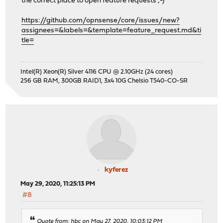
the correct place to open feature requests ;-)
https://github.com/opnsense/core/issues/new?
assignees=&labels=&template=feature_request.md&ti
tle=
Intel(R) Xeon(R) Silver 4116 CPU @ 2.10GHz (24 cores)
256 GB RAM, 300GB RAID1, 3x4 10G Chelsio T540-CO-SR
kyferez
May 29, 2020, 11:25:13 PM
#8
Quote from: hbc on May 27, 2020, 10:03:12 PM