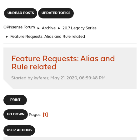
"
UNREAD POSTS
UPDATED TOPICS
OPNsense Forum
►
Archive
►
20.7 Legacy Series
►
Feature Requests: Alias and Rule related
Feature Requests: Alias and
Rule related
Started by kyferez, May 21, 2020, 06:59:48 PM
PRINT
1
GO DOWN
Pages
USER ACTIONS