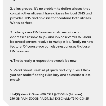
2. alias groups. It's no problem to define aliases that
contain other aliases. I have aliases for local DNS and
provider DNS and an alias that contains both aliases.
Works perfect.
3. I always use DNS names in aliases, since our
addresses resolve to ip4 and ip6 or several DNS load
balanced servers resolve to multiple ips. Really no new
feature. Of course you can also nest aliases that use
DNS names.
4. That's really a request that would be new
5. Read about Freebsd pf quick and lazy rules. I think
you can make floating rules lazy and so create a last
match
Intel(R) Xeon(R) Silver 4116 CPU @ 2.10GHz (24 cores)
256 GB RAM, 300GB RAID1, 3x4 10G Chelsio T540-CO-SR