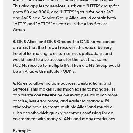
PublicDNS which would contain those 4 alias' names.
This also applies to services, such as a "HTTP" group for
ports 80 and 8080, and "HTTPS" group for ports 443
and 4443, so a Service Group Alias would contain both
"HTTP" and "HTTPS" as entries in the Alias Service
Group.
3. DNS Alias' and DNS Groups. If a DNS name can be
an alias that the firewall resolves, this would be very
helpful for making rules to internet applications, and
would need to also account for the fact that some
FQDNs resolve to multiple IPs. Then a DNS Group would
be an Alias with multiple FQDNs.
4. Rules to allow multiple Sources, Destinations, and
Services. This makes rules much easier to manage. If I
can create one rule like below examples it's much more
concise, less error prone, and easier to manage. I'd
otherwise have to create multiple Alias' and multiple
rules or both which quickly becomes confusing for an
environment with many VLANs and many restrictions.
Example: