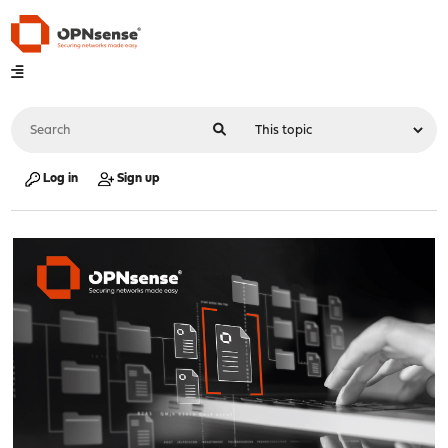
Log in
Sign up