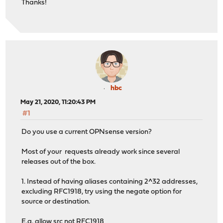
Thanks!
hbc
May 21, 2020, 11:20:43 PM
#1
Do you use a current OPNsense version?
Most of your requests already work since several
releases out of the box.
1. Instead of having aliases containing 2^32 addresses,
excluding RFC1918, try using the negate option for
source or destination.
E.g. allow src not RFC1918