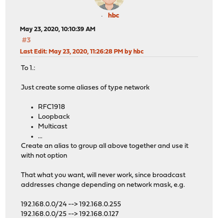
hbc
May 23, 2020, 10:10:39 AM
#3
Last Edit
: May 23, 2020, 11:26:28 PM by hbc
To 1.:
Just create some aliases of type network
RFC1918
Loopback
Multicast
...
Create an alias to group all above together and use it
with not option
That what you want, will never work, since broadcast
addresses change depending on network mask, e.g.
192.168.0.0/24 --> 192.168.0.255
192.168.0.0/25 --> 192.168.0.127