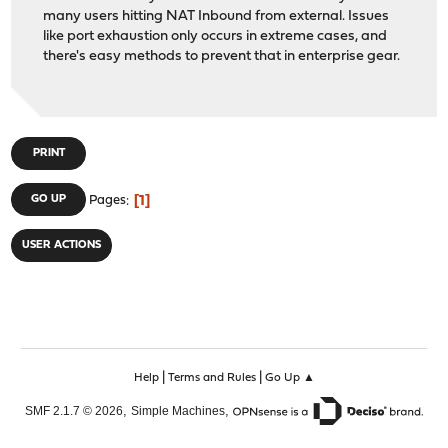
many users hitting NAT Inbound from external. Issues
like port exhaustion only occurs in extreme cases, and
there's easy methods to prevent that in enterprise gear.
PRINT
1
GO UP
Pages
USER ACTIONS
|
|
Help
Terms and Rules
Go Up ▲
,
,
SMF 2.1.7 © 2026
Simple Machines