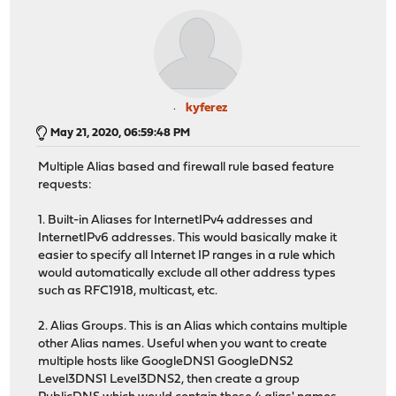
kyferez
May 21, 2020, 06:59:48 PM
Multiple Alias based and firewall rule based feature
requests:
1. Built-in Aliases for InternetIPv4 addresses and
InternetIPv6 addresses. This would basically make it
easier to specify all Internet IP ranges in a rule which
would automatically exclude all other address types
such as RFC1918, multicast, etc.
2. Alias Groups. This is an Alias which contains multiple
other Alias names. Useful when you want to create
multiple hosts like GoogleDNS1 GoogleDNS2
Level3DNS1 Level3DNS2, then create a group