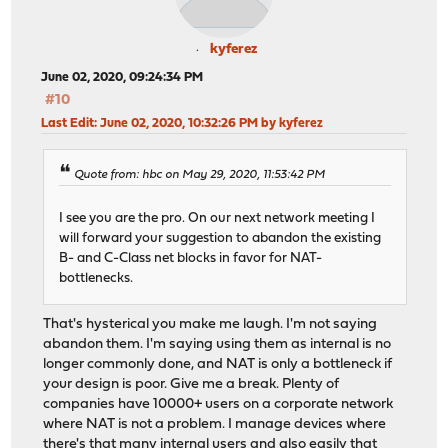
kyferez
June 02, 2020, 09:24:34 PM
#10
Last Edit
: June 02, 2020, 10:32:26 PM by kyferez
Quote from: hbc on May 29, 2020, 11:53:42 PM
I see you are the pro. On our next network meeting I
will forward your suggestion to abandon the existing
B- and C-Class net blocks in favor for NAT-
bottlenecks.
That's hysterical you make me laugh. I'm not saying
abandon them. I'm saying using them as internal is no
longer commonly done, and NAT is only a bottleneck if
your design is poor. Give me a break. Plenty of
companies have 10000+ users on a corporate network
where NAT is not a problem. I manage devices where
there's that many internal users and also easily that