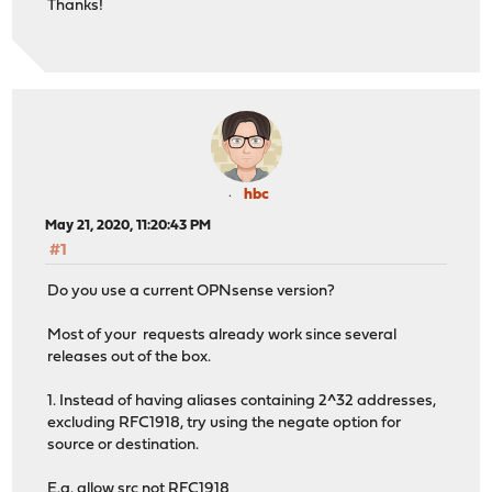
Thanks!
hbc
May 21, 2020, 11:20:43 PM
#1
Do you use a current OPNsense version?
Most of your requests already work since several
releases out of the box.
1. Instead of having aliases containing 2^32 addresses,
excluding RFC1918, try using the negate option for
source or destination.
E.g. allow src not RFC1918