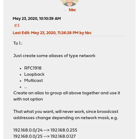
hbc
May 23, 2020, 10:10:39 AM
#3
Last Edit
: May 23, 2020, 11:26:28 PM by hbc
To 1.:
Just create some aliases of type network
RFC1918
Loopback
Multicast
...
Create an alias to group all above together and use it
with not option
That what you want, will never work, since broadcast
addresses change depending on network mask, e.g.
192.168.0.0/24 --> 192.168.0.255
192.168.0.0/25 --> 192.168.0.127