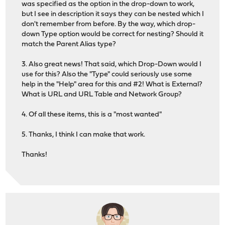
was specified as the option in the drop-down to work,
but I see in description it says they can be nested which I
don't remember from before. By the way, which drop-
down Type option would be correct for nesting? Should it
match the Parent Alias type?
3. Also great news! That said, which Drop-Down would I
use for this? Also the "Type" could seriously use some
help in the "Help" area for this and #2! What is External?
What is URL and URL Table and Network Group?
4. Of all these items, this is a "most wanted"
5. Thanks, I think I can make that work.
Thanks!