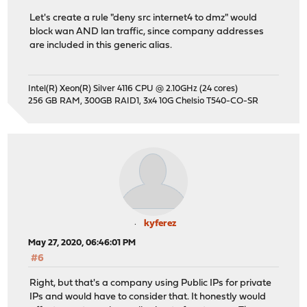
Let's create a rule "deny src internet4 to dmz" would
block wan AND lan traffic, since company addresses
are included in this generic alias.
Intel(R) Xeon(R) Silver 4116 CPU @ 2.10GHz (24 cores)
256 GB RAM, 300GB RAID1, 3x4 10G Chelsio T540-CO-SR
kyferez
May 27, 2020, 06:46:01 PM
#6
Right, but that's a company using Public IPs for private
IPs and would have to consider that. It honestly would