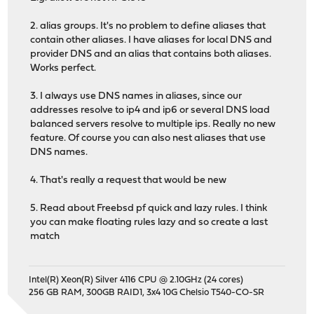
2. alias groups. It's no problem to define aliases that
contain other aliases. I have aliases for local DNS and
provider DNS and an alias that contains both aliases.
Works perfect.
3. I always use DNS names in aliases, since our
addresses resolve to ip4 and ip6 or several DNS load
balanced servers resolve to multiple ips. Really no new
feature. Of course you can also nest aliases that use
DNS names.
4. That's really a request that would be new
5. Read about Freebsd pf quick and lazy rules. I think
you can make floating rules lazy and so create a last
match
Intel(R) Xeon(R) Silver 4116 CPU @ 2.10GHz (24 cores)
256 GB RAM, 300GB RAID1, 3x4 10G Chelsio T540-CO-SR