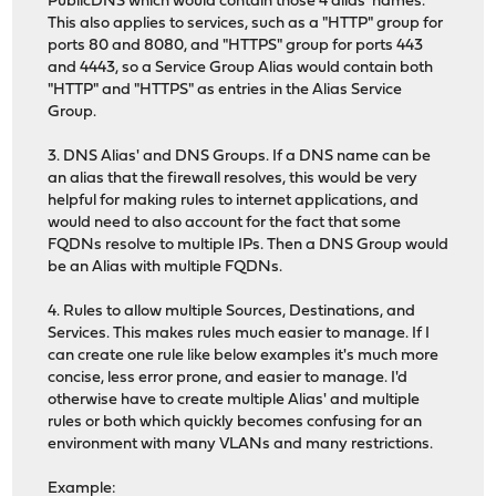
PublicDNS which would contain those 4 alias' names.
This also applies to services, such as a "HTTP" group for
ports 80 and 8080, and "HTTPS" group for ports 443
and 4443, so a Service Group Alias would contain both
"HTTP" and "HTTPS" as entries in the Alias Service
Group.
3. DNS Alias' and DNS Groups. If a DNS name can be
an alias that the firewall resolves, this would be very
helpful for making rules to internet applications, and
would need to also account for the fact that some
FQDNs resolve to multiple IPs. Then a DNS Group would
be an Alias with multiple FQDNs.
4. Rules to allow multiple Sources, Destinations, and
Services. This makes rules much easier to manage. If I
can create one rule like below examples it's much more
concise, less error prone, and easier to manage. I'd
otherwise have to create multiple Alias' and multiple
rules or both which quickly becomes confusing for an
environment with many VLANs and many restrictions.
Example: