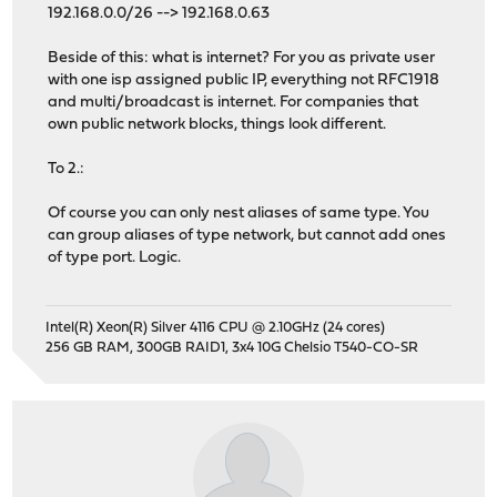
192.168.0.0/26 --> 192.168.0.63
Beside of this: what is internet? For you as private user
with one isp assigned public IP, everything not RFC1918
and multi/broadcast is internet. For companies that
own public network blocks, things look different.
To 2.:
Of course you can only nest aliases of same type. You
can group aliases of type network, but cannot add ones
of type port. Logic.
Intel(R) Xeon(R) Silver 4116 CPU @ 2.10GHz (24 cores)
256 GB RAM, 300GB RAID1, 3x4 10G Chelsio T540-CO-SR