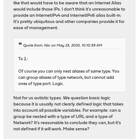
like that would have to be aware that an Internet Alias
would include those IPs. I don't think it's unreasonable to
provide an InternetIPv4 and InternetIPv6 alias built-in.
It's pretty ubiquitous and other companies provide it for
ease of management.
Quote from: hbc on May 23, 2020, 10:10:39 AM
To 2.:
Of course you can only nest aliases of same type. You
can group aliases of type network, but cannot add
ones of type port. Logic.
Not for us autistic types. We question basic logic
because it is usually not clearly defined logic that takes
into account all possible variables. For example: can a
group be nested with a type of URL and a type of
Network? It's reasonable to conclude they can, but it's
not defined if it will work. Make sense?