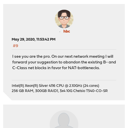
hbc
May 29, 2020, 11:53:42 PM
#9
I see you are the pro. On our next network meeting I will
forward your suggestion to abandon the existing B- and
C-Class net blocks in favor for NAT-bottlenecks.
Intel(R) Xeon(R) Silver 4116 CPU @ 2.10GHz (24 cores)
256 GB RAM, 300GB RAID1, 3x4 10G Chelsio T540-CO-SR