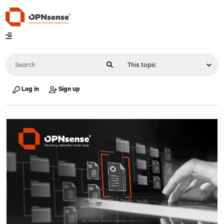
Log in
Sign up