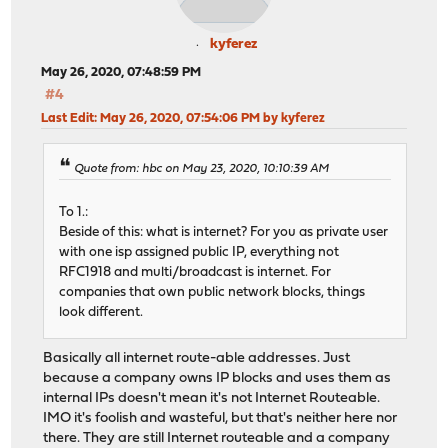
kyferez
May 26, 2020, 07:48:59 PM
#4
Last Edit
: May 26, 2020, 07:54:06 PM by kyferez
Quote from: hbc on May 23, 2020, 10:10:39 AM
To 1.:
Beside of this: what is internet? For you as private user
with one isp assigned public IP, everything not
RFC1918 and multi/broadcast is internet. For
companies that own public network blocks, things
look different.
Basically all internet route-able addresses. Just
because a company owns IP blocks and uses them as
internal IPs doesn't mean it's not Internet Routeable.
IMO it's foolish and wasteful, but that's neither here nor
there. They are still Internet routeable and a company