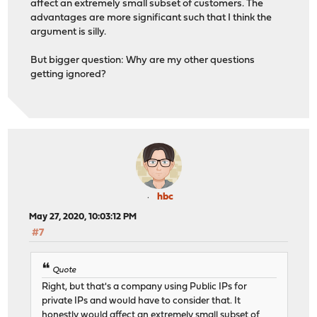
affect an extremely small subset of customers. The
advantages are more significant such that I think the
argument is silly.
But bigger question: Why are my other questions
getting ignored?
hbc
May 27, 2020, 10:03:12 PM
#7
Quote
Right, but that's a company using Public IPs for
private IPs and would have to consider that. It
honestly would affect an extremely small subset of