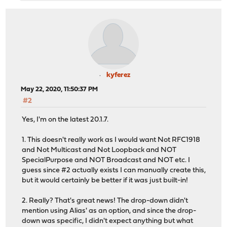
kyferez
May 22, 2020, 11:50:37 PM
#2
Yes, I'm on the latest 20.1.7.
1. This doesn't really work as I would want Not RFC1918
and Not Multicast and Not Loopback and NOT
SpecialPurpose and NOT Broadcast and NOT etc. I
guess since #2 actually exists I can manually create this,
but it would certainly be better if it was just built-in!
2. Really? That's great news! The drop-down didn't
mention using Alias' as an option, and since the drop-
down was specific, I didn't expect anything but what