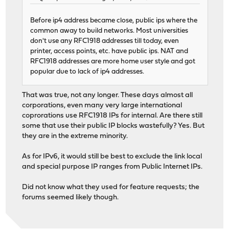
Before ip4 address became close, public ips where the
common away to build networks. Most universities
don't use any RFC1918 addresses till today, even
printer, access points, etc. have public ips. NAT and
RFC1918 addresses are more home user style and got
popular due to lack of ip4 addresses.
That was true, not any longer. These days almost all
corporations, even many very large international
coprorations use RFC1918 IPs for internal. Are there still
some that use their public IP blocks wastefully? Yes. But
they are in the extreme minority.
As for IPv6, it would still be best to exclude the link local
and special purpose IP ranges from Public Internet IPs.
Did not know what they used for feature requests; the
forums seemed likely though.