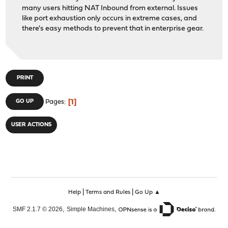
many users hitting NAT Inbound from external. Issues
like port exhaustion only occurs in extreme cases, and
there's easy methods to prevent that in enterprise gear.
PRINT
1
GO UP
Pages
USER ACTIONS
|
|
Help
Terms and Rules
Go Up ▲
,
,
SMF 2.1.7 © 2026
Simple Machines