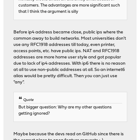
customers. The advantages are more significant such
that I think the argument is silly
Before ip4 address became close, public ips where the
common away to build networks. Most universities don't
use any RFC1918 addresses till today, even printer,
access points, etc. have public ips. NAT and RFC1918
addresses are more home user style and got popular
due to lack of ip4 addresses. With ip6 there is no reason
at all to use non-public addresses at all. So an internet6
alias would be pretty difficult. Then you can just use
"any".
Quote
But bigger question: Why are my other questions
getting ignored?
Maybe because the devs read on GitHub since there is