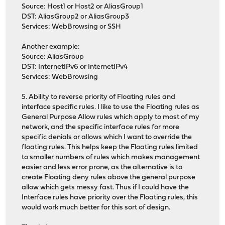
Source: Host1 or Host2 or AliasGroup1
DST: AliasGroup2 or AliasGroup3
Services: WebBrowsing or SSH
Another example:
Source: AliasGroup
DST: InternetIPv6 or InternetIPv4
Services: WebBrowsing
5. Ability to reverse priority of Floating rules and
interface specific rules. I like to use the Floating rules as
General Purpose Allow rules which apply to most of my
network, and the specific interface rules for more
specific denials or allows which I want to override the
floating rules. This helps keep the Floating rules limited
to smaller numbers of rules which makes management
easier and less error prone, as the alternative is to
create Floating deny rules above the general purpose
allow which gets messy fast. Thus if I could have the
Interface rules have priority over the Floating rules, this
would work much better for this sort of design.