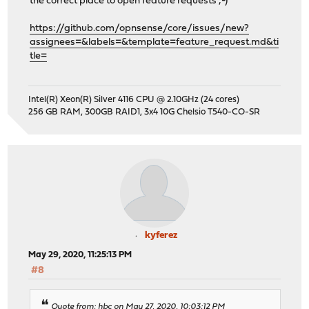
the correct place to open feature requests ;-)
https://github.com/opnsense/core/issues/new?
assignees=&labels=&template=feature_request.md&ti
tle=
Intel(R) Xeon(R) Silver 4116 CPU @ 2.10GHz (24 cores)
256 GB RAM, 300GB RAID1, 3x4 10G Chelsio T540-CO-SR
kyferez
May 29, 2020, 11:25:13 PM
#8
Quote from: hbc on May 27, 2020, 10:03:12 PM