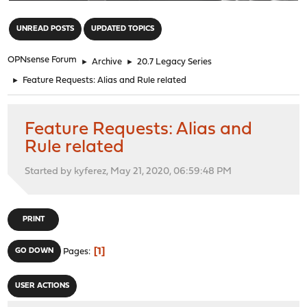
"
UNREAD POSTS
UPDATED TOPICS
OPNsense Forum
►
Archive
►
20.7 Legacy Series
►
Feature Requests: Alias and Rule related
Feature Requests: Alias and
Rule related
Started by kyferez, May 21, 2020, 06:59:48 PM
PRINT
1
GO DOWN
Pages
USER ACTIONS