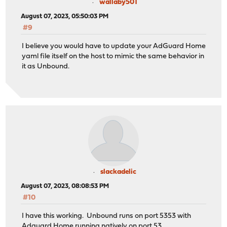
wallaby501
August 07, 2023, 05:50:03 PM
#9
I believe you would have to update your AdGuard Home
yaml file itself on the host to mimic the same behavior in
it as Unbound.
slackadelic
August 07, 2023, 08:08:53 PM
#10
I have this working. Unbound runs on port 5353 with
Adguard Home running natively on port 53.