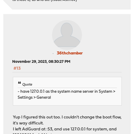
36thchamber
November 29, 2023, 08:30:27 PM
#13
Quote
- have 127.0.0.1 as the system name server in System >
Settings > General
Yup I figured this out too. I couldn't change the boot flow,
it's way difficult.
I left AdGuard at :53, and use 127.0.0.1 for system, and