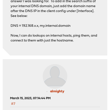
answer I was looking for. To add in the search suffix of
your internal DNS domain, just add the domain name
after the DNS IP in the client config under [Interface].
See below:
DNS = 192.168.x.x, my.internal.domain
Now, I can do lookups on internal hosts, ping them, and
connect to them with just the hostname.
almighty
March 15, 2023, 07:14:44 PM
#7