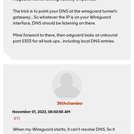
The trick is to point your DNS at the wireguard tunnel's
gateway... So whatever the IP is on your WIreguard
interface, DNS should be listening on there.
Mine forward to there, then adguard looks at unbound
port 5353 for all look ups.. including local DNS entries.
36thchamber
November 01, 2023, 06:50:56 AM
#11
When my Wireguard starts, it can't resolve DNS. So it