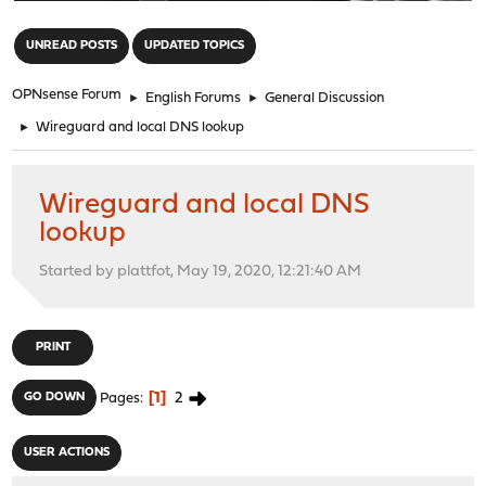
"
UNREAD POSTS
UPDATED TOPICS
OPNsense Forum
►
English Forums
►
General Discussion
►
Wireguard and local DNS lookup
Wireguard and local DNS
lookup
Started by plattfot, May 19, 2020, 12:21:40 AM
PRINT
1
2
GO DOWN
Pages
USER ACTIONS