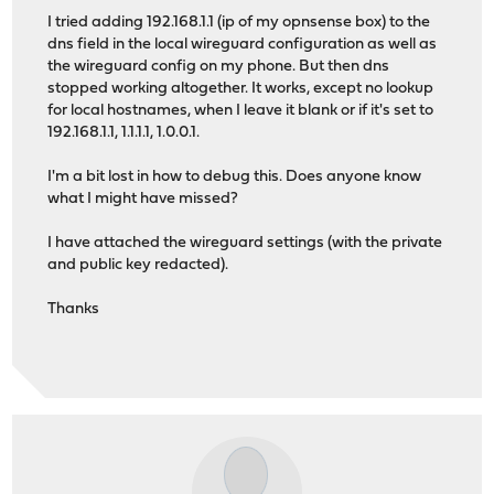
I tried adding 192.168.1.1 (ip of my opnsense box) to the
dns field in the local wireguard configuration as well as
the wireguard config on my phone. But then dns
stopped working altogether. It works, except no lookup
for local hostnames, when I leave it blank or if it's set to
192.168.1.1, 1.1.1.1, 1.0.0.1.
I'm a bit lost in how to debug this. Does anyone know
what I might have missed?
I have attached the wireguard settings (with the private
and public key redacted).
Thanks