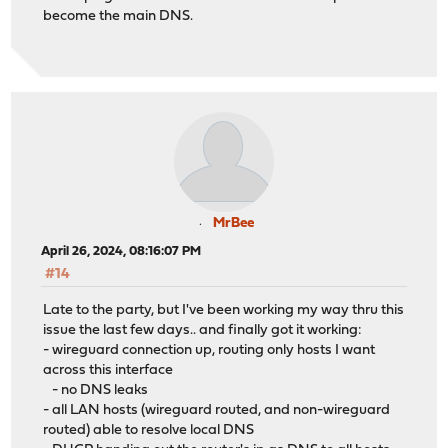
become the main DNS.
MrBee
April 26, 2024, 08:16:07 PM
#14
Late to the party, but I've been working my way thru this
issue the last few days.. and finally got it working:
- wireguard connection up, routing only hosts I want
across this interface
- no DNS leaks
- all LAN hosts (wireguard routed, and non-wireguard
routed) able to resolve local DNS