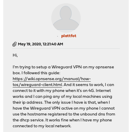
plattfot
May 19, 2020, 12:21:40 AM
Hi,
I'm trying to setup a Wireguard VPN on my opnsense
box. I followed this guide:
https://wiki.opnsense.org/manual/how-
tos/wireguard-client.html
. And it seems to work, I can
connect to it with my phone when it's on 4G. Internet
works and I can ping any of my local machines using
their ip address. The only issue I have is that, when I
have the Wireguard VPN active on my phone I cannot
use the hostname registered to the unbound dns from
the dhcp service. It works fine when I have my phone
connected to my local network.