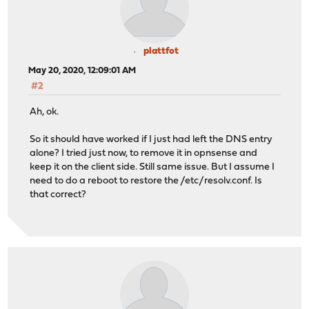
plattfot
May 20, 2020, 12:09:01 AM
#2
Ah, ok.
So it should have worked if I just had left the DNS entry
alone? I tried just now, to remove it in opnsense and
keep it on the client side. Still same issue. But I assume I
need to do a reboot to restore the /etc/resolv.conf. Is
that correct?