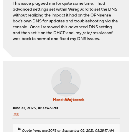
This issue plagued me for quite some time. I had
advanced settings set within Wireguard to set the DNS
without realizing the impact it had on the OPNsense
box's own DNS for updates and troubleshooting via the
console. Once I removed this advanced DNS setting
and then set it on the DHCP end, my /etc/resolv.conf
was back to normal and fixed my DNS issues.
MarekWojtaszek
June 22, 2023, 10:33:43 PM
#8
Quote from: axel2078 on September 02, 2021, 05:28:17 AM