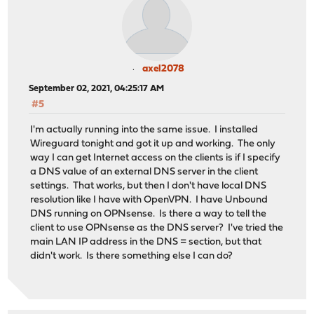
axel2078
September 02, 2021, 04:25:17 AM
#5
I'm actually running into the same issue. I installed
Wireguard tonight and got it up and working. The only
way I can get Internet access on the clients is if I specify
a DNS value of an external DNS server in the client
settings. That works, but then I don't have local DNS
resolution like I have with OpenVPN. I have Unbound
DNS running on OPNsense. Is there a way to tell the
client to use OPNsense as the DNS server? I've tried the
main LAN IP address in the DNS = section, but that
didn't work. Is there something else I can do?