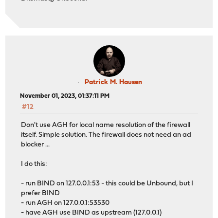
Patrick M. Hausen
November 01, 2023, 01:37:11 PM
#12
Don't use AGH for local name resolution of the firewall
itself. Simple solution. The firewall does not need an ad
blocker ...
I do this:
- run BIND on 127.0.0.1:53 - this could be Unbound, but I
prefer BIND
- run AGH on 127.0.0.1:53530
- have AGH use BIND as upstream (127.0.0.1)