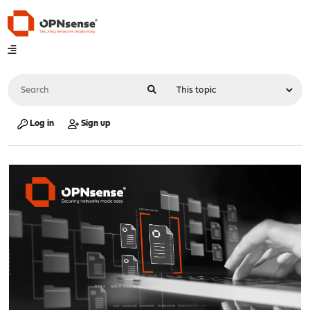
Log in
Sign up