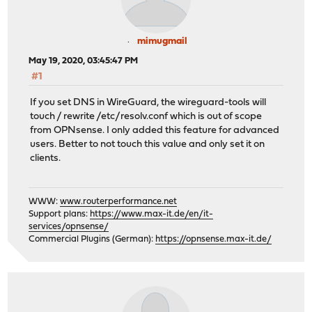
mimugmail
May 19, 2020, 03:45:47 PM
#1
If you set DNS in WireGuard, the wireguard-tools will
touch / rewrite /etc/resolv.conf which is out of scope
from OPNsense. I only added this feature for advanced
users. Better to not touch this value and only set it on
clients.
WWW:
www.routerperformance.net
Support plans:
https://www.max-it.de/en/it-
services/opnsense/
Commercial Plugins (German):
https://opnsense.max-it.de/