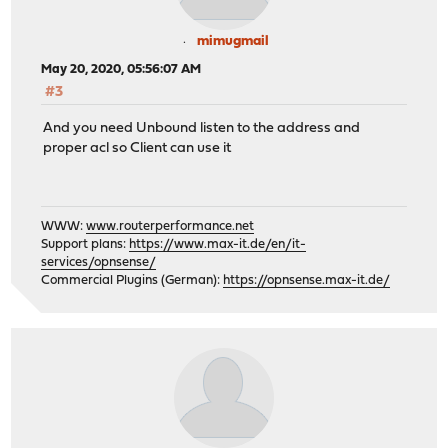
mimugmail
May 20, 2020, 05:56:07 AM
#3
And you need Unbound listen to the address and
proper acl so Client can use it
WWW:
www.routerperformance.net
Support plans:
https://www.max-it.de/en/it-
services/opnsense/
Commercial Plugins (German):
https://opnsense.max-it.de/