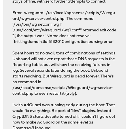
stays offline, with zero further attempts to connect.
Error wireguard /usr/local/opnsense/scripts/Wiregu
ard/wg-service-control.php: The command
'/usr/bin/wg setconf 'wg1'
'/usr/local/etc/wireguard/wg1.conf'' returned exit code
'1', the output was 'Name does not resolve:
`frikkingdomain.tld:51820' Configuration parsing error'
Spent hours to no avail, tons of combinations of settings.
Unbound will not even report those DNS requests in the
Reporting table, but will show the resolving failures in
log. Several seconds later during the boot, Unbound
starts resolving. But Wireguard is dead forever. There's
no command in
/usr/local/opnsense/scripts/Wireguard/wg-service-
control.php to even restart it (truly).
I wish AdGuard was running early during the boot. That
would fix everything. Be part of "dns" plugins. Instead
CryptDNS starts despite turned off. I couldn't figure out
how to make AdGuard on the same level as
Dnsmasq/Unbound.