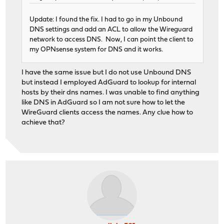
Update: I found the fix. I had to go in my Unbound
DNS settings and add an ACL to allow the Wireguard
network to access DNS. Now, I can point the client to
my OPNsense system for DNS and it works.
I have the same issue but I do not use Unbound DNS
but instead I employed AdGuard to lookup for internal
hosts by their dns names. I was unable to find anything
like DNS in AdGuard so I am not sure how to let the
WireGuard clients access the names. Any clue how to
achieve that?