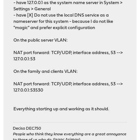
- have 127.0.0.1 as the system name server in System >
Settings > General
- have [X] Do not use the local DNS service as a
nameserver for this system - because I do not like
"magic" and prefer explicit configuration
On the public server VLAN:
NAT port forward: TCP/UDP, interface address, 53 -->
127.0.0.1:53
On the family and clients VLAN:
NAT port forward: TCP/UDP, interface address, 53 -->
127.0.0.1:53530
Everything starting up and working as it should.
Deciso DEC750
People who think they know everything are a great annoyance
to those of us who do.
(Isaac Asimov)