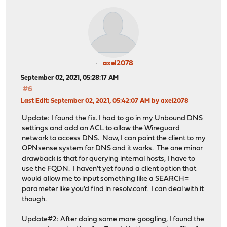
axel2078
September 02, 2021, 05:28:17 AM
#6
Last Edit
: September 02, 2021, 05:42:07 AM by axel2078
Update: I found the fix. I had to go in my Unbound DNS
settings and add an ACL to allow the Wireguard
network to access DNS. Now, I can point the client to my
OPNsense system for DNS and it works. The one minor
drawback is that for querying internal hosts, I have to
use the FQDN. I haven't yet found a client option that
would allow me to input something like a SEARCH=
parameter like you'd find in resolv.conf. I can deal with it
though.
Update#2: After doing some more googling, I found the