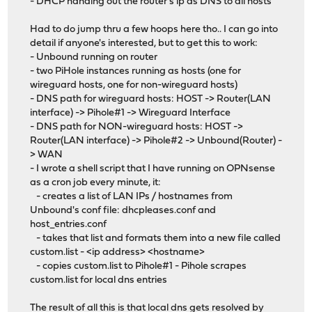
- DHCP handing out the router's ip as DNS to all hosts
Had to do jump thru a few hoops here tho.. I can go into
detail if anyone's interested, but to get this to work:
- Unbound running on router
- two PiHole instances running as hosts (one for
wireguard hosts, one for non-wireguard hosts)
- DNS path for wireguard hosts: HOST -> Router(LAN
interface) -> Pihole#1 -> Wireguard Interface
- DNS path for NON-wireguard hosts: HOST ->
Router(LAN interface) -> Pihole#2 -> Unbound(Router) -
> WAN
- I wrote a shell script that I have running on OPNsense
as a cron job every minute, it:
- creates a list of LAN IPs / hostnames from
Unbound's conf file: dhcpleases.conf and
host_entries.conf
- takes that list and formats them into a new file called
custom.list - <ip address> <hostname>
- copies custom.list to Pihole#1 - Pihole scrapes
custom.list for local dns entries
The result of all this is that local dns gets resolved by