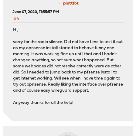
plattfot
June 07, 2020, 11:55:57 PM
#4
Hi,
sorry for the radio silence. Did not have time to test it out
as my opnsense install started to behave funny one
morning. It was working fine up until that and I hadn't
changed anything, so not sure what happened. But
some webpages did not resolve correctly were as other
did. So I needed to jump back to my pfsense install to
get internet working. Will see when I have time again to
try out opnsense. Really liking the interface over pfsense
and of course easy wireguard support.
Anyway thanks for all the help!