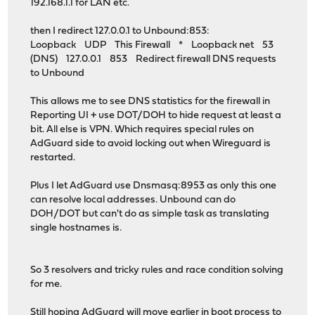
192.168.1.1 for LAN etc.
then I redirect 127.0.0.1 to Unbound:853:
Loopback UDP This Firewall * Loopback net 53
(DNS) 127.0.0.1 853 Redirect firewall DNS requests
to Unbound
This allows me to see DNS statistics for the firewall in
Reporting UI + use DOT/DOH to hide request at least a
bit. All else is VPN. Which requires special rules on
AdGuard side to avoid locking out when Wireguard is
restarted.
Plus I let AdGuard use Dnsmasq:8953 as only this one
can resolve local addresses. Unbound can do
DOH/DOT but can't do as simple task as translating
single hostnames is.
So 3 resolvers and tricky rules and race condition solving
for me.
Still hoping AdGuard will move earlier in boot process to