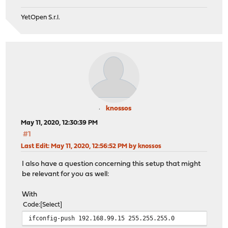
YetOpen S.r.l.
knossos
May 11, 2020, 12:30:39 PM
#1
Last Edit
: May 11, 2020, 12:56:52 PM by knossos
I also have a question concerning this setup that might
be relevant for you as well:
With
Code
Select
ifconfig-push 192.168.99.15 255.255.255.0