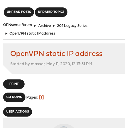
"
UNREAD POSTS
UPDATED TOPICS
OPNsense Forum
►
Archive
►
20.1 Legacy Series
►
OpenVPN static IP address
OpenVPN static IP address
Started by maxxer, May 11, 2020, 12:13:31 PM
PRINT
1
GO DOWN
Pages
USER ACTIONS