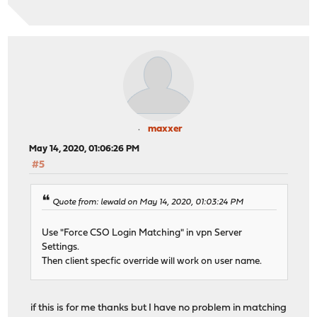
maxxer
May 14, 2020, 01:06:26 PM
#5
Quote from: lewald on May 14, 2020, 01:03:24 PM
Use "Force CSO Login Matching" in vpn Server
Settings.
Then client specfic override will work on user name.
if this is for me thanks but I have no problem in matching