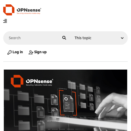
Log in
Sign up