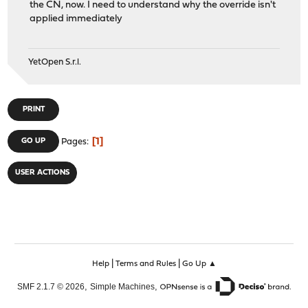
the CN, now. I need to understand why the override isn't
applied immediately
YetOpen S.r.l.
PRINT
1
GO UP
Pages
USER ACTIONS
|
|
Help
Terms and Rules
Go Up ▲
,
,
SMF 2.1.7 © 2026
Simple Machines