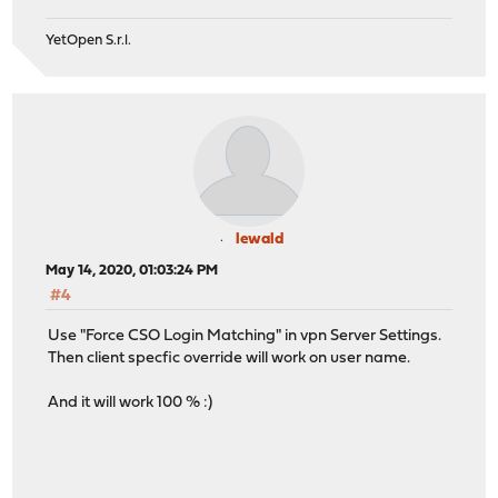
YetOpen S.r.l.
lewald
May 14, 2020, 01:03:24 PM
#4
Use "Force CSO Login Matching" in vpn Server Settings.
Then client specfic override will work on user name.
And it will work 100 % :)