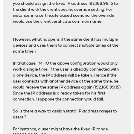
you should assign the fixed IP address 192.168.99.15 to
the client with the client specific override setting. For
instance, in a certificate based scenario, the override
would use the client certificate common name.
However, what happens if the same client has multiple
devices and uses them to connect multiple times at the
same time ?
In that case, IMHO the above configuration would only
work a single time. If the user is already connected with
a one device, the IP address will be taken. Hence if the
user connects with another device at the same time, he
would receive the same IP address again (192.168.99.15).
Since the IP address is already taken for his first
connection, I suppose the connection would fail.
So, is there a way to assign static IP address
ranges
to
users ?
For instance, a user might have the fixed IP range