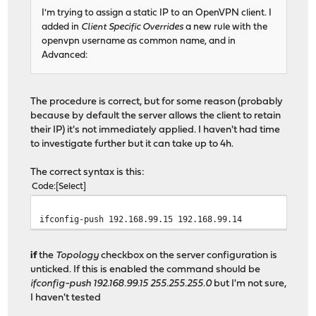
I'm trying to assign a static IP to an OpenVPN client. I
added in
Client Specific Overrides
a new rule with the
openvpn username as common name, and in
Advanced:
The procedure is correct, but for some reason (probably
because by default the server allows the client to retain
their IP) it's not immediately applied. I haven't had time
to investigate further but it can take up to 4h.
The correct syntax is this:
Code
Select
ifconfig-push 192.168.99.15 192.168.99.14
if
the
Topology
checkbox on the server configuration is
unticked. If this is enabled the command should be
ifconfig-push 192.168.99.15 255.255.255.0
but I'm not sure,
I haven't tested