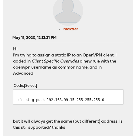
maxxer
May 11, 2020, 12:13:31 PM
Hi.
I'm trying to assign a static IP to an OpenVPN client. I
added in
Client Specific Overrides
a new rule with the
openvpn username as common name, and in
Advanced:
Code
Select
ifconfig-push 192.168.99.15 255.255.255.0
but it will always get the same (but different) address. Is
this still supported? thanks