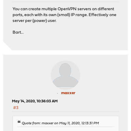
You can create multiple OpenVPN servers on different
ports, each with its own (small) IP range. Effectively one
server per (power) user.
Bart...
maxxer
May 14, 2020, 10:36:03 AM
#3
Quote from: maxxer on May 11, 2020, 12:13:31 PM