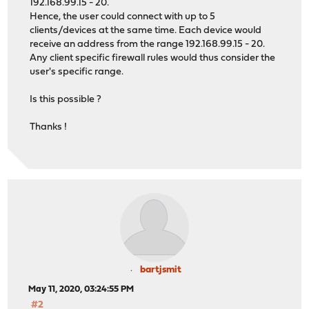
192.168.99.15 - 20.
Hence, the user could connect with up to 5
clients/devices at the same time. Each device would
receive an address from the range 192.168.99.15 - 20.
Any client specific firewall rules would thus consider the
user's specific range.
Is this possible ?
Thanks !
bartjsmit
May 11, 2020, 03:24:55 PM
#2