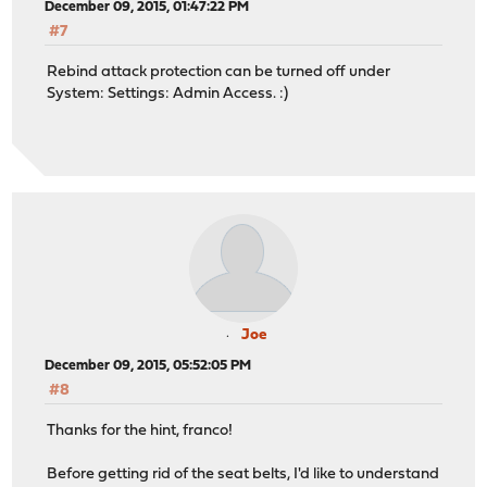
December 09, 2015, 01:47:22 PM
#7
Rebind attack protection can be turned off under
System: Settings: Admin Access. :)
Joe
December 09, 2015, 05:52:05 PM
#8
Thanks for the hint, franco!
Before getting rid of the seat belts, I'd like to understand