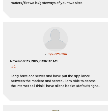
routers/firewalls/gateways of your two sites.
SpudMuffin
November 23, 2015, 03:02:37 AM
#2
I only have one server and have put the appliance
between the modem and server... I am able to access
the internet so I think I have all the basics (default) right...