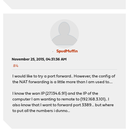
SpudMuffin
November 25, 2015, 04:31:36 AM
#4
I would like to try a port forward.. However, the config of
the NAT forwarding is a little more than I am used to....
I know the wan IP (27.134.6.91) and the IP of the
computer I am wanting to remote to (192.168.3.101).. I
also know that I want to forward port 3389... but where
to put all the numbers i dunno...