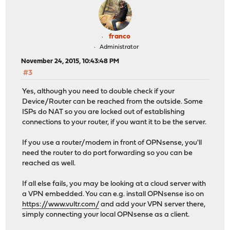
franco
Administrator
November 24, 2015, 10:43:48 PM
#3
Yes, although you need to double check if your
Device/Router can be reached from the outside. Some
ISPs do NAT so you are locked out of establishing
connections to your router, if you want it to be the server.
If you use a router/modem in front of OPNsense, you'll
need the router to do port forwarding so you can be
reached as well.
If all else fails, you may be looking at a cloud server with
a VPN embedded. You can e.g. install OPNsense iso on
https://www.vultr.com/
and add your VPN server there,
simply connecting your local OPNsense as a client.