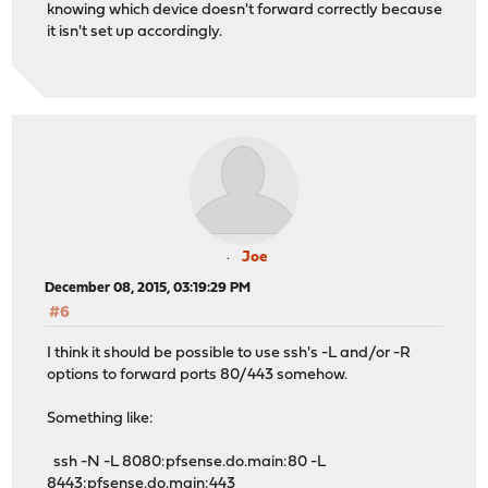
knowing which device doesn't forward correctly because
it isn't set up accordingly.
Joe
December 08, 2015, 03:19:29 PM
#6
I think it should be possible to use ssh's -L and/or -R
options to forward ports 80/443 somehow.
Something like:
ssh -N -L 8080:pfsense.do.main:80 -L
8443:pfsense.do.main:443