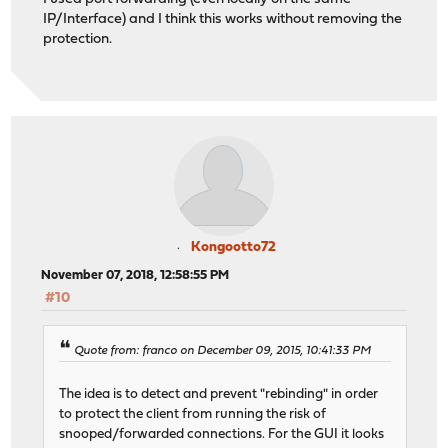
IP/Interface) and I think this works without removing the
protection.
Kongootto72
November 07, 2018, 12:58:55 PM
#10
Quote from: franco on December 09, 2015, 10:41:33 PM
The idea is to detect and prevent "rebinding" in order
to protect the client from running the risk of
snooped/forwarded connections. For the GUI it looks