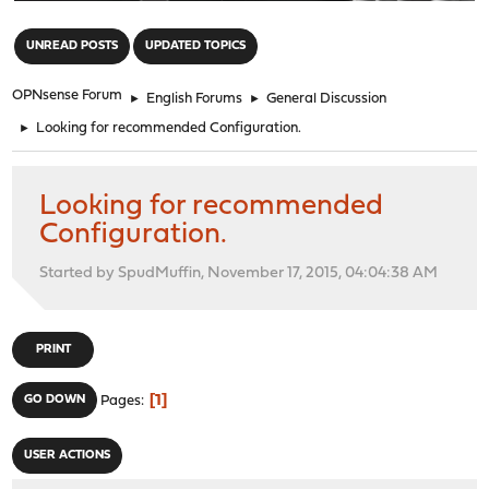
"
UNREAD POSTS
UPDATED TOPICS
OPNsense Forum
►
English Forums
►
General Discussion
►
Looking for recommended Configuration.
Looking for recommended
Configuration.
Started by SpudMuffin, November 17, 2015, 04:04:38 AM
PRINT
1
GO DOWN
Pages
USER ACTIONS