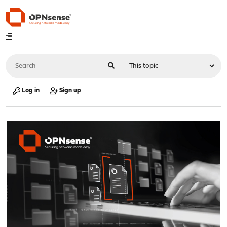
Log in
Sign up