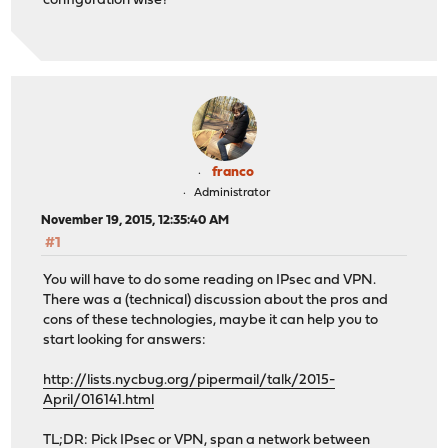
configuration wise?
franco
Administrator
November 19, 2015, 12:35:40 AM
#1
You will have to do some reading on IPsec and VPN.
There was a (technical) discussion about the pros and
cons of these technologies, maybe it can help you to
start looking for answers:
http://lists.nycbug.org/pipermail/talk/2015-
April/016141.html
TL;DR: Pick IPsec or VPN, span a network between