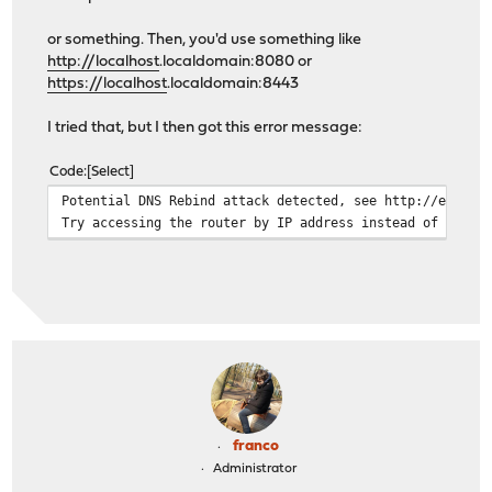
or something. Then, you'd use something like
http://localhost
.localdomain:8080 or
https://localhost
.localdomain:8443
I tried that, but I then got this error message:
Code
Select
Potential DNS Rebind attack detected, see http://en.wik
Try accessing the router by IP address instead of by ho
franco
Administrator