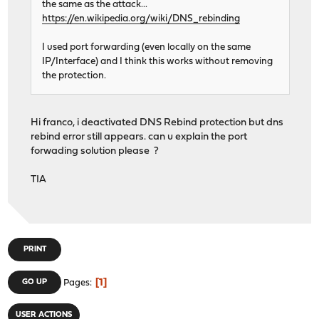
the same as the attack...
https://en.wikipedia.org/wiki/DNS_rebinding
I used port forwarding (even locally on the same
IP/Interface) and I think this works without removing
the protection.
Hi franco, i deactivated DNS Rebind protection but dns
rebind error still appears. can u explain the port
forwading solution please ?
TIA
PRINT
1
GO UP
Pages
USER ACTIONS