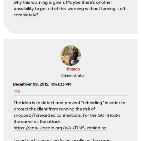
why this warning is given. Maybe there's another
possibility to get rid of this warning without turning it off
completely?
franco
Administrator
December 09, 2015, 10:41:33 PM
#9
The idea is to detect and prevent "rebinding" in order to
protect the client from running the risk of
snooped/forwarded connections. For the GUI it looks
the same as the attack...
https://en.wikipedia.org/wiki/DNS_rebinding
I used port forwarding (even locally on the same