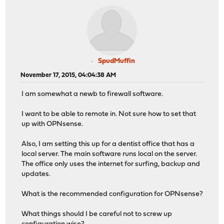
SpudMuffin
November 17, 2015, 04:04:38 AM
I am somewhat a newb to firewall software.
I want to be able to remote in. Not sure how to set that
up with OPNsense.
Also, I am setting this up for a dentist office that has a
local server. The main software runs local on the server.
The office only uses the internet for surfing, backup and
updates.
What is the recommended configuration for OPNsense?
What things should I be careful not to screw up