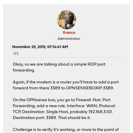
franco
Administrator
November 25, 2015, 07:14:41 AM
#5
Okay, so we are talking about a simple RDP port
forwarding.
Again, if the modem is a router you'll have to add a port
forward from there 3389 to OPNSENSEBOXIP:3389.
On the OPNsense box, you go to Firewall: Nat: Port
Forwarding, add a new rule. Interface: WAN, Protocol:
TCP, Destination: Single Host, probably 192.168.3.101.
Destination port: 3389. That should be it.
Challenge is to verify it's working, or more to the point of