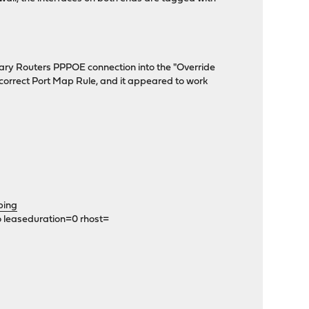
imary Routers PPPOE connection into the "Override
correct Port Map Rule, and it appeared to work
ping
o leaseduration=0 rhost=