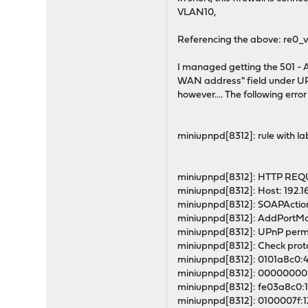
VLAN10,
Referencing the above: re0_v
I managed getting the 501 - A
WAN address" field under UPN
however.... The following erro
miniupnpd[8312]: rule with lab
miniupnpd[8312]: HTTP REQUE
miniupnpd[8312]: Host: 192.16
miniupnpd[8312]: SOAPActio
miniupnpd[8312]: AddPortMapp
miniupnpd[8312]: UPnP permi
miniupnpd[8312]: Check proto
miniupnpd[8312]: 0101a8c0
miniupnpd[8312]: 00000000
miniupnpd[8312]: fe03a8c0
miniupnpd[8312]: 0100007f