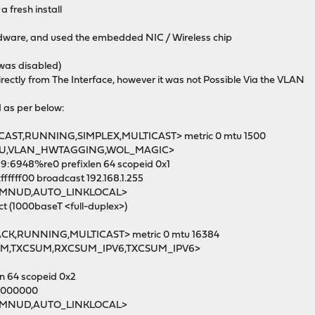
 fresh install
rdware, and used the embedded NIC / Wireless chip
 was disabled)
ectly from The Interface, however it was not Possible Via the VLAN
d as per below:
CAST,RUNNING,SIMPLEX,MULTICAST> metric 0 mtu 1500
U,VLAN_HWTAGGING,WOL_MAGIC>
:6948%re0 prefixlen 64 scopeid 0x1
fffff00 broadcast 192.168.1.255
RMNUD,AUTO_LINKLOCAL>
 (1000baseT <full-duplex>)
ACK,RUNNING,MULTICAST> metric 0 mtu 16384
,TXCSUM,RXCSUM_IPV6,TXCSUM_IPV6>
n 64 scopeid 0x2
ff000000
RMNUD,AUTO_LINKLOCAL>