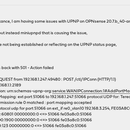
sistance, I am having some issues with UPNP on OPNsense 20.7.b_40
f, but instead miniupnpd that is causing the issue,
e not being established or reflecting on the UPNP status page,
 back with 501 - Action failed
EST from 192.168.1.247:49480 : POST /ctl/IPConn (HTTP/1.1)
168.1.1:2189
on: urn:schemas-upnp-org:
service:WANIPConnection:1#AddPortMa
ping: ext port 51066 to 192.168.1.247:51066 protocol UDP for: Tere
ission rule 0 matched : port mapping accepted
ocol udp for port 51066 on ext_if re0_vlan10 192.168.3.254, FE03A8
0:60801 00000000:0 <=> 51066 fe03a8c0:51066
0:1900 00000000:0 <=> 51066 fe03a8c0:51066
0:123 00000000:0 <=> 51066 fe03a8c0:51066