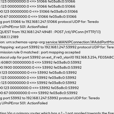
f:123 00000000:0 <=> 51066 fe03a8c0:51066
0:123 00000000:0 <=> 51066 fe03a8c0:51066
0:123 00000000:0 <=> 51066 fe03a8c0:51066
0:67 00000000:0 <=> 51066 fe03a8c0:51066
g port 51066 to 192.168.1.247:51066 protocol UDP for: Teredo
 UPnPError 501: ActionFailed
EST from 192.168.1.247:49481 : POST /ctl/IPConn (HTTP/1.1)
168.1.1:2189
on: urn:schemas-upnp-org:
service:WANIPConnection:1#AddPortMa
pping: ext port 53992 to 192.168.1.247:53992 protocol UDP for: Ter
ission rule 0 matched : port mapping accepted
ocol udp for port 53992 on ext_if re0_vlan10 192.168.3.254, FE03A8
0:60801 00000000:0 <=> 53992 fe03a8c0:53992
00:1900 00000000:0 <=> 53992 fe03a8c0:53992
0:123 00000000:0 <=> 53992 fe03a8c0:53992
f:123 00000000:0 <=> 53992 fe03a8c0:53992
0:123 00000000:0 <=> 53992 fe03a8c0:53992
0:123 00000000:0 <=> 53992 fe03a8c0:53992
00:67 00000000:0 <=> 53992 fe03a8c0:53992
g port 53992 to 192.168.1.247:53992 protocol UDP for: Teredo
 UPnPError 501: ActionFailed
necting Via a primary router which has a 1 - 1 nat applied towards the fi