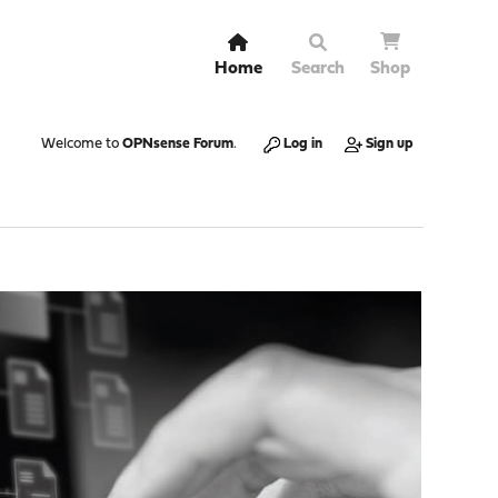
Home
Search
Shop
Welcome to
OPNsense Forum
.
Log in
Sign up