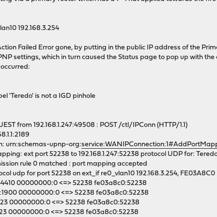
lan10 192.168.3.254
ction Failed Error gone, by putting in the public IP address of the Pr
P settings, which in turn caused the Status page to pop up with the 
r occurred:
el 'Teredo' is not a IGD pinhole
ST from 192.168.1.247:49508 : POST /ctl/IPConn (HTTP/1.1)
8.1.1:2189
n: urn:schemas-upnp-org:
service:WANIPConnection:1#AddPortMap
ing: ext port 52238 to 192.168.1.247:52238 protocol UDP for: Tered
ssion rule 0 matched : port mapping accepted
col udp for port 52238 on ext_if re0_vlan10 192.168.3.254, FE03A8C0
:44410 00000000:0 <=> 52238 fe03a8c0:52238
:1900 00000000:0 <=> 52238 fe03a8c0:52238
:123 00000000:0 <=> 52238 fe03a8c0:52238
:123 00000000:0 <=> 52238 fe03a8c0:52238