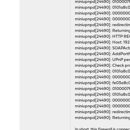
miniupnpd[24490]: 0100007
miniupnpd[24490]: 0101a8c
miniupnpd[24490]: 0000000
miniupnpd[24490]: 0000000
miniupnpd[24490]: redirectin
miniupnpd[24490]: Returning
miniupnpd[24490]: HTTP REQU
miniupnpd[24490]: Host: 192.
miniupnpd[24490]: SOAPActi
miniupnpd[24490]: AddPortMa
miniupnpd[24490]: UPnP perm
miniupnpd[24490]: Check prot
miniupnpd[24490]: 0101a8c
miniupnpd[24490]: 000000
miniupnpd[24490]: fe03a8c
miniupnpd[24490]: 0100007
miniupnpd[24490]: 0101a8c
miniupnpd[24490]: 0000000
miniupnpd[24490]: 000000
miniupnpd[24490]: redirectin
miniupnpd[24490]: Returning
In short, this firewall is con