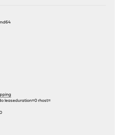
-amd64
pping
do leaseduration=0 rhost=
C0