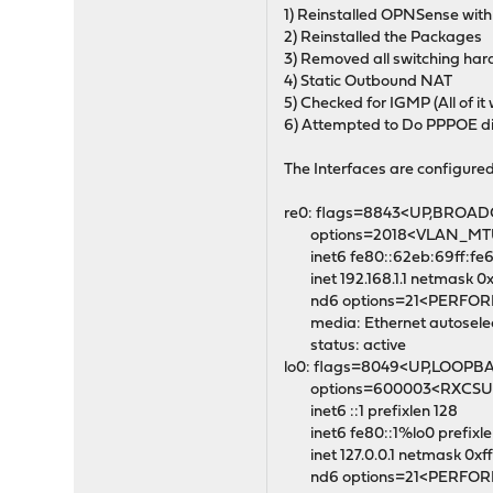
1) Reinstalled OPNSense with a
2) Reinstalled the Packages
3) Removed all switching ha
4) Static Outbound NAT
5) Checked for IGMP (All of it
6) Attempted to Do PPPOE dir
The Interfaces are configure
re0: flags=8843<UP,BROAD
options=2018<VLAN_MT
inet6 fe80::62eb:69ff:fe69
inet 192.168.1.1 netmask 0xf
nd6 options=21<PERFO
media: Ethernet autoselect
status: active
lo0: flags=8049<UP,LOOPB
options=600003<RXCSUM
inet6 ::1 prefixlen 128
inet6 fe80::1%lo0 prefixle
inet 127.0.0.1 netmask 0x
nd6 options=21<PERFO