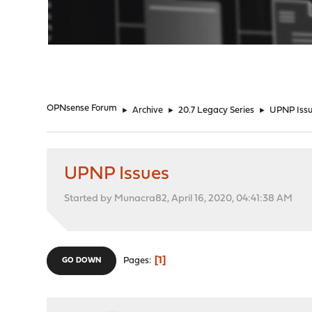
"
OPNsense Forum
►
Archive
►
20.7 Legacy Series
►
UPNP Iss
UPNP Issues
Started by Munacra82, April 16, 2020, 04:41:38 AM
1
Pages
GO DOWN