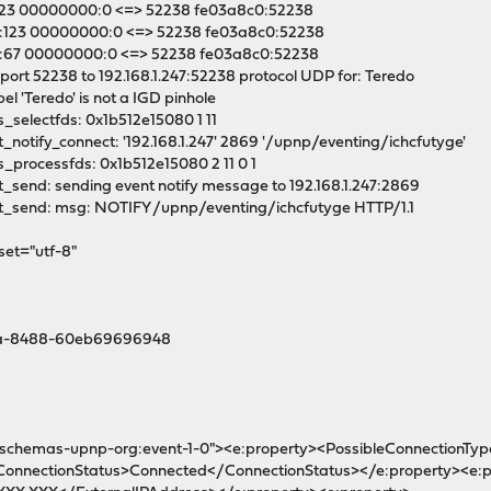
:123 00000000:0 <=> 52238 fe03a8c0:52238
:123 00000000:0 <=> 52238 fe03a8c0:52238
:67 00000000:0 <=> 52238 fe03a8c0:52238
port 52238 to 192.168.1.247:52238 protocol UDP for: Teredo
el 'Teredo' is not a IGD pinhole
_selectfds: 0x1b512e15080 1 11
notify_connect: '192.168.1.247' 2869 '/upnp/eventing/ichcfutyge'
_processfds: 0x1b512e15080 2 11 0 1
_send: sending event notify message to 192.168.1.247:2869
t_send: msg: NOTIFY /upnp/eventing/ichcfutyge HTTP/1.1
set="utf-8"
1ea-8488-60eb69696948
n:schemas-upnp-org:event-1-0"><e:property><PossibleConnectionTy
ConnectionStatus>Connected</ConnectionStatus></e:property><e:p