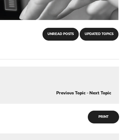
UNREAD POSTS
UPDATED TOPICS
Previous Topic
-
Next Topic
PRINT