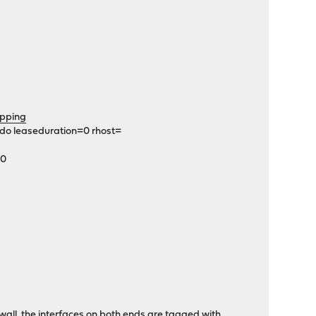
pping
edo leaseduration=0 rhost=
C0
rewall, the interfaces on both ends are tagged with