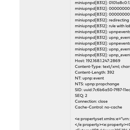
miniupnpd[8312]: 0101a8c0
miniupnpd[8312]: 00000000
miniupnpd[8312]: 00000000
miniupnpd[8312]: redirecting 
miniupnpd[8312]: rule with lab
miniupnpd[8312]: upnpevents
miniupnpd[8312]: upnp_event_
miniupnpd[8312]: upnpevents
miniupnpd[8312]: upnp_event
miniupnpd[8312]: upnp_even
Host: 192.168.1.247:2869
Content-Type: text/xml; char
Content-Length: 392
NT: upnp:event
NTS: upnp:propchange
SID: uuid:7c6b6a50-7f87-1
SEQ: 2
Connection: close
Cache-Control: no-cache
<e:propertyset xmlns:e="ur
</e:property><e:property><