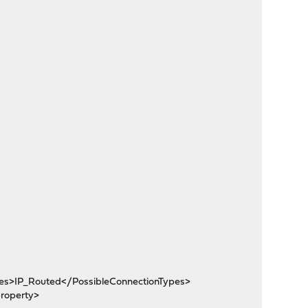
pes>IP_Routed</PossibleConnectionTypes>
roperty>