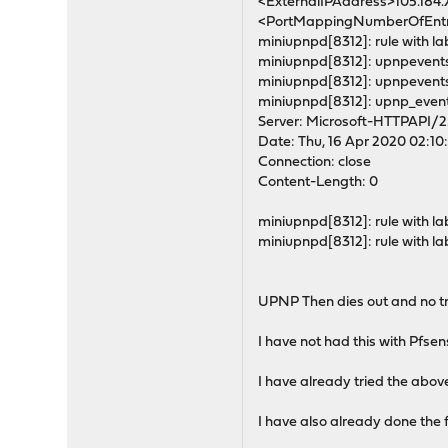
<ExternalIPAddress>105.184
<PortMappingNumberOfEntri
miniupnpd[8312]: rule with lab
miniupnpd[8312]: upnpevents
miniupnpd[8312]: upnpevents
miniupnpd[8312]: upnp_event
Server: Microsoft-HTTPAPI/2
Date: Thu, 16 Apr 2020 02:1
Connection: close
Content-Length: 0
miniupnpd[8312]: rule with lab
miniupnpd[8312]: rule with lab
UPNP Then dies out and no tra
I have not had this with Pfse
I have already tried the abov
I have also already done the 