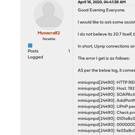
April 16, 2020, 04:41:38 AM
Good Evening Everyone.
I would like to ask some as
Munacra82
I do not believe its 20.7 itsel
Newbie
In short, Upnp connections ar
Posts
1
Logged
The error I get is as follows:
AS per the below log, it comes
miniupnpd[24490]: HTTP REQU
miniupnpd[24490]: Host: 192.
miniupnpd[24490]: SOAPActi
miniupnpd[24490]: AddPortMap
miniupnpd[24490]: UPnP perm
miniupnpd[24490]: Check prot
miniupnpd[24490]: 0101a8c
miniupnpd[24490]: 0000000
miniupnpd[24490]: fe03a8c