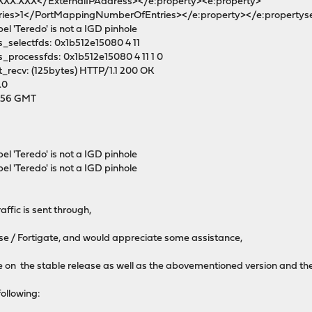
.XXX.XXX</ExternalIPAddress></e:property><e:property>
es>1</PortMappingNumberOfEntries></e:property></e:propertys
el 'Teredo' is not a IGD pinhole
_selectfds: 0x1b512e15080 4 11
_processfds: 0x1b512e15080 4 11 1 0
_recv: (125bytes) HTTP/1.1 200 OK
.0
0:56 GMT
el 'Teredo' is not a IGD pinhole
el 'Teredo' is not a IGD pinhole
ffic is sent through,
nse / Fortigate, and would appreciate some assistance,
e on the stable release as well as the abovementioned version and th
following: