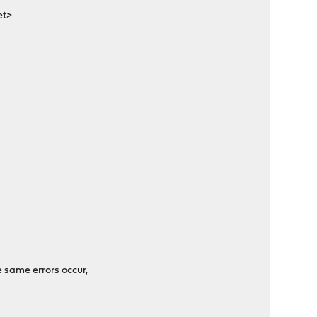
et>
e same errors occur,