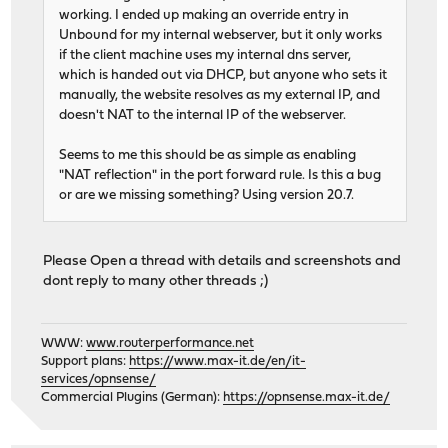
working. I ended up making an override entry in
Unbound for my internal webserver, but it only works
if the client machine uses my internal dns server,
which is handed out via DHCP, but anyone who sets it
manually, the website resolves as my external IP, and
doesn't NAT to the internal IP of the webserver.
Seems to me this should be as simple as enabling
"NAT reflection" in the port forward rule. Is this a bug
or are we missing something? Using version 20.7.
Please Open a thread with details and screenshots and
dont reply to many other threads ;)
WWW:
www.routerperformance.net
Support plans:
https://www.max-it.de/en/it-
services/opnsense/
Commercial Plugins (German):
https://opnsense.max-it.de/