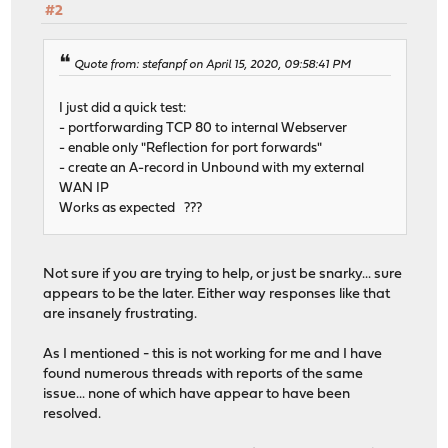
#2
Quote from: stefanpf on April 15, 2020, 09:58:41 PM
I just did a quick test:
- portforwarding TCP 80 to internal Webserver
- enable only "Reflection for port forwards"
- create an A-record in Unbound with my external
WAN IP
Works as expected ???
Not sure if you are trying to help, or just be snarky... sure
appears to be the later. Either way responses like that
are insanely frustrating.
As I mentioned - this is not working for me and I have
found numerous threads with reports of the same
issue... none of which have appear to have been
resolved.