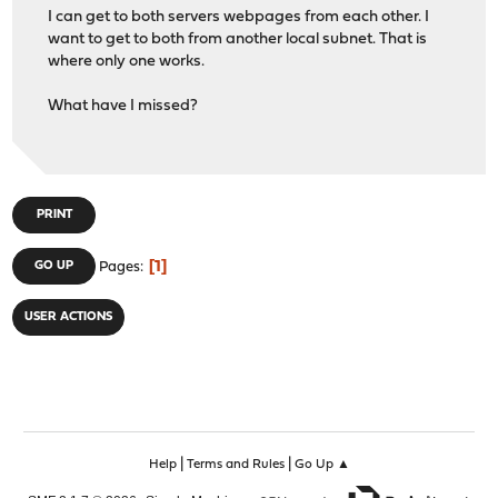
I can get to both servers webpages from each other. I
want to get to both from another local subnet. That is
where only one works.
What have I missed?
PRINT
1
GO UP
Pages
USER ACTIONS
|
|
Help
Terms and Rules
Go Up ▲