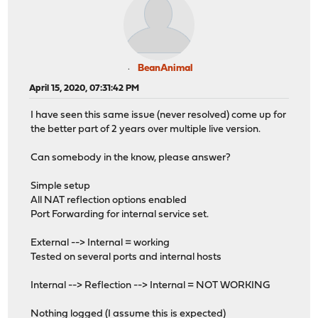
BeanAnimal
April 15, 2020, 07:31:42 PM
I have seen this same issue (never resolved) come up for
the better part of 2 years over multiple live version.
Can somebody in the know, please answer?
Simple setup
All NAT reflection options enabled
Port Forwarding for internal service set.
External --> Internal = working
Tested on several ports and internal hosts
Internal --> Reflection --> Internal = NOT WORKING
Nothing logged (I assume this is expected)