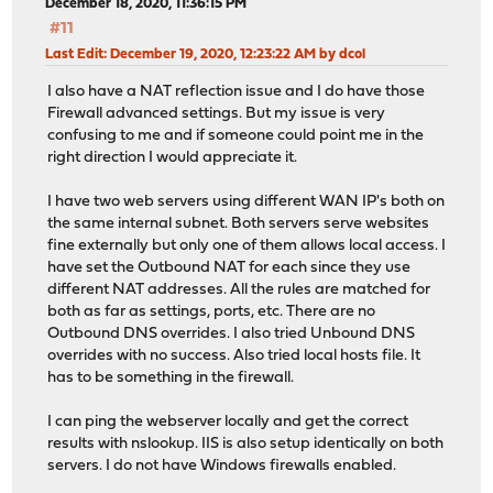
December 18, 2020, 11:36:15 PM
#11
Last Edit
: December 19, 2020, 12:23:22 AM by dcol
I also have a NAT reflection issue and I do have those
Firewall advanced settings. But my issue is very
confusing to me and if someone could point me in the
right direction I would appreciate it.
I have two web servers using different WAN IP's both on
the same internal subnet. Both servers serve websites
fine externally but only one of them allows local access. I
have set the Outbound NAT for each since they use
different NAT addresses. All the rules are matched for
both as far as settings, ports, etc. There are no
Outbound DNS overrides. I also tried Unbound DNS
overrides with no success. Also tried local hosts file. It
has to be something in the firewall.
I can ping the webserver locally and get the correct
results with nslookup. IIS is also setup identically on both
servers. I do not have Windows firewalls enabled.