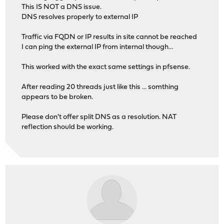
This IS NOT a DNS issue.
DNS resolves properly to external IP
Traffic via FQDN or IP results in site cannot be reached
I can ping the external IP from internal though...
This worked with the exact same settings in pfsense.
After reading 20 threads just like this ... somthing
appears to be broken.
Please don't offer split DNS as a resolution. NAT
reflection should be working.