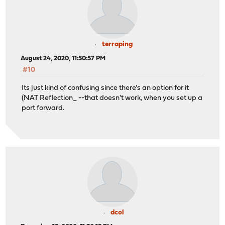
terraping
August 24, 2020, 11:50:57 PM
#10
Its just kind of confusing since there's an option for it
(NAT Reflection_ --that doesn't work, when you set up a
port forward.
dcol