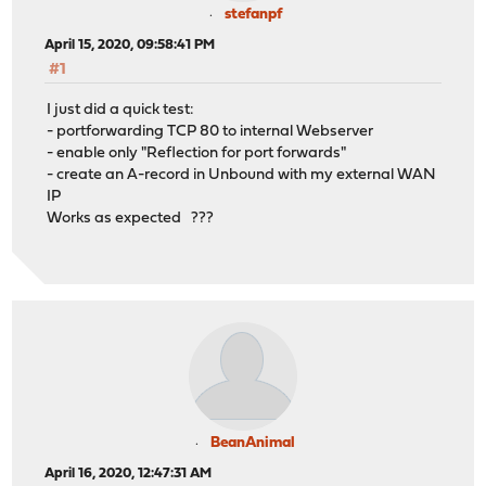
stefanpf
April 15, 2020, 09:58:41 PM
#1
I just did a quick test:
- portforwarding TCP 80 to internal Webserver
- enable only "Reflection for port forwards"
- create an A-record in Unbound with my external WAN
IP
Works as expected ???
BeanAnimal
April 16, 2020, 12:47:31 AM