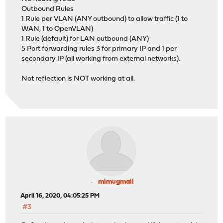
Outbound Rules
1 Rule per VLAN (ANY outbound) to allow traffic (1 to
WAN, 1 to OpenVLAN)
1 Rule (default) for LAN outbound (ANY)
5 Port forwarding rules 3 for primary IP and 1 per
secondary IP (all working from external networks).
Not reflection is NOT working at all.
mimugmail
April 16, 2020, 04:05:25 PM
#3