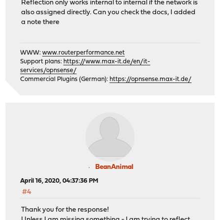
Reflection only works internal to internal if the network is
also assigned directly. Can you check the docs, I added
a note there
WWW:
www.routerperformance.net
Support plans:
https://www.max-it.de/en/it-
services/opnsense/
Commercial Plugins (German):
https://opnsense.max-it.de/
BeanAnimal
April 16, 2020, 04:37:36 PM
#4
Thank you for the response!
Unless I am missing something - I am trying to reflect