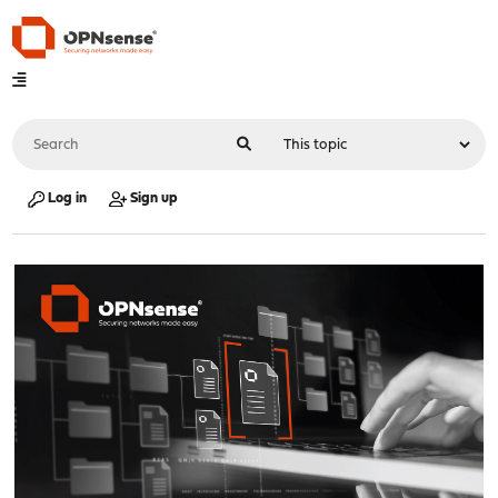
Log in
Sign up