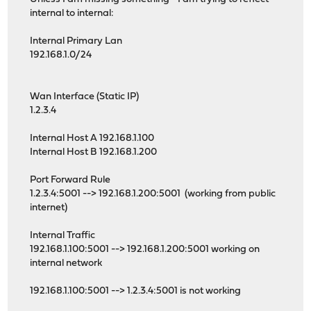
internal to internal:
Internal Primary Lan
192.168.1.0/24
Wan Interface (Static IP)
1.2.3.4
Internal Host A 192.168.1.100
Internal Host B 192.168.1.200
Port Forward Rule
1.2.3.4:5001 --> 192.168.1.200:5001 (working from public
internet)
Internal Traffic
192.168.1.100:5001 --> 192.168.1.200:5001 working on
internal network
192.168.1.100:5001 --> 1.2.3.4:5001 is not working