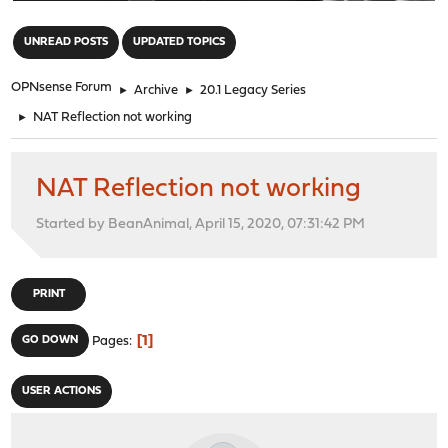
"
UNREAD POSTS
UPDATED TOPICS
OPNsense Forum
►
Archive
►
20.1 Legacy Series
►
NAT Reflection not working
NAT Reflection not working
Started by BeanAnimal, April 15, 2020, 07:31:42 PM
PRINT
1
GO DOWN
Pages
USER ACTIONS