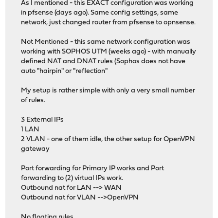
As I mentioned - this EXACT configuration was working
in pfsense (days ago). Same config settings, same
network, just changed router from pfsense to opnsense.
Not Mentioned - this same network configuration was
working with SOPHOS UTM (weeks ago) - with manually
defined NAT and DNAT rules (Sophos does not have
auto "hairpin" or "reflection"
My setup is rather simple with only a very small number
of rules.
3 External IPs
1 LAN
2 VLAN - one of them idle, the other setup for OpenVPN
gateway
Port forwarding for Primary IP works and Port
forwarding to (2) virtual IPs work.
Outbound nat for LAN --> WAN
Outbound nat for VLAN -->OpenVPN
No floating rules