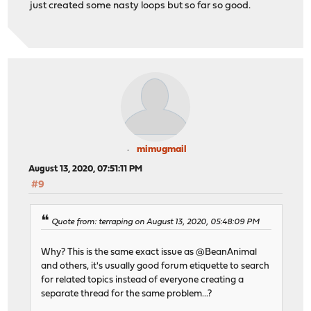
just created some nasty loops but so far so good.
mimugmail
August 13, 2020, 07:51:11 PM
#9
Quote from: terraping on August 13, 2020, 05:48:09 PM
Why? This is the same exact issue as @BeanAnimal
and others, it's usually good forum etiquette to search
for related topics instead of everyone creating a
separate thread for the same problem...?