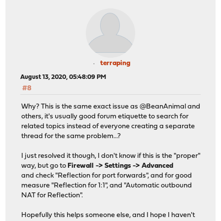
terraping
August 13, 2020, 05:48:09 PM
#8
Why? This is the same exact issue as @BeanAnimal and
others, it's usually good forum etiquette to search for
related topics instead of everyone creating a separate
thread for the same problem...?
I just resolved it though, I don't know if this is the "proper"
way, but go to
Firewall -> Settings -> Advanced
and check "Reflection for port forwards", and for good
measure "Reflection for 1:1", and "Automatic outbound
NAT for Reflection".
Hopefully this helps someone else, and I hope I haven't