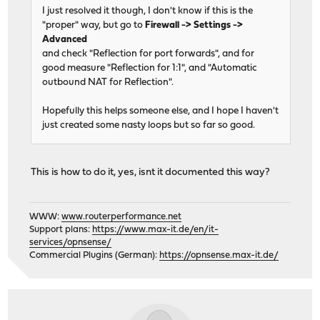
I just resolved it though, I don't know if this is the
"proper" way, but go to
Firewall -> Settings ->
Advanced
and check "Reflection for port forwards", and for
good measure "Reflection for 1:1", and "Automatic
outbound NAT for Reflection".
Hopefully this helps someone else, and I hope I haven't
just created some nasty loops but so far so good.
This is how to do it, yes, isnt it documented this way?
WWW:
www.routerperformance.net
Support plans:
https://www.max-it.de/en/it-
services/opnsense/
Commercial Plugins (German):
https://opnsense.max-it.de/