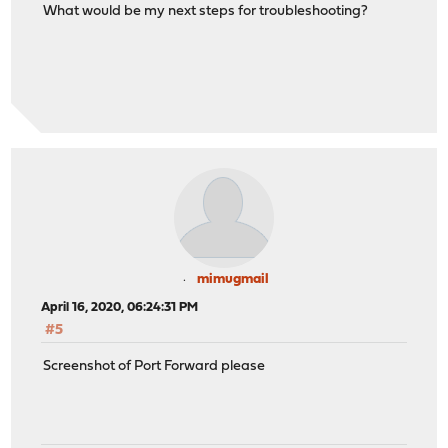
What would be my next steps for troubleshooting?
mimugmail
April 16, 2020, 06:24:31 PM
#5
Screenshot of Port Forward please