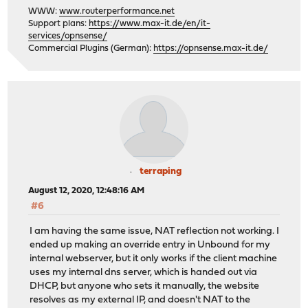
WWW:
www.routerperformance.net
Support plans:
https://www.max-it.de/en/it-
services/opnsense/
Commercial Plugins (German):
https://opnsense.max-it.de/
terraping
August 12, 2020, 12:48:16 AM
#6
I am having the same issue, NAT reflection not working. I
ended up making an override entry in Unbound for my
internal webserver, but it only works if the client machine
uses my internal dns server, which is handed out via
DHCP, but anyone who sets it manually, the website
resolves as my external IP, and doesn't NAT to the