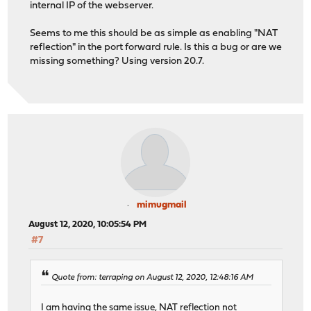
internal IP of the webserver.
Seems to me this should be as simple as enabling "NAT
reflection" in the port forward rule. Is this a bug or are we
missing something? Using version 20.7.
mimugmail
August 12, 2020, 10:05:54 PM
#7
Quote from: terraping on August 12, 2020, 12:48:16 AM
I am having the same issue, NAT reflection not