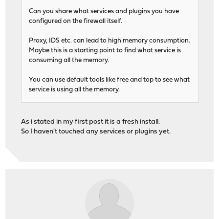
Can you share what services and plugins you have
configured on the firewall itself.
Proxy, IDS etc. can lead to high memory consumption.
Maybe this is a starting point to find what service is
consuming all the memory.
You can use default tools like free and top to see what
service is using all the memory.
As i stated in my first post it is a fresh install.
So I haven't touched any services or plugins yet.