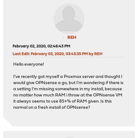
REH
February 02, 2020, 02:46:43 PM
Last Edit
: February 03, 2020, 03:43:35 PM by REH
Hello everyone!
I've recently got myself a Proxmox server and thought I
would give OPNsense a go, but I'm wondering if there is
a setting I'm missing somewhere in my install, because
no matter how much RAM i throw at the OPNsense VM
it always seems to use 85+% of RAM given. Is this
normal on a fresh install of OPNsense?