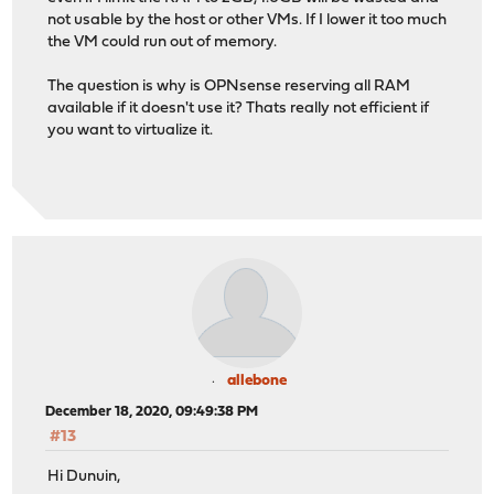
not usable by the host or other VMs. If I lower it too much
the VM could run out of memory.
The question is why is OPNsense reserving all RAM
available if it doesn't use it? Thats really not efficient if
you want to virtualize it.
allebone
December 18, 2020, 09:49:38 PM
#13
Hi Dunuin,