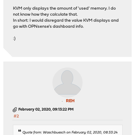
KVM only displays the amount of 'used' memory. I do
not know how they calculate that.
In short: I would disregard the value KVM displays and
go with OPNsense's dashboard info.
:)
REH
February 02, 2020, 09:13:22 PM
#2
Quote from: Waschbuesch on February 02, 2020, 08:33:24