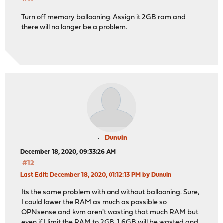
Turn off memory ballooning. Assign it 2GB ram and
there will no longer be a problem.
Dunuin
December 18, 2020, 09:33:26 AM
#12
Last Edit
: December 18, 2020, 01:12:13 PM by Dunuin
Its the same problem with and without ballooning. Sure,
I could lower the RAM as much as possible so
OPNsense and kvm aren't wasting that much RAM but
even if I limit the RAM to 2GB, 1.6GB will be wasted and