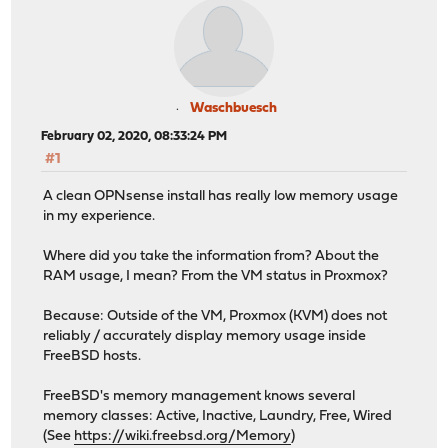
Waschbuesch
February 02, 2020, 08:33:24 PM
#1
A clean OPNsense install has really low memory usage
in my experience.
Where did you take the information from? About the
RAM usage, I mean? From the VM status in Proxmox?
Because: Outside of the VM, Proxmox (KVM) does not
reliably / accurately display memory usage inside
FreeBSD hosts.
FreeBSD's memory management knows several
memory classes: Active, Inactive, Laundry, Free, Wired
(See
https://wiki.freebsd.org/Memory
)