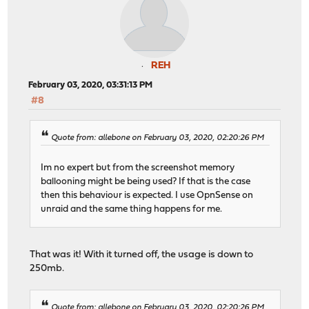
REH
February 03, 2020, 03:31:13 PM
#8
Quote from: allebone on February 03, 2020, 02:20:26 PM
Im no expert but from the screenshot memory
ballooning might be being used? If that is the case
then this behaviour is expected. I use OpnSense on
unraid and the same thing happens for me.
That was it! With it turned off, the usage is down to
250mb.
Quote from: allebone on February 03, 2020, 02:20:26 PM