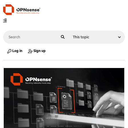
Log in
Sign up