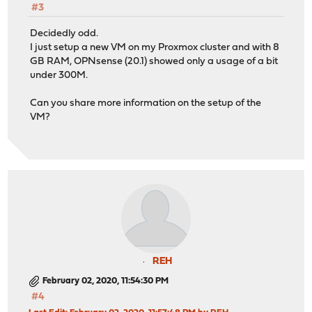
#3
Decidedly odd.
I just setup a new VM on my Proxmox cluster and with 8
GB RAM, OPNsense (20.1) showed only a usage of a bit
under 300M.
Can you share more information on the setup of the
VM?
REH
February 02, 2020, 11:54:30 PM
#4