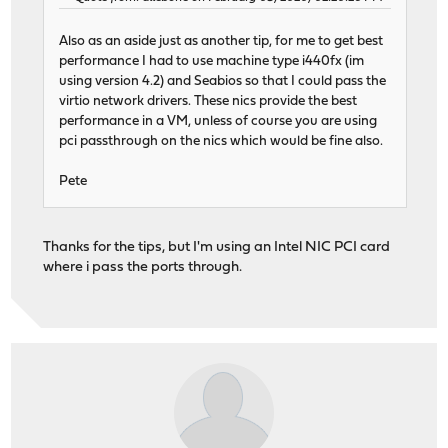
Also as an aside just as another tip, for me to get best
performance I had to use machine type i440fx (im
using version 4.2) and Seabios so that I could pass the
virtio network drivers. These nics provide the best
performance in a VM, unless of course you are using
pci passthrough on the nics which would be fine also.
Pete
Thanks for the tips, but I'm using an Intel NIC PCI card
where i pass the ports through.