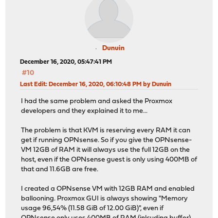
Dunuin
December 16, 2020, 05:47:41 PM
#10
Last Edit
: December 16, 2020, 06:10:48 PM by Dunuin
I had the same problem and asked the Proxmox
developers and they explained it to me...
The problem is that KVM is reserving every RAM it can
get if running OPNsense. So if you give the OPNsense-
VM 12GB of RAM it will always use the full 12GB on the
host, even if the OPNsense guest is only using 400MB of
that and 11.6GB are free.
I created a OPNsense VM with 12GB RAM and enabled
ballooning. Proxmox GUI is always showing "Memory
usage 96,54% (11.58 GiB of 12.00 GiB)", even if