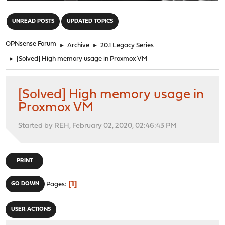
"
UNREAD POSTS
UPDATED TOPICS
OPNsense Forum
►
Archive
►
20.1 Legacy Series
►
[Solved] High memory usage in Proxmox VM
[Solved] High memory usage in
Proxmox VM
Started by REH, February 02, 2020, 02:46:43 PM
PRINT
1
GO DOWN
Pages
USER ACTIONS