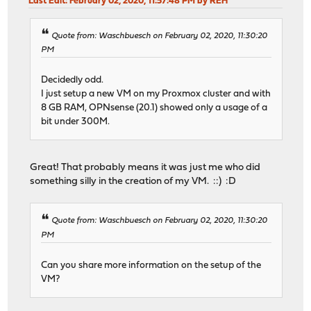
Last Edit
: February 02, 2020, 11:57:48 PM by REH
Quote from: Waschbuesch on February 02, 2020, 11:30:20
PM
Decidedly odd.
I just setup a new VM on my Proxmox cluster and with
8 GB RAM, OPNsense (20.1) showed only a usage of a
bit under 300M.
Great! That probably means it was just me who did
something silly in the creation of my VM. ::) :D
Quote from: Waschbuesch on February 02, 2020, 11:30:20
PM
Can you share more information on the setup of the
VM?