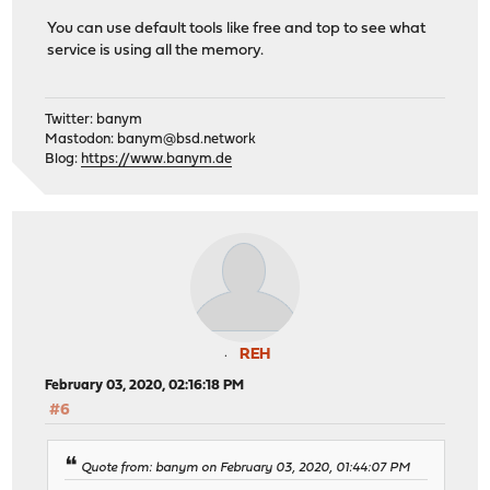
You can use default tools like free and top to see what
service is using all the memory.
Twitter: banym
Mastodon:
banym@bsd.network
Blog:
https://www.banym.de
REH
February 03, 2020, 02:16:18 PM
#6
Quote from: banym on February 03, 2020, 01:44:07 PM