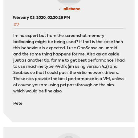
allebone
February 03, 2020, 02:20:26 PM
#7
Im no expert but from the screenshot memory
ballooning might be being used? If that is the case then
this behaviour is expected. I use OpnSense on unraid
and the same thing happens for me. Also as an aside
just as another tip, for me to get best performance I had
to use machine type i440fx (im using version 4.2) and
Seabios so that I could pass the virtio network drivers.
These nics provide the best performance in a VM, unless
of course you are using pci passthrough on the nics
which would be fine also.
Pete