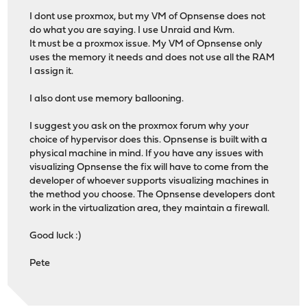
I dont use proxmox, but my VM of Opnsense does not
do what you are saying. I use Unraid and Kvm.
It must be a proxmox issue. My VM of Opnsense only
uses the memory it needs and does not use all the RAM
I assign it.
I also dont use memory ballooning.
I suggest you ask on the proxmox forum why your
choice of hypervisor does this. Opnsense is built with a
physical machine in mind. If you have any issues with
visualizing Opnsense the fix will have to come from the
developer of whoever supports visualizing machines in
the method you choose. The Opnsense developers dont
work in the virtualization area, they maintain a firewall.
Good luck :)
Pete