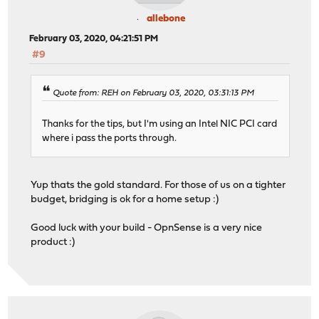
allebone
February 03, 2020, 04:21:51 PM
#9
Quote from: REH on February 03, 2020, 03:31:13 PM
Thanks for the tips, but I'm using an Intel NIC PCI card
where i pass the ports through.
Yup thats the gold standard. For those of us on a tighter
budget, bridging is ok for a home setup :)
Good luck with your build - OpnSense is a very nice
product :)