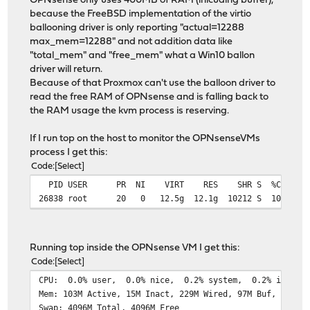
OPNsense only uses 400MB of RAM (inlcuding buffer),
because the FreeBSD implementation of the virtio
ballooning driver is only reporting "actual=12288
max_mem=12288" and not addition data like
"total_mem" and "free_mem" what a Win10 ballon
driver will return.
Because of that Proxmox can't use the balloon driver to
read the free RAM of OPNsense and is falling back to
the RAM usage the kvm process is reserving.
If I run top on the host to monitor the OPNsenseVMs
process I get this:
Code
Select
PID USER PR NI VIRT RES SHR S %CPU %MEM
26838 root 20 0 12.5g 12.1g 10212 S 10.0 19.
Running top inside the OPNsense VM I get this:
Code
Select
CPU: 0.0% user, 0.0% nice, 0.2% system, 0.2% interru
Mem: 103M Active, 15M Inact, 229M Wired, 97M Buf, 11G F
Swap: 4096M Total, 4096M Free