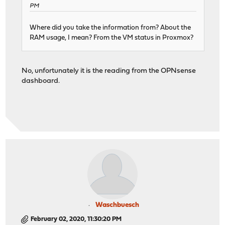
PM
Where did you take the information from? About the
RAM usage, I mean? From the VM status in Proxmox?
No, unfortunately it is the reading from the OPNsense
dashboard.
Waschbuesch
February 02, 2020, 11:30:20 PM