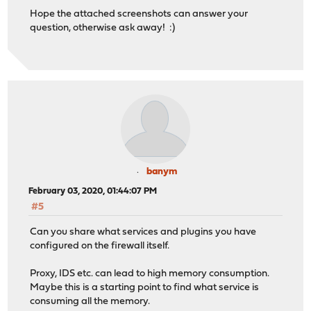
Hope the attached screenshots can answer your
question, otherwise ask away! :)
banym
February 03, 2020, 01:44:07 PM
#5
Can you share what services and plugins you have
configured on the firewall itself.
Proxy, IDS etc. can lead to high memory consumption.
Maybe this is a starting point to find what service is
consuming all the memory.