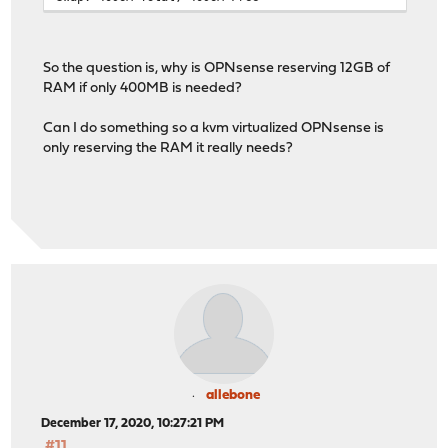
So the question is, why is OPNsense reserving 12GB of
RAM if only 400MB is needed?
Can I do something so a kvm virtualized OPNsense is
only reserving the RAM it really needs?
allebone
December 17, 2020, 10:27:21 PM
#11