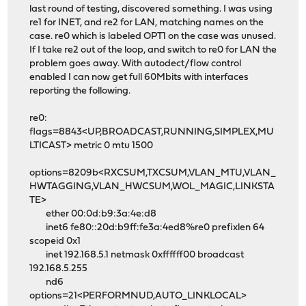
last round of testing, discovered something. I was using
re1 for INET, and re2 for LAN, matching names on the
case. re0 which is labeled OPT1 on the case was unused.
If I take re2 out of the loop, and switch to re0 for LAN the
problem goes away. With autodect/flow control
enabled I can now get full 60Mbits with interfaces
reporting the following.
re0:
flags=8843<UP,BROADCAST,RUNNING,SIMPLEX,MU
LTICAST> metric 0 mtu 1500
options=8209b<RXCSUM,TXCSUM,VLAN_MTU,VLAN_
HWTAGGING,VLAN_HWCSUM,WOL_MAGIC,LINKSTA
TE>
ether 00:0d:b9:3a:4e:d8
inet6 fe80::20d:b9ff:fe3a:4ed8%re0 prefixlen 64
scopeid 0x1
inet 192.168.5.1 netmask 0xffffff00 broadcast
192.168.5.255
nd6
options=21<PERFORMNUD,AUTO_LINKLOCAL>