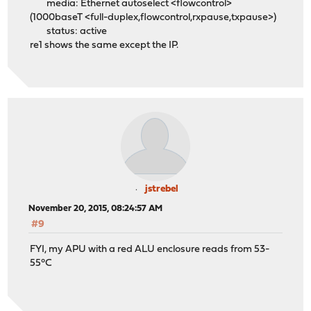
media: Ethernet autoselect <flowcontrol>
(1000baseT <full-duplex,flowcontrol,rxpause,txpause>)
status: active
re1 shows the same except the IP.
jstrebel
November 20, 2015, 08:24:57 AM
#9
FYI, my APU with a red ALU enclosure reads from 53-
55°C