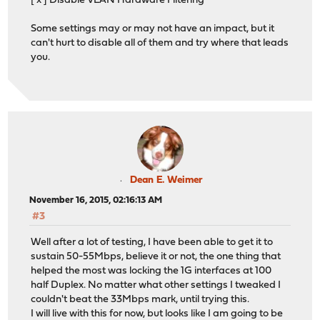
[ x ] Disable VLAN Hardware Filtering
Some settings may or may not have an impact, but it
can't hurt to disable all of them and try where that leads
you.
Dean E. Weimer
November 16, 2015, 02:16:13 AM
#3
Well after a lot of testing, I have been able to get it to
sustain 50-55Mbps, believe it or not, the one thing that
helped the most was locking the 1G interfaces at 100
half Duplex. No matter what other settings I tweaked I
couldn't beat the 33Mbps mark, until trying this.
I will live with this for now, but looks like I am going to be