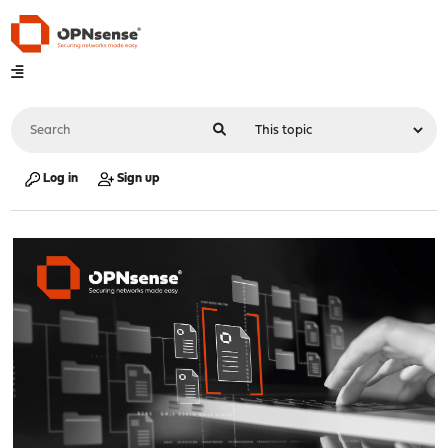
Log in
Sign up