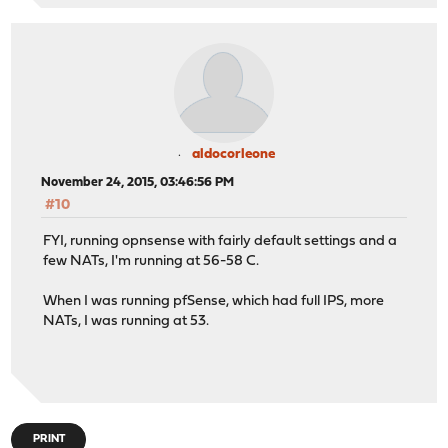
aldocorleone
November 24, 2015, 03:46:56 PM
#10
FYI, running opnsense with fairly default settings and a
few NATs, I'm running at 56-58 C.
When I was running pfSense, which had full IPS, more
NATs, I was running at 53.
PRINT