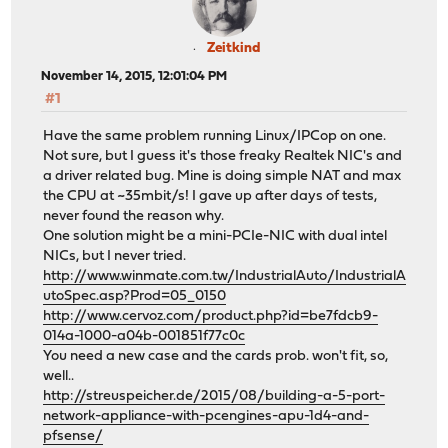
Zeitkind
November 14, 2015, 12:01:04 PM
#1
Have the same problem running Linux/IPCop on one.
Not sure, but I guess it's those freaky Realtek NIC's and
a driver related bug. Mine is doing simple NAT and max
the CPU at ~35mbit/s! I gave up after days of tests,
never found the reason why.
One solution might be a mini-PCIe-NIC with dual intel
NICs, but I never tried.
http://www.winmate.com.tw/IndustrialAuto/IndustrialA
utoSpec.asp?Prod=05_0150
http://www.cervoz.com/product.php?id=be7fdcb9-
014a-1000-a04b-001851f77c0c
You need a new case and the cards prob. won't fit, so,
well..
http://streuspeicher.de/2015/08/building-a-5-port-
network-appliance-with-pcengines-apu-1d4-and-
pfsense/