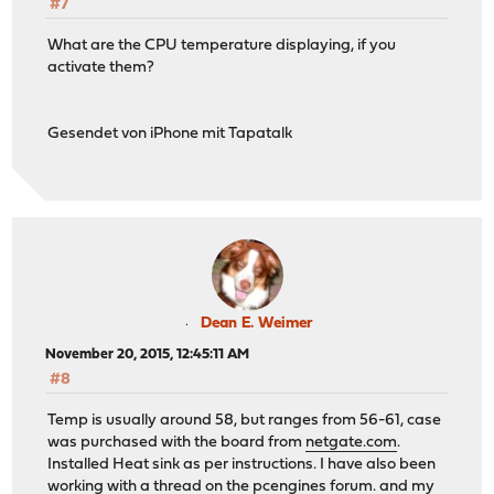
#7
What are the CPU temperature displaying, if you
activate them?
Gesendet von iPhone mit Tapatalk
Dean E. Weimer
November 20, 2015, 12:45:11 AM
#8
Temp is usually around 58, but ranges from 56-61, case
was purchased with the board from
netgate.com
.
Installed Heat sink as per instructions. I have also been
working with a thread on the pcengines forum. and my