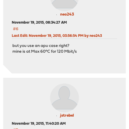
neo243
November 19, 2015, 08:34:27 AM
#6
Last Edit
: November 19, 2015, 03:56:54 PM by neo243
but you use an apu case right?
mine is at Max 60°C for 120 Mbit/s
jstrebel
November 19, 2015, 11:40:20 AM