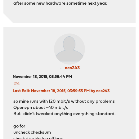
after some new hardware sometime next year.
neo243
November 18, 2015, 03:56:44 PM
#4
Last Edit
: November 18, 2015, 03:59:55 PM by neo243
so mine runs with 120 mbit/s without any problems
Openvpn about ~40 mbit/s
But i didn't tweaked anything everything standard.
go for
uncheck checksum
check disable tcp offload