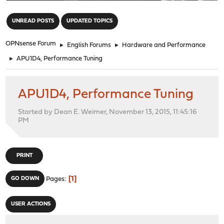
"
UNREAD POSTS
UPDATED TOPICS
OPNsense Forum
►
English Forums
►
Hardware and Performance
►
APU1D4, Performance Tuning
APU1D4, Performance Tuning
Started by Dean E. Weimer, November 13, 2015, 11:45:16
PM
PRINT
1
GO DOWN
Pages
USER ACTIONS