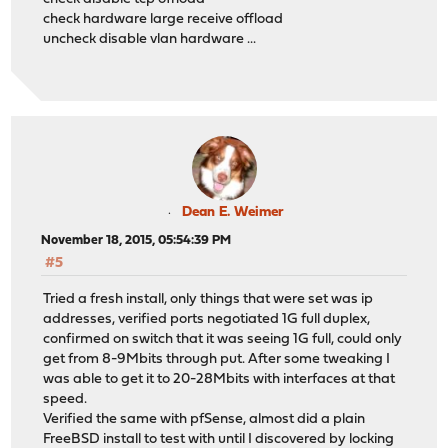
check hardware large receive offload
uncheck disable vlan hardware ...
Dean E. Weimer
November 18, 2015, 05:54:39 PM
#5
Tried a fresh install, only things that were set was ip
addresses, verified ports negotiated 1G full duplex,
confirmed on switch that it was seeing 1G full, could only
get from 8-9Mbits through put. After some tweaking I
was able to get it to 20-28Mbits with interfaces at that
speed.
Verified the same with pfSense, almost did a plain
FreeBSD install to test with until I discovered by locking