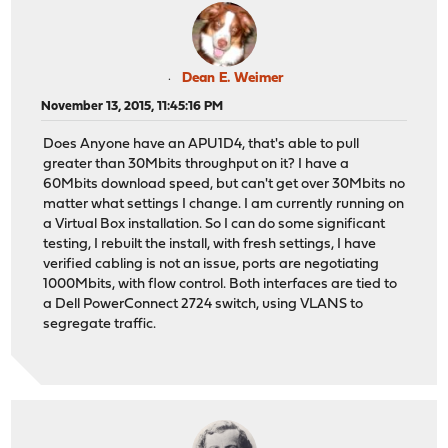
Dean E. Weimer
November 13, 2015, 11:45:16 PM
Does Anyone have an APU1D4, that's able to pull
greater than 30Mbits throughput on it? I have a
60Mbits download speed, but can't get over 30Mbits no
matter what settings I change. I am currently running on
a Virtual Box installation. So I can do some significant
testing, I rebuilt the install, with fresh settings, I have
verified cabling is not an issue, ports are negotiating
1000Mbits, with flow control. Both interfaces are tied to
a Dell PowerConnect 2724 switch, using VLANS to
segregate traffic.