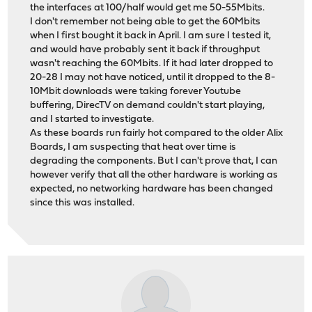
the interfaces at 100/half would get me 50-55Mbits.
I don't remember not being able to get the 60Mbits
when I first bought it back in April. I am sure I tested it,
and would have probably sent it back if throughput
wasn't reaching the 60Mbits. If it had later dropped to
20-28 I may not have noticed, until it dropped to the 8-
10Mbit downloads were taking forever Youtube
buffering, DirecTV on demand couldn't start playing,
and I started to investigate.
As these boards run fairly hot compared to the older Alix
Boards, I am suspecting that heat over time is
degrading the components. But I can't prove that, I can
however verify that all the other hardware is working as
expected, no networking hardware has been changed
since this was installed.