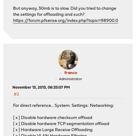
But anyway, 30mb is to slow. Did you tried to change
the settings for offloading and such?
https://forum.pfsense.org/index.php?topic=98900.0
franco
Administrator
November 15, 2015, 06:35:07 PM
#2
For direct reference... System: Settings: Networking:
[ x ] Disable hardware checksum offload
[ x ] Disable hardware TCP segmentation offload
[ x ] Hardware Large Receive Offloading