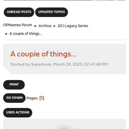
"
UNREAD POSTS
UPDATED TOPICS
OPNsense Forum
►
Archive
►
20.1 Legacy Series
►
A couple of things...
A couple of things...
Started by Supermule, March 29, 2020, 02:47:48 PM
PRINT
1
GO DOWN
Pages
USER ACTIONS