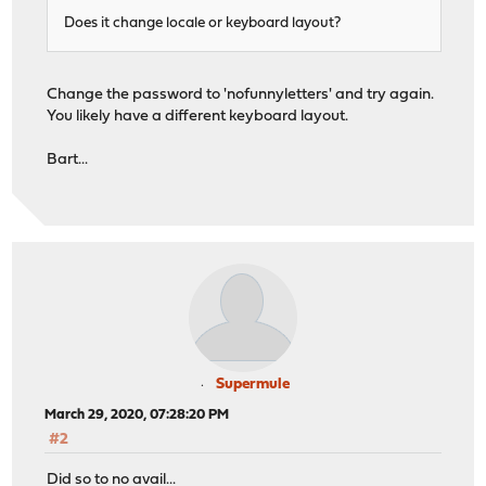
Does it change locale or keyboard layout?
Change the password to 'nofunnyletters' and try again.
You likely have a different keyboard layout.
Bart...
Supermule
March 29, 2020, 07:28:20 PM
#2
Did so to no avail...