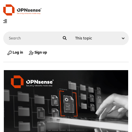
Log in
Sign up