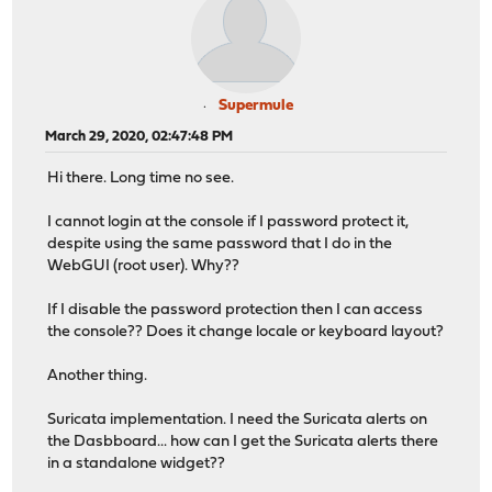
Supermule
March 29, 2020, 02:47:48 PM
Hi there. Long time no see.
I cannot login at the console if I password protect it,
despite using the same password that I do in the
WebGUI (root user). Why??
If I disable the password protection then I can access
the console?? Does it change locale or keyboard layout?
Another thing.
Suricata implementation. I need the Suricata alerts on
the Dasbboard... how can I get the Suricata alerts there
in a standalone widget??