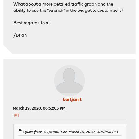
What about a more detailed traffic graph and the
ability to use the "wrench" in the widget to customize it?
Best regards to all
/Brian
bartjsmit
March 29, 2020, 06:52:05 PM
#1
Quote from: Supermule on March 29, 2020, 02:47:48 PM