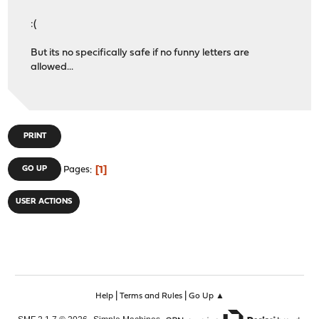
:(
But its no specifically safe if no funny letters are
allowed...
PRINT
1
GO UP
Pages
USER ACTIONS
|
|
Help
Terms and Rules
Go Up ▲