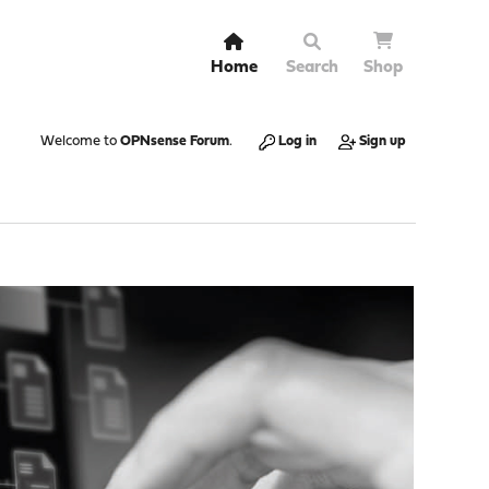
Home
Search
Shop
Welcome to
OPNsense Forum
.
Log in
Sign up