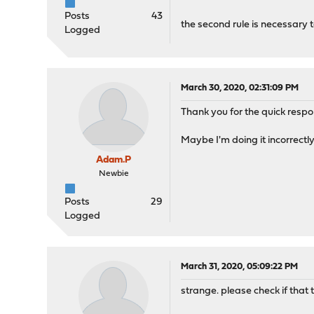
Posts
43
the second rule is necessary to
Logged
March 30, 2020, 02:31:09 PM
Thank you for the quick respons
Maybe I'm doing it incorrectly
Adam.P
Newbie
Posts
29
Logged
March 31, 2020, 05:09:22 PM
strange. please check if that t