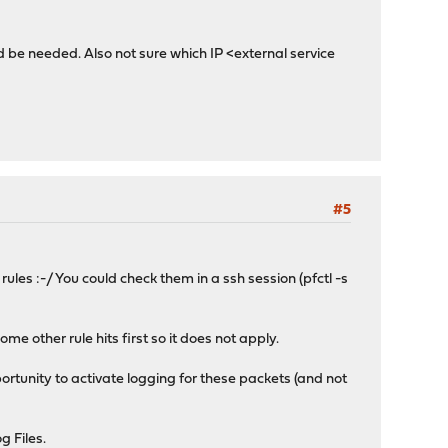
uld be needed. Also not sure which IP <external service
#5
ules :-/ You could check them in a ssh session (pfctl -s
ome other rule hits first so it does not apply.
pportunity to activate logging for these packets (and not
g Files.