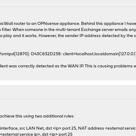
onicWall router to an OPNsense appliance. Behind this appliance I ha
ter. When someone in the multi-tenant Exchange server emails anyone e
to play and it works. However, the sender IP address detected by the
/smtpd[12870]: D43C632D238: client=localhost.localdomain[127.0.0.1],
client was correctly detected as the WAN IP. This is causing problems
achieve this using two additional rules:
nterface, src LAN Net, dst <ip> port 25, NAT address <external servic
<external service ip>, dst <ip> port 25