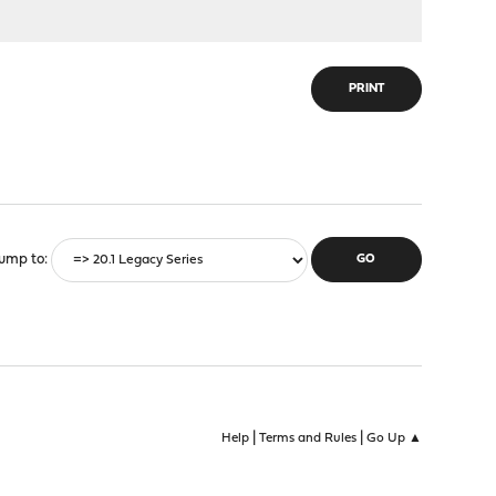
PRINT
ump to
|
|
Help
Terms and Rules
Go Up ▲