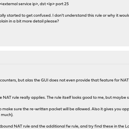
<external service ip>, dst <ip> port 25
really started to get confused. I don't understand this rule or why it wo
plain in a bit more detail please?
 counters, but alas the GUI does not even provide that feature for NAT r
 the NAT rule really applies. The rule itself looks good to me, but maybe s
 to make sure the re-written packet will be allowed. Also it gives you o
o much).
tbound NAT rule and the additional fw rule, and try find these in the Lo