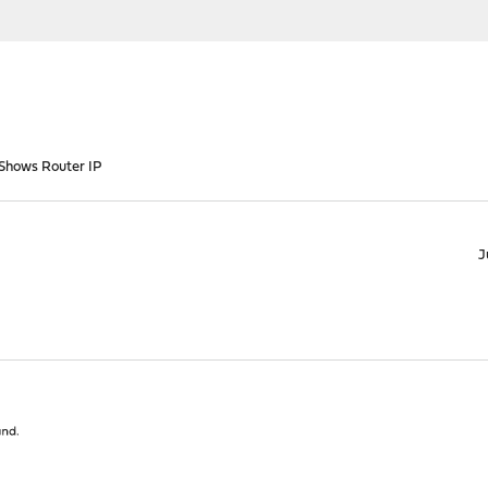
 Shows Router IP
J