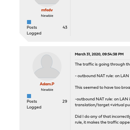
mfedv
Newbie
Posts
43
Logged
March 31, 2020, 09:54:38 PM
The traffic is going through the 
- outbound NAT rule: on LAN i
Adam.P
This seemed to have too broad 
Newbie
-outbound NAT rule: on LAN in
Posts
29
translation/target <virtual pu
Logged
Did I do any of that incorrectl
rule, it makes the traffic app