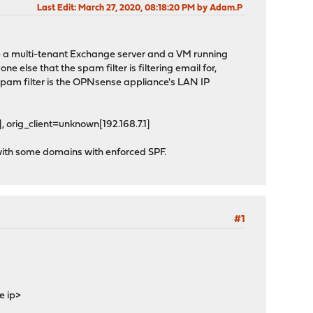
Last Edit
: March 27, 2020, 08:18:20 PM by Adam.P
ve a multi-tenant Exchange server and a VM running
lse that the spam filter is filtering email for,
 spam filter is the OPNsense appliance's LAN IP
 orig_client=unknown[192.168.7.1]
 with some domains with enforced SPF.
#1
e ip>