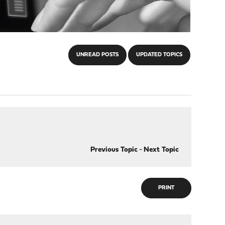
UNREAD POSTS
UPDATED TOPICS
Previous Topic
-
Next Topic
PRINT