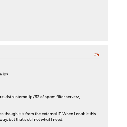
#4
e ip>
, dst <internal ip/32 of spam filter server>,
as though it is from the external IP. When I enable this
ay, but that's still not what I need.