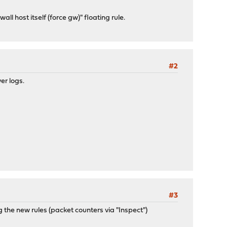
ll host itself (force gw)" floating rule.
#2
ver logs.
#3
ng the new rules (packet counters via "Inspect")