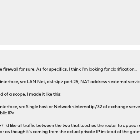
firewall for sure. As for specifics, I think I'm looking for clarification...
nterface, src LAN Net, dst <ip> port 25, NAT address <external servic
of a scope. I made it like this:
terface, src Single host or Network <internal ip/32 of exchange server>
blic IP>
y? I'd like all traffic between the two that touches the router to appear 
ear as though it's coming from the actual private IP instead of the gatew