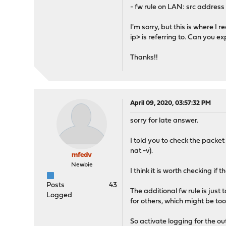
- fw rule on LAN: src address 
I'm sorry, but this is where I 
ip> is referring to. Can you ex
Thanks!!
April 09, 2020, 03:57:32 PM
sorry for late answer.
I told you to check the packet
nat -v).
mfedv
Newbie
I think it is worth checking if
Posts
43
The additional fw rule is just
Logged
for others, which might be to
So activate logging for the ou