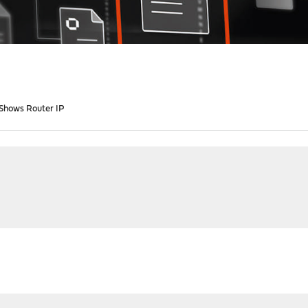
 Shows Router IP