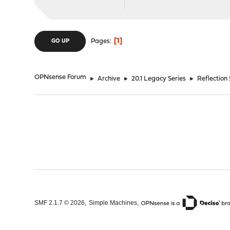
1
Pages
GO UP
OPNsense Forum
►
Archive
►
20.1 Legacy Series
►
Reflection
,
,
SMF 2.1.7 © 2026
Simple Machines