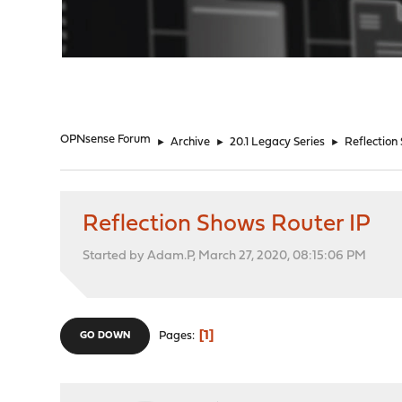
"
OPNsense Forum
►
Archive
►
20.1 Legacy Series
►
Reflection
Reflection Shows Router IP
Started by Adam.P, March 27, 2020, 08:15:06 PM
1
Pages
GO DOWN