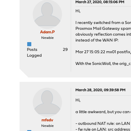
March 27, 2020, 08:15:06 PM
Hi,
I recently switched from a S
Proxmox Mail Gateway spam fil
Adam.P
obviously reflection comes in
Newbie
instead of the WAN IP:
Posts
29
Mar 27 15:05:22 mx01 postfix
Logged
With the SonicWall, the orig_
March 28, 2020, 09:39:58 PM
Hi,
a little awkward, but you can 
mfedv
- outbound NAT rule: on LAN i
Newbie
- fw rule on LAN: src address 