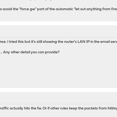
 avoid the "force gw" part of the automatic "let out anything from firewa
e. I tried this but it's still showing the router's LAN IP in the email ser
... Any other detail you can provide?
raffic actually hits the fw. Or if other rules keep the packets from hitti