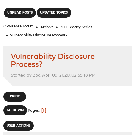
"
UNREAD POSTS
UPDATED TOPICS
OPNsense Forum
►
Archive
►
20.1 Legacy Series
►
Vulnerability Disclosure Process?
Vulnerability Disclosure
Process?
Started by Boo, April 09, 2020, 02:55:18 PM
PRINT
1
GO DOWN
Pages
USER ACTIONS