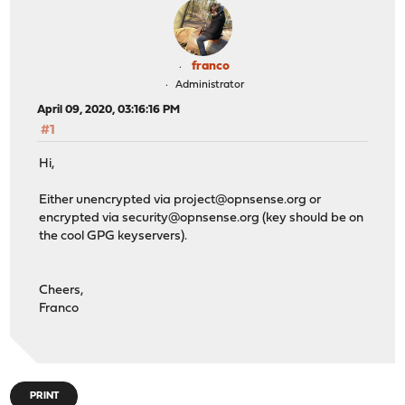
franco
Administrator
April 09, 2020, 03:16:16 PM
#1
Hi,
Either unencrypted via
project@opnsense.org
or
encrypted via
security@opnsense.org
(key should be on
the cool GPG keyservers).
Cheers,
Franco
PRINT