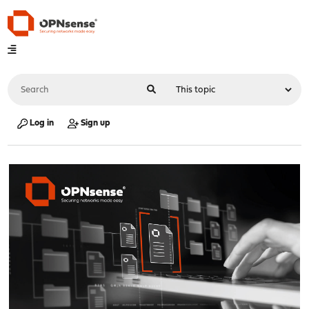
Log in
Sign up