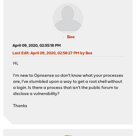
Boo
April 09, 2020, 02:55:18 PM
Last Edit
: April 09, 2020, 02:58:27 PM by Boo
Hi,
I'm new to Opnsense so don't know what your processes
are, I've stumbled upon a way to get a root shell without
a login. Is there a process that isn't the public forum to
disclose a vulnerability?
Thanks