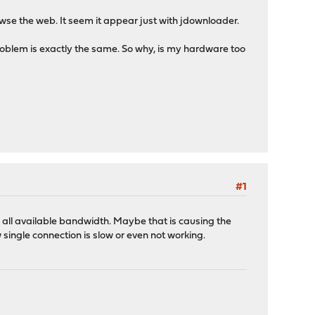
owse the web. It seem it appear just with jdownloader.
problem is exactly the same. So why, is my hardware too
#1
 all available bandwidth. Maybe that is causing the
single connection is slow or even not working.