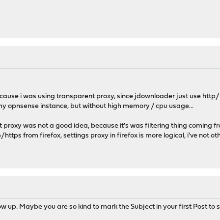
because i was using transparent proxy, since jdownloader just use http
my opnsense instance, but without high memory / cpu usage...
t proxy was not a good idea, because it's was filtering thing coming 
p/https from firefox, settings proxy in firefox is more logical, i've not 
w up. Maybe you are so kind to mark the Subject in your first Post to s