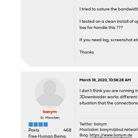
I tried to sature the bandwidt
I tested on a clean install o
low for handle this ???
If you need log, screenshot etc.
Thanks
March 18, 2020, 10:58:28 AM
I don't think you are running 
JDownloader works different t
situation that the connection
banym
Sr. Member
Twitter: banym
Mastodon:
banym@bsd.networ
Posts
468
Blog:
https://www.banym.de
Free Human Being,