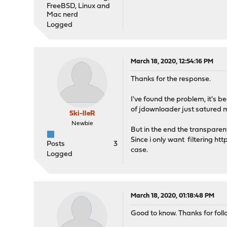
FreeBSD, Linux and
Mac nerd
Logged
March 18, 2020, 12:54:16 PM
Thanks for the response.
I've found the problem, it's 
of jdownloader just satured 
Ski-lleR
Newbie
But in the end the transparen
Since i only want filtering htt
Posts
3
case.
Logged
March 18, 2020, 01:18:48 PM
Good to know. Thanks for follo