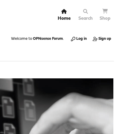
Home
Search
Shop
Welcome to
OPNsense Forum
.
Log in
Sign up