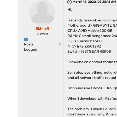
March 18, 2020, 08:38:15 AM
Hi,
I recently assembled a comput
Motherboard> GIGABYTE 
Ski-lleR
CPU> AMD Athlon 200 GE
Newbie
RAM> Corsair Vengeance 24
SSD> Curcial BX500
Posts
3
NIC> Intel i350T2V2
Logged
Switch> NETGEAR GS108
Someone on another forum tel
So i setup everything, not a 
and all network traffic route
Unbound use DNSSEC trought D
When i download with Firefox,
The problem is when i launch J
don't understand why. When f