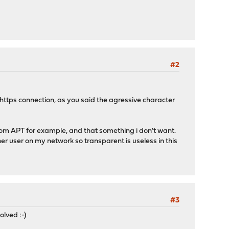
#2
/https connection, as you said the agressive character
from APT for example, and that something i don't want.
other user on my network so transparent is useless in this
#3
olved :-)