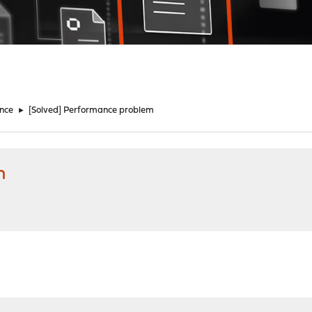
nce
►
[Solved] Performance problem
m