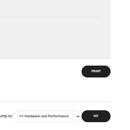
PRINT
ump to