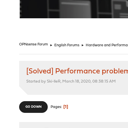
"
OPNsense Forum
►
English Forums
►
Hardware and Performa
[Solved] Performance proble
Started by Ski-lleR, March 18, 2020, 08:38:15 AM
1
Pages
GO DOWN