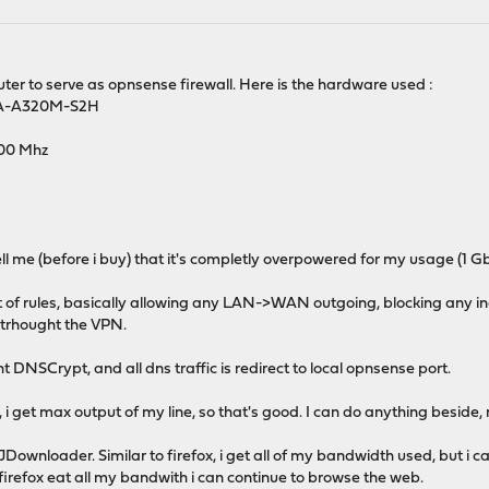
er to serve as opnsense firewall. Here is the hardware used :
GA-A320M-S2H
00 Mhz
l me (before i buy) that it's completly overpowered for my usage (1 
lot of rules, basically allowing any LAN->WAN outgoing, blocking any i
d trhought the VPN.
NSCrypt, and all dns traffic is redirect to local opnsense port.
 i get max output of my line, so that's good. I can do anything beside
Downloader. Similar to firefox, i get all of my bandwidth used, but i c
irefox eat all my bandwith i can continue to browse the web.