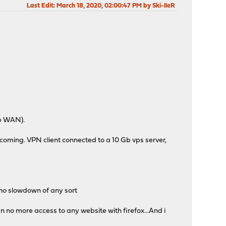
Last Edit
: March 18, 2020, 02:00:47 PM by Ski-lleR
Gb WAN).
ncoming. VPN client connected to a 10 Gb vps server,
, no slowdown of any sort
an no more access to any website with firefox...And i