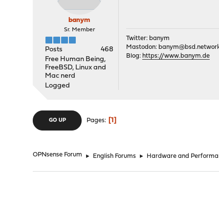
banym
Sr. Member
Twitter: banym
Mastodon:
banym@bsd.networ
Posts
468
Blog:
https://www.banym.de
Free Human Being,
FreeBSD, Linux and
Mac nerd
Logged
1
Pages
GO UP
OPNsense Forum
►
English Forums
►
Hardware and Performa