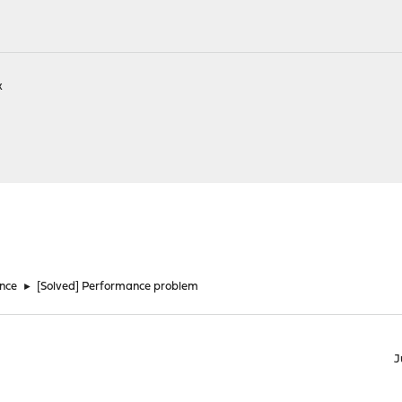
k
nce
►
[Solved] Performance problem
J