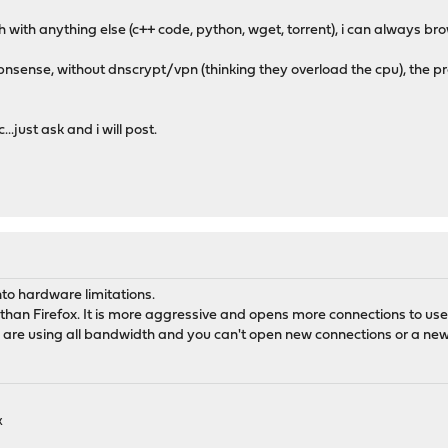
h with anything else (c++ code, python, wget, torrent), i can always br
f opnsense, without dnscrypt/vpn (thinking they overload the cpu), the 
..just ask and i will post.
into hardware limitations.
han Firefox. It is more aggressive and opens more connections to use
s are using all bandwidth and you can't open new connections or a new 
k