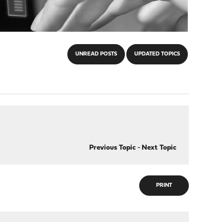
UNREAD POSTS
UPDATED TOPICS
Previous Topic
-
Next Topic
PRINT