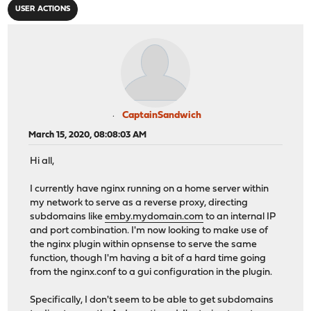
USER ACTIONS
CaptainSandwich
March 15, 2020, 08:08:03 AM
Hi all,
I currently have nginx running on a home server within
my network to serve as a reverse proxy, directing
subdomains like
emby.mydomain.com
to an internal IP
and port combination. I'm now looking to make use of
the nginx plugin within opnsense to serve the same
function, though I'm having a bit of a hard time going
from the nginx.conf to a gui configuration in the plugin.
Specifically, I don't seem to be able to get subdomains