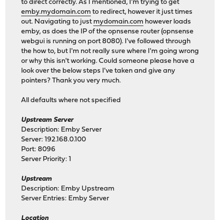
to direct correctly. As I mentioned, I'm trying to get
emby.mydomain.com
to redirect, however it just times
out. Navigating to just
mydomain.com
however loads
emby, as does the IP of the opnsense router (opnsense
webgui is running on port 8080). I've followed through
the how to, but I'm not really sure where I'm going wrong
or why this isn't working. Could someone please have a
look over the below steps I've taken and give any
pointers? Thank you very much.
All defaults where not specified
Upstream Server
Description: Emby Server
Server: 192.168.0.100
Port: 8096
Server Priority: 1
Upstream
Description: Emby Upstream
Server Entries: Emby Server
Location