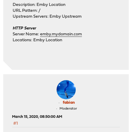
Description: Emby Location
URL Pattern: /
Upstream Servers: Emby Upstream
HTTP Server
Server Name:
emby.mydomain.com
Locations: Emby Location
fabian
Moderator
March 15, 2020, 08:50:00 AM
#1