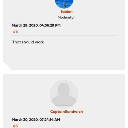
fabian
Moderator
March 29, 2020, 04:56:29 PM
#4
That should work.
CaptainSandwich
March 30, 2020, 07:24:14 AM
#5