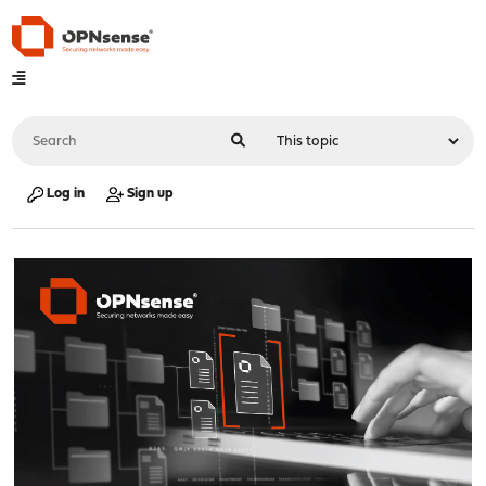
Log in
Sign up