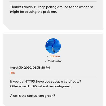
Thanks Fabian, I'll keep poking around to see what else
might be causing the problem.
fabian
Moderator
March 30, 2020, 06:38:58 PM
#6
If you try HTTPS, have you set up a certificate?
Otherwise HTTPS will not be configured.
Also: is the status icon green?