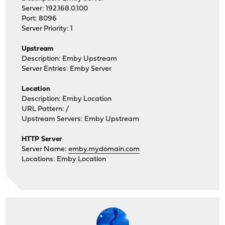
Server: 192.168.0.100
Port: 8096
Server Priority: 1
Upstream
Description: Emby Upstream
Server Entries: Emby Server
Location
Description: Emby Location
URL Pattern: /
Upstream Servers: Emby Upstream
HTTP Server
Server Name:
emby.mydomain.com
Locations: Emby Location