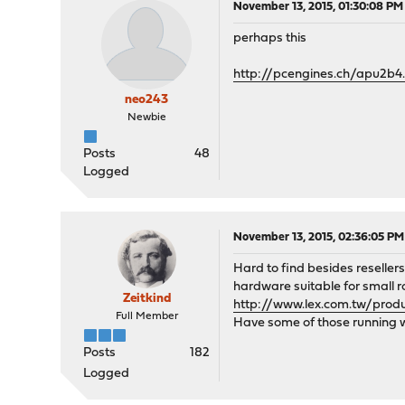
November 13, 2015, 01:30:08 PM
perhaps this
http://pcengines.ch/apu2b4
neo243
Newbie
Posts
48
Logged
November 13, 2015, 02:36:05 PM
Hard to find besides reseller
hardware suitable for small r
Zeitkind
http://www.lex.com.tw/pro
Full Member
Have some of those running 
Posts
182
Logged