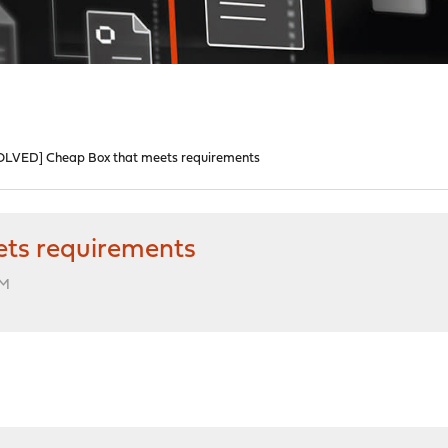
OLVED] Cheap Box that meets requirements
ts requirements
PM