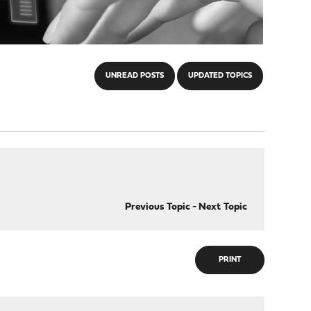
UNREAD POSTS
UPDATED TOPICS
Previous Topic
-
Next Topic
PRINT