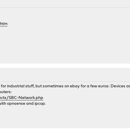
.htm
s for industrial stuff, but sometimes on ebay for a few euros: Devices
outers:
ducts/SBC-Network.php
with opnsense and ipcop.