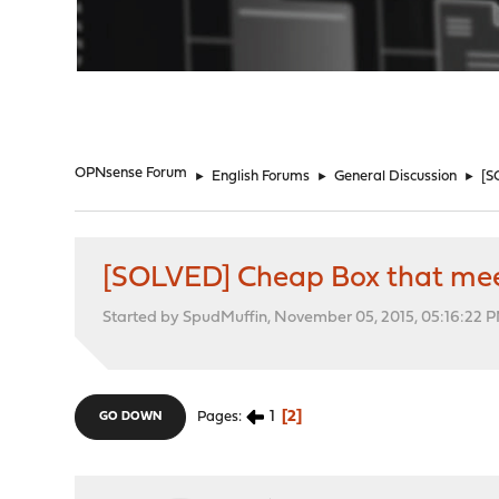
"
OPNsense Forum
►
English Forums
►
General Discussion
►
[S
[SOLVED] Cheap Box that mee
Started by SpudMuffin, November 05, 2015, 05:16:22 
1
2
Pages
GO DOWN