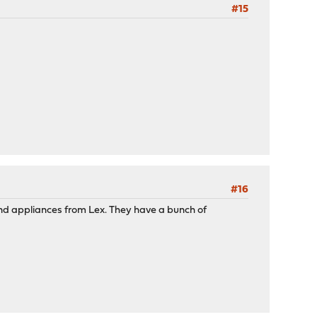
#15
#16
 and appliances from Lex. They have a bunch of