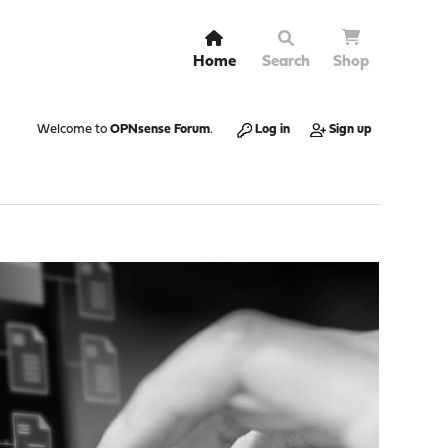
Home
Search
Shop
Welcome to
OPNsense Forum
.
Log in
Sign up