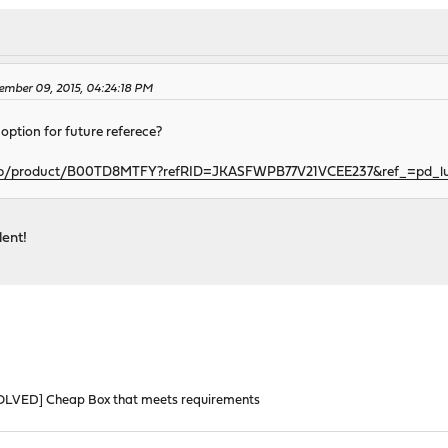
ember 09, 2015, 04:24:18 PM
 option for future referece?
gp/product/B00TD8MTFY?refRID=JKASFWPB77V21VCEE237&ref_=pd_l
lent!
OLVED] Cheap Box that meets requirements