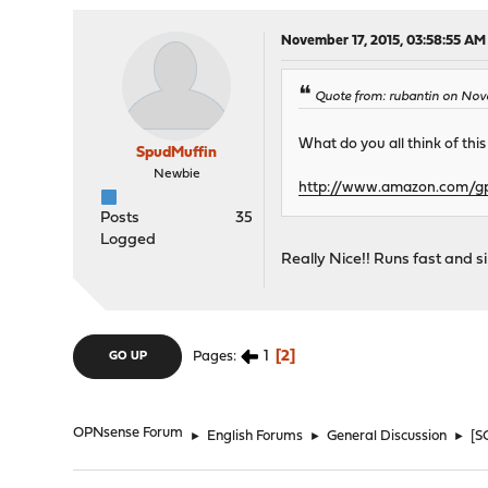
November 17, 2015, 03:58:55 AM
Quote from: rubantin on Nov
What do you all think of this
SpudMuffin
Newbie
http://www.amazon.com/
Posts
35
Logged
Really Nice!! Runs fast and si
1
2
Pages
GO UP
OPNsense Forum
►
English Forums
►
General Discussion
►
[S