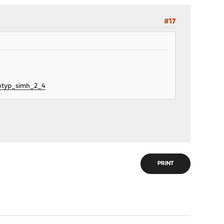
#17
utyp_simh_2_4
PRINT