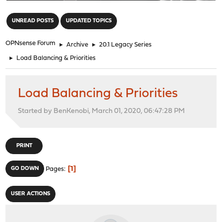
"
UNREAD POSTS
UPDATED TOPICS
OPNsense Forum
►
Archive
►
20.1 Legacy Series
►
Load Balancing & Priorities
Load Balancing & Priorities
Started by BenKenobi, March 01, 2020, 06:47:28 PM
PRINT
1
GO DOWN
Pages
USER ACTIONS