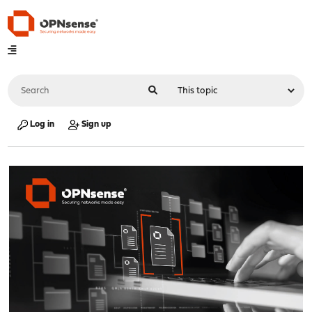
Log in
Sign up