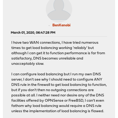
BenKenobi
March 01, 2020, 06:47:28 PM
I have two WAN connections, I have tried numerous
times to get load balancing working 'reliably' but
although I can get it to function performance is far from
satisfactory, DNS becomes unreliable and
unacceptably slow.
I can configure load balancing but I run my own DNS
server, I don't see why I should need to configure ANY
DNS rule in the firewall to get load balancing to function,
but if you don't then no outgoing connections are
possible at all. I neither need nor desire any of the DNS
facilities offered by OPNSense or FreeBSD, I can't even
fathom why load balancing would require a DNS rule
unless the implementation of load balancing is flawed.