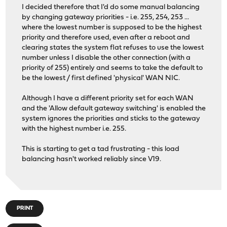
I decided therefore that I'd do some manual balancing
by changing gateway priorities - i.e. 255, 254, 253 ...
where the lowest number is supposed to be the highest
priority and therefore used, even after a reboot and
clearing states the system flat refuses to use the lowest
number unless I disable the other connection (with a
priority of 255) entirely and seems to take the default to
be the lowest / first defined 'physical' WAN NIC.
Although I have a different priority set for each WAN
and the 'Allow default gateway switching' is enabled the
system ignores the priorities and sticks to the gateway
with the highest number i.e. 255.
This is starting to get a tad frustrating - this load
balancing hasn't worked reliably since V19.
PRINT