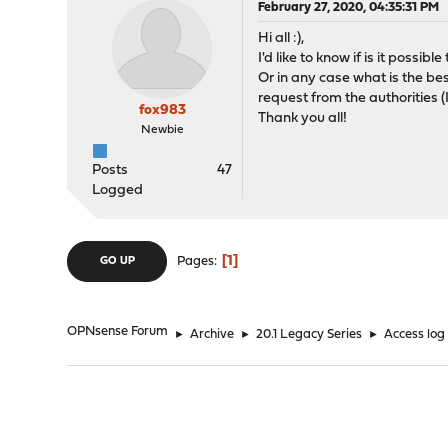
February 27, 2020, 04:35:31 PM
Hi all :),
I'd like to know if is it possib
Or in any case what is the best
request from the authorities 
fox983
Thank you all!
Newbie
Posts
47
Logged
1
Pages
GO UP
OPNsense Forum
►
Archive
►
20.1 Legacy Series
►
Access log