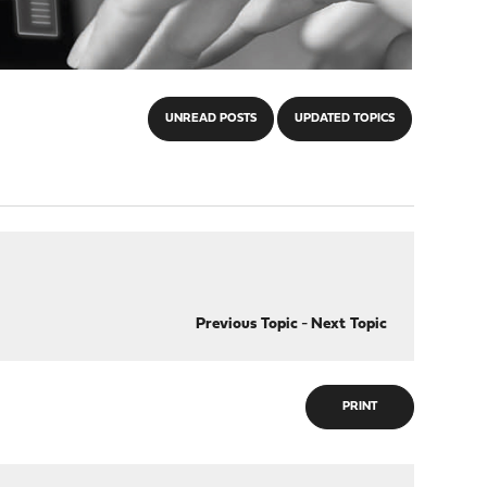
UNREAD POSTS
UPDATED TOPICS
Previous Topic
-
Next Topic
PRINT