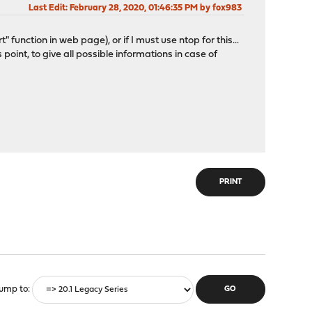
Last Edit
: February 28, 2020, 01:46:35 PM by fox983
t" function in web page), or if I must use ntop for this...
 point, to give all possible informations in case of
PRINT
ump to