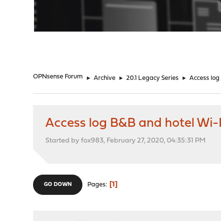
"
OPNsense Forum
►
Archive
►
20.1 Legacy Series
►
Access log
Access log B&B and hotel Wi-
Started by fox983, February 27, 2020, 04:35:31 PM
1
Pages
GO DOWN