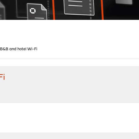
 B&B and hotel Wi-Fi
Fi