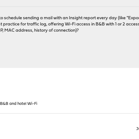
le to schedule sending a mail with an Insight report every day (like "Expor
 practice for traffic log, offering Wi-Fi access in B&B with 1 or 2 access
(IP, MAC address, history of connection)?
 B&B and hotel Wi-Fi
J