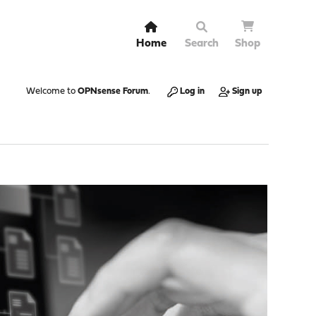
Home
Search
Shop
Welcome to
OPNsense Forum
.
Log in
Sign up