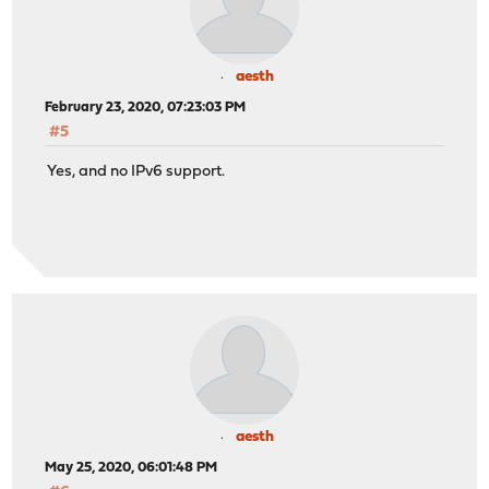
aesth
February 23, 2020, 07:23:03 PM
#5
Yes, and no IPv6 support.
aesth
May 25, 2020, 06:01:48 PM