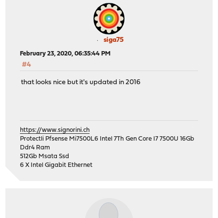
siga75
February 23, 2020, 06:35:44 PM
#4
that looks nice but it's updated in 2016
https://www.signorini.ch
Protectli Pfsense Mi7500L6 Intel 7Th Gen Core I7 7500U 16Gb
Ddr4 Ram
512Gb Msata Ssd
6 X Intel Gigabit Ethernet