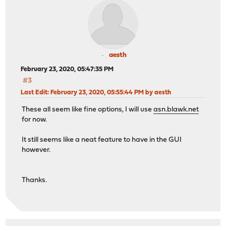
aesth
February 23, 2020, 05:47:35 PM
#3
Last Edit
: February 23, 2020, 05:55:44 PM by aesth
These all seem like fine options, I will use
asn.blawk.net
for now.
It still seems like a neat feature to have in the GUI
however.
Thanks.