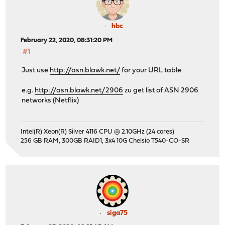
hbc
February 22, 2020, 08:31:20 PM
#1
Just use
http://asn.blawk.net/
for your URL table
e.g.
http://asn.blawk.net/2906
zu get list of ASN 2906
networks (Netflix)
Intel(R) Xeon(R) Silver 4116 CPU @ 2.10GHz (24 cores)
256 GB RAM, 300GB RAID1, 3x4 10G Chelsio T540-CO-SR
siga75