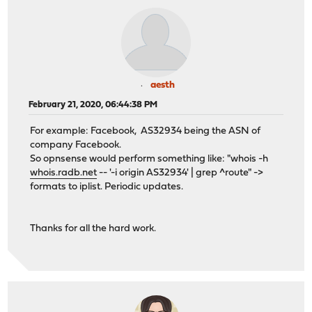
aesth
February 21, 2020, 06:44:38 PM
For example: Facebook, AS32934 being the ASN of
company Facebook.
So opnsense would perform something like: "whois -h
whois.radb.net
-- '-i origin AS32934' | grep ^route" ->
formats to iplist. Periodic updates.
Thanks for all the hard work.