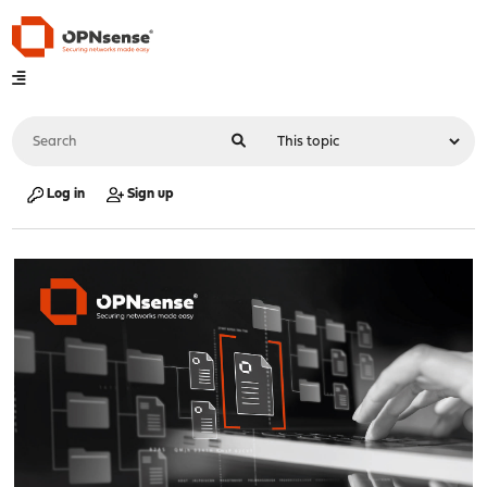
Log in
Sign up