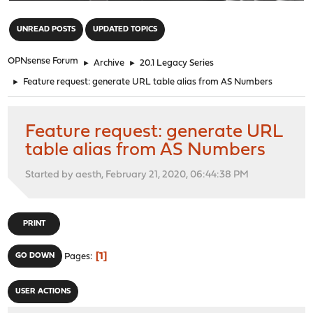
"
UNREAD POSTS
UPDATED TOPICS
OPNsense Forum
►
Archive
►
20.1 Legacy Series
►
Feature request: generate URL table alias from AS Numbers
Feature request: generate URL
table alias from AS Numbers
Started by aesth, February 21, 2020, 06:44:38 PM
PRINT
1
GO DOWN
Pages
USER ACTIONS