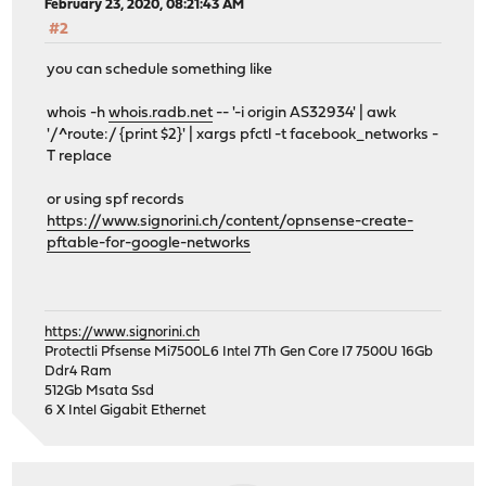
February 23, 2020, 08:21:43 AM
#2
you can schedule something like
whois -h
whois.radb.net
-- '-i origin AS32934' | awk
'/^route:/ {print $2}' | xargs pfctl -t facebook_networks -
T replace
or using spf records
https://www.signorini.ch/content/opnsense-create-
pftable-for-google-networks
https://www.signorini.ch
Protectli Pfsense Mi7500L6 Intel 7Th Gen Core I7 7500U 16Gb
Ddr4 Ram
512Gb Msata Ssd
6 X Intel Gigabit Ethernet