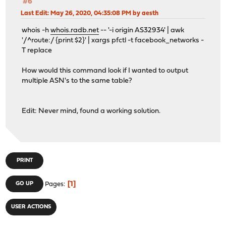
#6
Last Edit
: May 26, 2020, 04:35:08 PM by aesth
whois -h
whois.radb.net
-- '-i origin AS32934' | awk
'/^route:/ {print $2}' | xargs pfctl -t facebook_networks -
T replace
How would this command look if I wanted to output
multiple ASN's to the same table?
Edit: Never mind, found a working solution.
PRINT
1
GO UP
Pages
USER ACTIONS