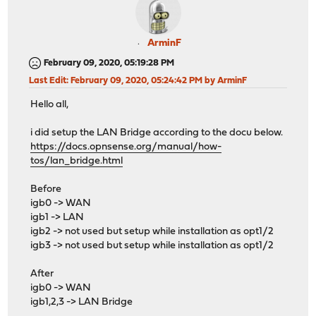
ArminF
February 09, 2020, 05:19:28 PM
Last Edit
: February 09, 2020, 05:24:42 PM by ArminF
Hello all,
i did setup the LAN Bridge according to the docu below.
https://docs.opnsense.org/manual/how-
tos/lan_bridge.html
Before
igb0 -> WAN
igb1 -> LAN
igb2 -> not used but setup while installation as opt1/2
igb3 -> not used but setup while installation as opt1/2
After
igb0 -> WAN
igb1,2,3 -> LAN Bridge