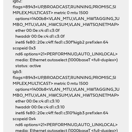
igb2:
flags=8943<UP,BROADCAST,RUNNING,PROMISC,SI
MPLEX,MULTICAST> metric 0 mtu 1500
options=1400b8<VLAN_MTU,VLAN_HWTAGGING,JU
MBO_MTU,VLAN_HWCSUM,VLAN_HWTSO,NETMAP>
ether 00:0e:c4:d1:c3:0f
hwaddr 00:0e:c4:d1:c3:0f
inet6 fe80::20e:c4ff:fed1:c30f%igb2 prefixlen 64
scopeid 0x3
nd6 options=21<PERFORMNUD,AUTO_LINKLOCAL>
media: Ethernet autoselect (1000baseT <full-duplex>)
status: active
igb3:
flags=8943<UP,BROADCAST,RUNNING,PROMISC,SI
MPLEX,MULTICAST> metric 0 mtu 1500
options=1400b8<VLAN_MTU,VLAN_HWTAGGING,JU
MBO_MTU,VLAN_HWCSUM,VLAN_HWTSO,NETMAP>
ether 00:0e:c4:d1:c3:10
hwaddr 00:0e:c4:d1:c3:10
inet6 fe80::20e:c4ff:fed1:c310%igb3 prefixlen 64
scopeid 0x4
nd6 options=21<PERFORMNUD,AUTO_LINKLOCAL>
media: Ethernet autoselect (1000baseT <full-duplex>)