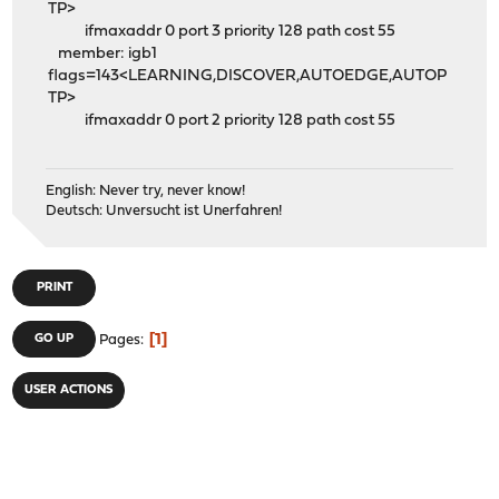
TP>
ifmaxaddr 0 port 3 priority 128 path cost 55
member: igb1
flags=143<LEARNING,DISCOVER,AUTOEDGE,AUTOP
TP>
ifmaxaddr 0 port 2 priority 128 path cost 55
English: Never try, never know!
Deutsch: Unversucht ist Unerfahren!
PRINT
1
GO UP
Pages
USER ACTIONS