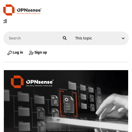
Log in
Sign up