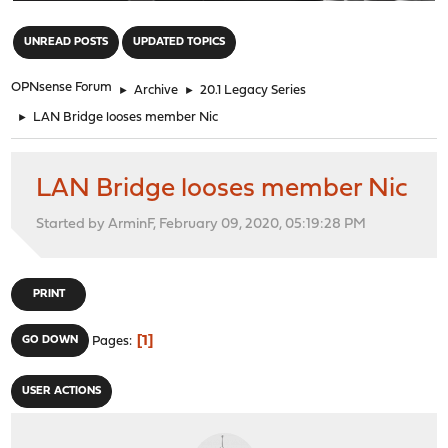
"
UNREAD POSTS
UPDATED TOPICS
OPNsense Forum
►
Archive
►
20.1 Legacy Series
►
LAN Bridge looses member Nic
LAN Bridge looses member Nic
Started by ArminF, February 09, 2020, 05:19:28 PM
PRINT
1
GO DOWN
Pages
USER ACTIONS