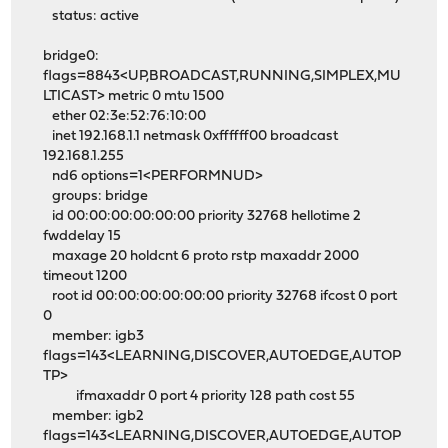
status: active
bridge0:
flags=8843<UP,BROADCAST,RUNNING,SIMPLEX,MU
LTICAST> metric 0 mtu 1500
ether 02:3e:52:76:10:00
inet 192.168.1.1 netmask 0xffffff00 broadcast
192.168.1.255
nd6 options=1<PERFORMNUD>
groups: bridge
id 00:00:00:00:00:00 priority 32768 hellotime 2
fwddelay 15
maxage 20 holdcnt 6 proto rstp maxaddr 2000
timeout 1200
root id 00:00:00:00:00:00 priority 32768 ifcost 0 port
0
member: igb3
flags=143<LEARNING,DISCOVER,AUTOEDGE,AUTOP
TP>
ifmaxaddr 0 port 4 priority 128 path cost 55
member: igb2
flags=143<LEARNING,DISCOVER,AUTOEDGE,AUTOP