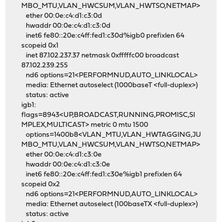
MBO_MTU,VLAN_HWCSUM,VLAN_HWTSO,NETMAP>
ether 00:0e:c4:d1:c3:0d
hwaddr 00:0e:c4:d1:c3:0d
inet6 fe80::20e:c4ff:fed1:c30d%igb0 prefixlen 64
scopeid 0x1
inet 87.102.237.37 netmask 0xfffffc00 broadcast
87.102.239.255
nd6 options=21<PERFORMNUD,AUTO_LINKLOCAL>
media: Ethernet autoselect (1000baseT <full-duplex>)
status: active
igb1:
flags=8943<UP,BROADCAST,RUNNING,PROMISC,SI
MPLEX,MULTICAST> metric 0 mtu 1500
options=1400b8<VLAN_MTU,VLAN_HWTAGGING,JU
MBO_MTU,VLAN_HWCSUM,VLAN_HWTSO,NETMAP>
ether 00:0e:c4:d1:c3:0e
hwaddr 00:0e:c4:d1:c3:0e
inet6 fe80::20e:c4ff:fed1:c30e%igb1 prefixlen 64
scopeid 0x2
nd6 options=21<PERFORMNUD,AUTO_LINKLOCAL>
media: Ethernet autoselect (100baseTX <full-duplex>)
status: active