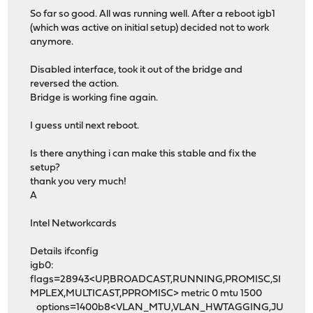
So far so good. All was running well. After a reboot igb1
(which was active on initial setup) decided not to work
anymore.
Disabled interface, took it out of the bridge and
reversed the action.
Bridge is working fine again.
I guess until next reboot.
Is there anything i can make this stable and fix the
setup?
thank you very much!
A
Intel Networkcards
Details ifconfig
igb0:
flags=28943<UP,BROADCAST,RUNNING,PROMISC,SI
MPLEX,MULTICAST,PPROMISC> metric 0 mtu 1500
options=1400b8<VLAN_MTU,VLAN_HWTAGGING,JU