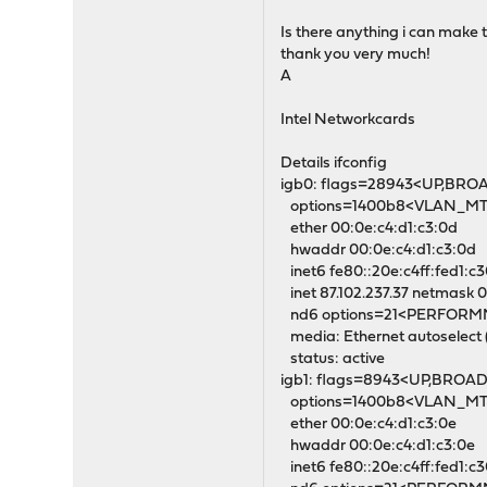
Is there anything i can make t
thank you very much!
A
Intel Networkcards
Details ifconfig
igb0: flags=28943<UP,BR
options=1400b8<VLAN_
ether 00:0e:c4:d1:c3:0d
hwaddr 00:0e:c4:d1:c3:0d
inet6 fe80::20e:c4ff:fed1:c
inet 87.102.237.37 netmask 0
nd6 options=21<PERFOR
media: Ethernet autoselect 
status: active
igb1: flags=8943<UP,BROA
options=1400b8<VLAN_
ether 00:0e:c4:d1:c3:0e
hwaddr 00:0e:c4:d1:c3:0e
inet6 fe80::20e:c4ff:fed1:c3