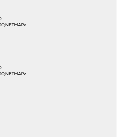
0
SO,NETMAP>
0
SO,NETMAP>