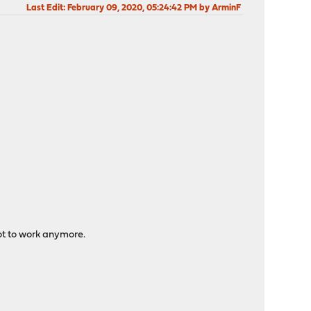
Last Edit
: February 09, 2020, 05:24:42 PM by ArminF
 not to work anymore.