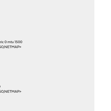
c 0 mtu 1500
SO,NETMAP>
0
SO,NETMAP>