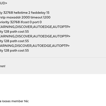
NUD>
y 32768 hellotime 2 fwddelay 15
rstp maxaddr 2000 timeout 1200
ority 32768 ifcost 0 port 0
<LEARNING,DISCOVER,AUTOEDGE,AUTOPTP>
y 128 path cost 55
<LEARNING,DISCOVER,AUTOEDGE,AUTOPTP>
y 128 path cost 55
<LEARNING,DISCOVER,AUTOEDGE,AUTOPTP>
y 128 path cost 55
ren!
e looses member Nic