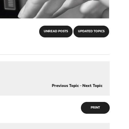
UNREAD POSTS
UPDATED TOPICS
Previous Topic
-
Next Topic
PRINT