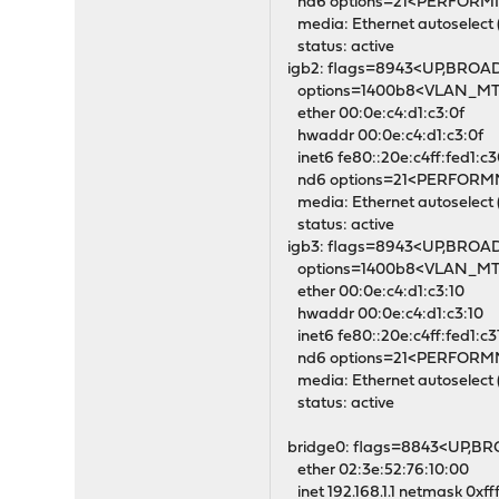
nd6 options=21<PERFOR
media: Ethernet autoselect 
status: active
igb2: flags=8943<UP,BROA
options=1400b8<VLAN_
ether 00:0e:c4:d1:c3:0f
hwaddr 00:0e:c4:d1:c3:0f
inet6 fe80::20e:c4ff:fed1:c3
nd6 options=21<PERFOR
media: Ethernet autoselect 
status: active
igb3: flags=8943<UP,BROA
options=1400b8<VLAN_
ether 00:0e:c4:d1:c3:10
hwaddr 00:0e:c4:d1:c3:10
inet6 fe80::20e:c4ff:fed1:c3
nd6 options=21<PERFOR
media: Ethernet autoselect 
status: active
bridge0: flags=8843<UP,B
ether 02:3e:52:76:10:00
inet 192.168.1.1 netmask 0xff