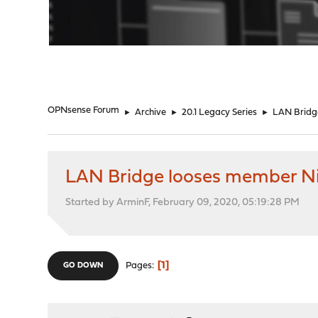
"
OPNsense Forum
►
Archive
►
20.1 Legacy Series
►
LAN Bridg
LAN Bridge looses member N
Started by ArminF, February 09, 2020, 05:19:28 PM
1
Pages
GO DOWN