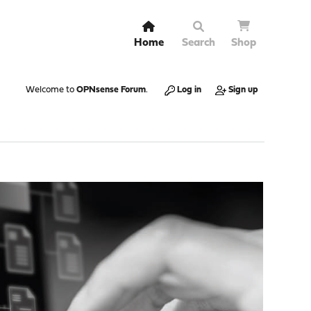
Home
Search
Shop
Welcome to
OPNsense Forum
.
Log in
Sign up