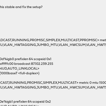
his stable and fix the setup?
OADCAST,RUNNING,PROMISC,SIMPLEX,MULTICAST,PPROMISC> metri
MTU,VLAN_HWTAGGING,JUMBO_MTU,VLAN_HWCSUM,VLAN_HWT
30d%igb0 prefixlen 64 scopeid 0x1
xfffffc00 broadcast 87.102.239.255
MNUD,AUTO_LINKLOCAL>
(1000baseT <full-duplex>)
DCAST,RUNNING,PROMISC,SIMPLEX,MULTICAST> metric 0 mtu 150
MTU,VLAN_HWTAGGING,JUMBO_MTU,VLAN_HWCSUM,VLAN_HWT
0e%igb1 prefixlen 64 scopeid 0x2