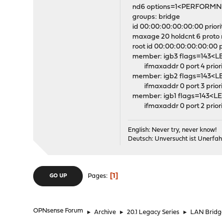
nd6 options=1<PERFORM
groups: bridge
id 00:00:00:00:00:00 priorit
maxage 20 holdcnt 6 proto 
root id 00:00:00:00:00:00 pri
member: igb3 flags=143
ifmaxaddr 0 port 4 priorit
member: igb2 flags=143
ifmaxaddr 0 port 3 priorit
member: igb1 flags=143
ifmaxaddr 0 port 2 priorit
English: Never try, never know!
Deutsch: Unversucht ist Unerfah
1
Pages
GO UP
OPNsense Forum
►
Archive
►
20.1 Legacy Series
►
LAN Bridg