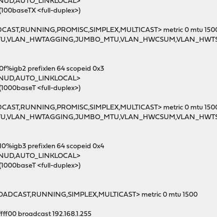
MNUD,AUTO_LINKLOCAL>
(100baseTX <full-duplex>)
DCAST,RUNNING,PROMISC,SIMPLEX,MULTICAST> metric 0 mtu 150
MTU,VLAN_HWTAGGING,JUMBO_MTU,VLAN_HWCSUM,VLAN_HWT
0f%igb2 prefixlen 64 scopeid 0x3
MNUD,AUTO_LINKLOCAL>
(1000baseT <full-duplex>)
DCAST,RUNNING,PROMISC,SIMPLEX,MULTICAST> metric 0 mtu 150
MTU,VLAN_HWTAGGING,JUMBO_MTU,VLAN_HWCSUM,VLAN_HWT
10%igb3 prefixlen 64 scopeid 0x4
MNUD,AUTO_LINKLOCAL>
(1000baseT <full-duplex>)
ROADCAST,RUNNING,SIMPLEX,MULTICAST> metric 0 mtu 1500
ffff00 broadcast 192.168.1.255