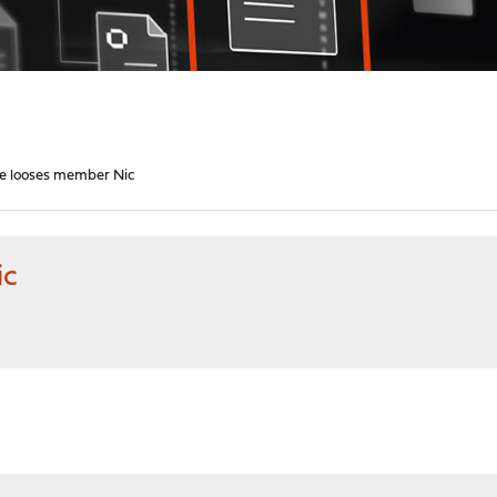
e looses member Nic
ic