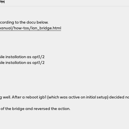
 PM
cording to the docu below.
manual/how-tos/lan_bridge.html
le installation as opt1/2
le installation as opt1/2
g well. After a reboot igb1 (which was active on initial setup) decided
t of the bridge and reversed the action.