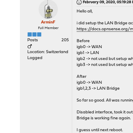
February 09, 2020, 05:19:28
Hello all,
ArminF
i did setup the LAN Bridge ac
Full Member
https://docs.opnsense.org/
Posts
205
Before
igb0 -> WAN
Location: Switzerland
igb1 -> LAN
Logged
igb2 -> not used but setup whi
igb3 -> not used but setup whi
After
igb0 -> WAN
igb1,2,3 -> LAN Bridge
So far so good. All was runnin
Disabled interface, took it ou
Bridge is working fine again.
I guess until next reboot.