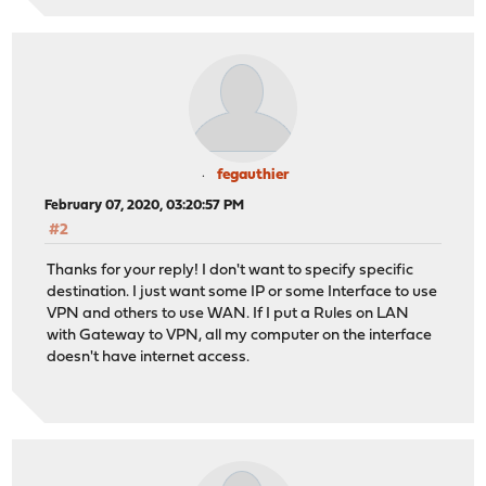
fegauthier
February 07, 2020, 03:20:57 PM
#2
Thanks for your reply! I don't want to specify specific
destination. I just want some IP or some Interface to use
VPN and others to use WAN. If I put a Rules on LAN
with Gateway to VPN, all my computer on the interface
doesn't have internet access.