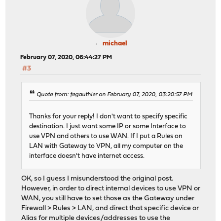
michael
February 07, 2020, 06:44:27 PM
#3
Quote from: fegauthier on February 07, 2020, 03:20:57 PM
Thanks for your reply! I don't want to specify specific
destination. I just want some IP or some Interface to
use VPN and others to use WAN. If I put a Rules on
LAN with Gateway to VPN, all my computer on the
interface doesn't have internet access.
OK, so I guess I misunderstood the original post.
However, in order to direct internal devices to use VPN or
WAN, you still have to set those as the Gateway under
Firewall > Rules > LAN, and direct that specific device or
Alias for multiple devices/addresses to use the