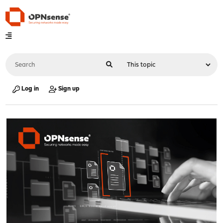
Log in
Sign up