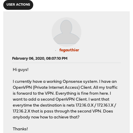
USER ACTIONS
fegauthier
February 06, 2020, 08:07:10 PM
Hi guys!
I currently have a working Opnsense system. I have an
OpenVPN (Private Internet Access) Client. All my traffic
is forward to the VPN. Everything is fine from here. I
want to add a second OpenVPN Client. I want that
everytime the destination is nets 172.16.0.X / 172.16.1.X /
172.16.2.X that is pass through the second VPN. Does
anybody now how to achieve that?
Thanks!