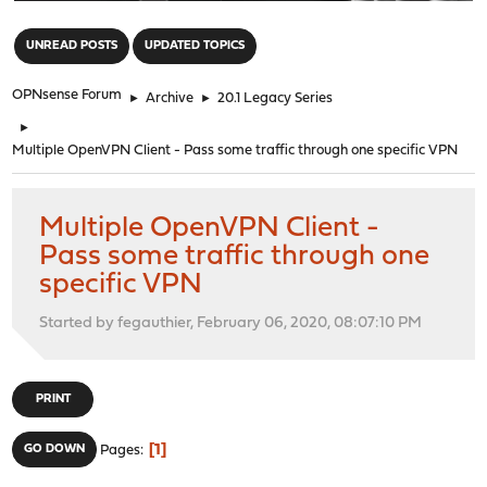
"
UNREAD POSTS
UPDATED TOPICS
OPNsense Forum
►
Archive
►
20.1 Legacy Series
►
Multiple OpenVPN Client - Pass some traffic through one specific VPN
Multiple OpenVPN Client -
Pass some traffic through one
specific VPN
Started by fegauthier, February 06, 2020, 08:07:10 PM
PRINT
1
GO DOWN
Pages