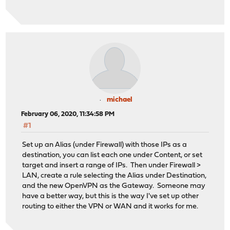
michael
February 06, 2020, 11:34:58 PM
#1
Set up an Alias (under Firewall) with those IPs as a
destination, you can list each one under Content, or set
target and insert a range of IPs. Then under Firewall >
LAN, create a rule selecting the Alias under Destination,
and the new OpenVPN as the Gateway. Someone may
have a better way, but this is the way I've set up other
routing to either the VPN or WAN and it works for me.