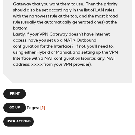
Gateway that you want them to use. Then the priority
should also be set accordingly in the list of LAN rules,
with the narrowest rule at the top, and the most broad
rule (usually the automatically generated ones) at the
bottom.
Lastly, if your VPN Gateway doesn't have internet
access, have you set up a NAT > Outbound
configuration for the Interface? If not, you'll need to,
using either Hybrid or Manual, and setting up the VPN
Interface with a NAT configuration (source: any, NAT
address: x.x.x.x from your VPN provider).
PRINT
1
GO UP
Pages
USER ACTIONS