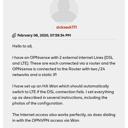
zickzack111
February 06, 2020, 07:59:34 PM
Hello to all,
I have an OPNsense with 2 external internet Lines (DSL
and LTE). These are each connected via a router and the
OPNsense is connected to the Router with two /24
networks and a static IP.
I have set up an HA Wan which should automatically
switch to LTE if the DSL connection fails. I set everything
up as described in several instructions, including the
photos of the configuration.
The Internet access also works perfectly, as does dialing
in with the OPNVPN access via Wan