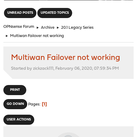
"
UNREAD POSTS
UPDATED TOPICS
OPNsense Forum
►
Archive
►
20.1 Legacy Series
►
Multiwan Failover not working
Multiwan Failover not working
Started by zickzack111, February 06, 2020, 07:59:34 PM
PRINT
1
GO DOWN
Pages
USER ACTIONS