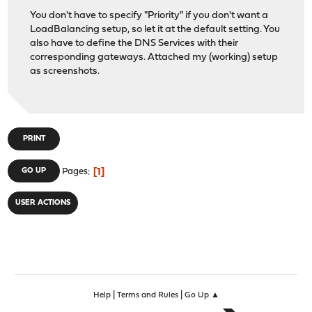
You don't have to specify "Priority" if you don't want a
LoadBalancing setup, so let it at the default setting. You
also have to define the DNS Services with their
corresponding gateways. Attached my (working) setup
as screenshots.
PRINT
1
GO UP
Pages
USER ACTIONS
|
|
Help
Terms and Rules
Go Up ▲