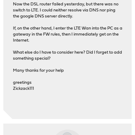
Now the DSL router failed yesterday, but there was no
switch to LTE. I could neither resolve via DNS nor ping
the google DNS server directly.
If, on the other hand, I enter the LTE Wan into the PC as a
gateway in the FW rules, then I immediately get on the
Internet.
What else do I have to consider here? Did I forget to add
something special?
Many thanks for your help
greetings
Zickzack111