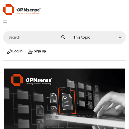
Log in
Sign up