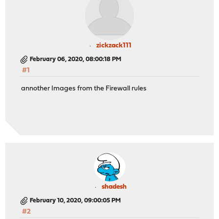
zickzack111
February 06, 2020, 08:00:18 PM
#1
annother Images from the Firewall rules
shadesh
February 10, 2020, 09:00:05 PM
#2