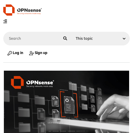
Log in
Sign up