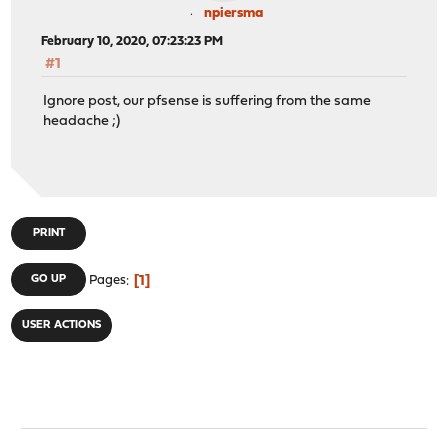
npiersma
February 10, 2020, 07:23:23 PM
#1
Ignore post, our pfsense is suffering from the same
headache ;)
PRINT
1
GO UP
Pages
USER ACTIONS