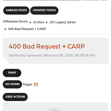
"
UNREAD POSTS
UPDATED TOPICS
OPNsense Forum
►
Archive
►
20.1 Legacy Series
►
400 Bad Request + CARP
400 Bad Request + CARP
Started by npiersma, February 05, 2020, 09:56:16 AM
PRINT
1
GO DOWN
Pages
USER ACTIONS