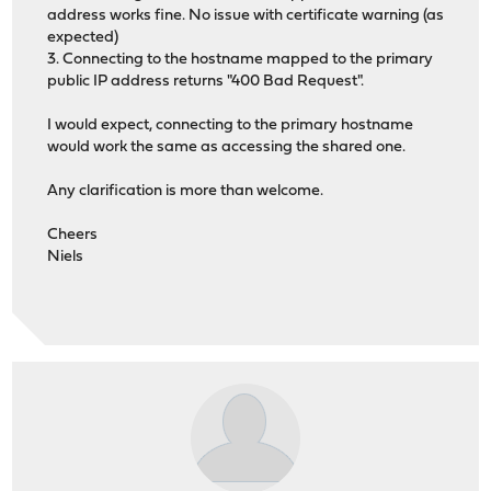
address works fine. No issue with certificate warning (as
expected)
3. Connecting to the hostname mapped to the primary
public IP address returns "400 Bad Request".
I would expect, connecting to the primary hostname
would work the same as accessing the shared one.
Any clarification is more than welcome.
Cheers
Niels