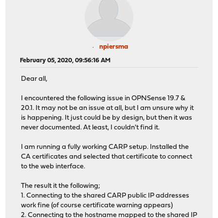
npiersma
February 05, 2020, 09:56:16 AM
Dear all,
I encountered the following issue in OPNSense 19.7 &
20.1. It may not be an issue at all, but I am unsure why it
is happening. It just could be by design, but then it was
never documented. At least, I couldn't find it.
I am running a fully working CARP setup. Installed the
CA certificates and selected that certificate to connect
to the web interface.
The result it the following;
1. Connecting to the shared CARP public IP addresses
work fine (of course certificate warning appears)
2. Connecting to the hostname mapped to the shared IP