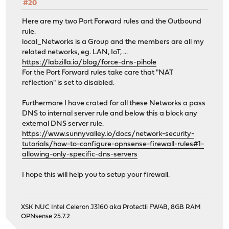
#20
Here are my two Port Forward rules and the Outbound
rule.
local_Networks is a Group and the members are all my
related networks, eg. LAN, IoT, ...
https://labzilla.io/blog/force-dns-pihole
For the Port Forward rules take care that "NAT
reflection" is set to disabled.
Furthermore I have crated for all these Networks a pass
DNS to internal server rule and below this a block any
external DNS server rule.
https://www.sunnyvalley.io/docs/network-security-
tutorials/how-to-configure-opnsense-firewall-rules#1-
allowing-only-specific-dns-servers
I hope this will help you to setup your firewall.
XSK NUC Intel Celeron J3160 aka Protectli FW4B, 8GB RAM
OPNsense 25.7.2