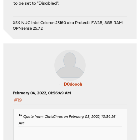
to be set to "Disabled".
XSK NUC Intel Celeron J3160 aka Protectli FW4B, 8GB RAM
OPNsense 25.7.2
D0doooh
February 04, 2022, 01:56:49 AM
#19
Quote from: ChrisChros on February 03, 2022, 10:34:26
AM