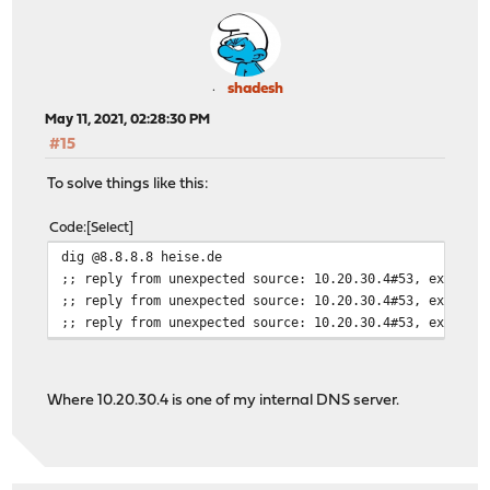
shadesh
May 11, 2021, 02:28:30 PM
#15
To solve things like this:
Code
Select
dig @8.8.8.8 heise.de
;; reply from unexpected source: 10.20.30.4#53, expecte
;; reply from unexpected source: 10.20.30.4#53, expecte
;; reply from unexpected source: 10.20.30.4#53, expecte
Where 10.20.30.4 is one of my internal DNS server.