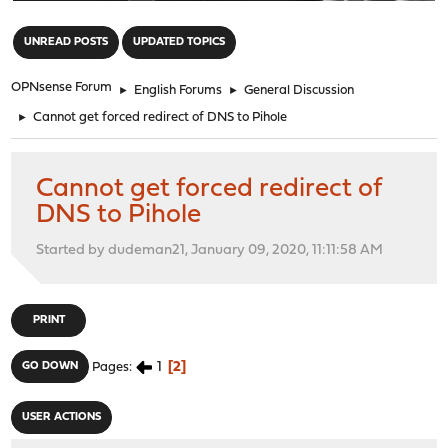
"
UNREAD POSTS
UPDATED TOPICS
OPNsense Forum
►
English Forums
►
General Discussion
►
Cannot get forced redirect of DNS to Pihole
Cannot get forced redirect of
DNS to Pihole
Started by dudeman21, January 09, 2020, 11:11:58 AM
PRINT
1
2
GO DOWN
Pages
USER ACTIONS