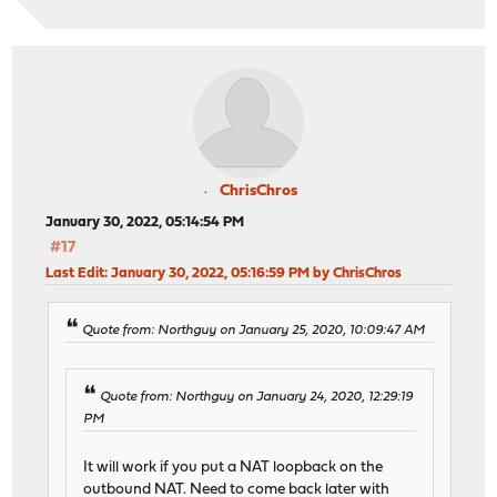
ChrisChros
January 30, 2022, 05:14:54 PM
#17
Last Edit
: January 30, 2022, 05:16:59 PM by ChrisChros
Quote from: Northguy on January 25, 2020, 10:09:47 AM
Quote from: Northguy on January 24, 2020, 12:29:19
PM
It will work if you put a NAT loopback on the
outbound NAT. Need to come back later with