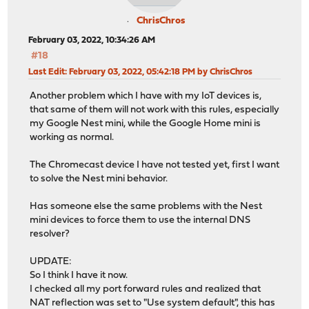
ChrisChros
February 03, 2022, 10:34:26 AM
#18
Last Edit
: February 03, 2022, 05:42:18 PM by ChrisChros
Another problem which I have with my IoT devices is,
that same of them will not work with this rules, especially
my Google Nest mini, while the Google Home mini is
working as normal.
The Chromecast device I have not tested yet, first I want
to solve the Nest mini behavior.
Has someone else the same problems with the Nest
mini devices to force them to use the internal DNS
resolver?
UPDATE:
So I think I have it now.
I checked all my port forward rules and realized that
NAT reflection was set to "Use system default", this has