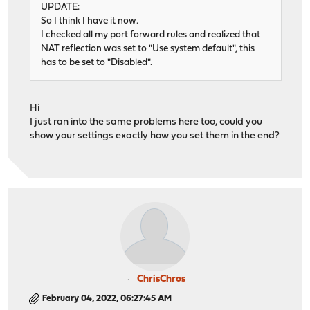
UPDATE:
So I think I have it now.
I checked all my port forward rules and realized that
NAT reflection was set to "Use system default", this
has to be set to "Disabled".
Hi
I just ran into the same problems here too, could you
show your settings exactly how you set them in the end?
ChrisChros
February 04, 2022, 06:27:45 AM