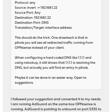
Protocol: any
Source: invert -> 192.168.1.22
Source Port: Any
Destination: 192.168.1.22
Destination Port: DNS
Translation/Target: interface address
This should do the trick. One drawback is that in
pihole you will see all redirected traffic coming from
OPNsense instead of your client.
When configuring a hard coded DNS like 1.1.1.1 and
using nslookup, it still shows that 1.1.1.1 is resolving the
DNS, but actually you will find an entry in pihole.
Maybe it can be done in an easier way. Open to
suggestions.
I followed your suggestion and converted it to my needs.
I am running AdGuard on the same box OPNsense is
running. AdGuard is pointing to unbound on port 5335 to