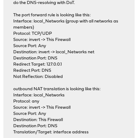
do the DNS-resolving with DoT.
The port forward rule is looking like this:
Interface: local_Networks (group with all networks as
members)
Protocol: TCP/UDP
Source: invert -> This Firewall
Source Port: Any
Destination: invert -> local_Networks net
Destination Port: DNS
Redirect Target: 127.0.0.1
Redirect Port: DNS
Nat Reflection: Disabled
outbound NAT translation is looking like this:
Interface: local_Networks
Protocol: any
Source: invert -> This Firewall
Source Port: Any
Destination: This Firewall
Destination Port: DNS
Translation/Target: interface address