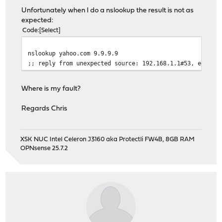
Unfortunately when I do a nslookup the result is not as
expected:
Code
Select
nslookup yahoo.com 9.9.9.9
;; reply from unexpected source: 192.168.1.1#53, expect
Where is my fault?
Regards Chris
XSK NUC Intel Celeron J3160 aka Protectli FW4B, 8GB RAM
OPNsense 25.7.2