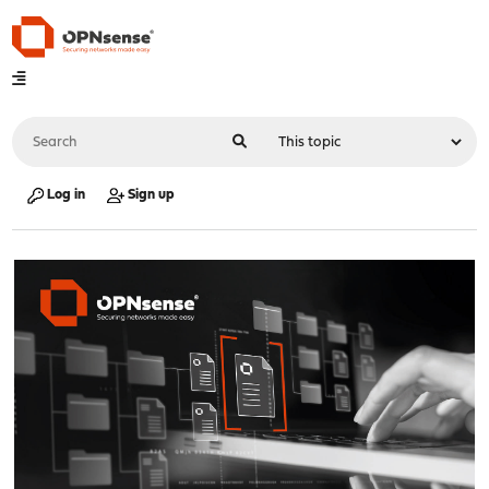
Log in
Sign up