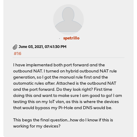
spetrillo
June 03, 2021, 07:41:30 PM
#16
I have implemented both port forward and the
outbound NAT. I turned on hybrid outbound NAT rule
generation, so I got the manual rule first and the
automatic rules after. Attached is the outbound NAT
and the port forward. Do they look right? First time
doing this and want to make sure I am good to go! I am
testing this on my IoT vlan, as this is where the devices
that would bypass my Pi-Hole and DNS would be.
This begs the final question...how do I know if this is
working for my devices?