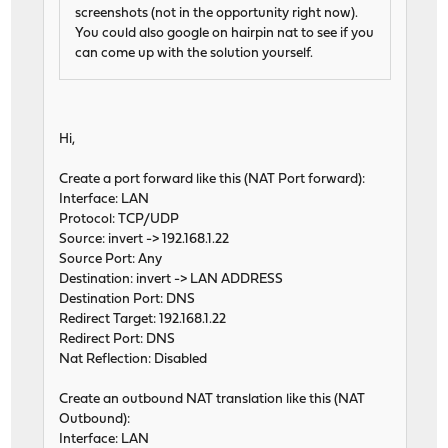
screenshots (not in the opportunity right now).
You could also google on hairpin nat to see if you
can come up with the solution yourself.
Hi,
Create a port forward like this (NAT Port forward):
Interface: LAN
Protocol: TCP/UDP
Source: invert -> 192.168.1.22
Source Port: Any
Destination: invert -> LAN ADDRESS
Destination Port: DNS
Redirect Target: 192.168.1.22
Redirect Port: DNS
Nat Reflection: Disabled
Create an outbound NAT translation like this (NAT
Outbound):
Interface: LAN