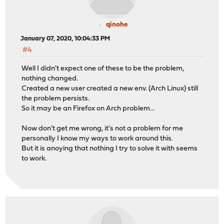
qinohe
January 07, 2020, 10:04:33 PM
#4
Well I didn't expect one of these to be the problem,
nothing changed.
Created a new user created a new env. (Arch Linux) still
the problem persists.
So it may be an Firefox on Arch problem...
Now don't get me wrong, it's not a problem for me
personally I know my ways to work around this.
But it is anoying that nothing I try to solve it with seems
to work.