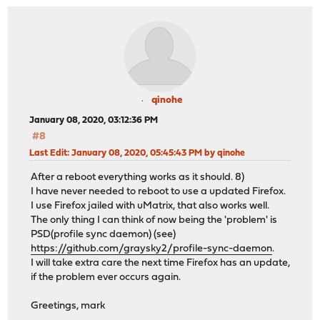
qinohe
January 08, 2020, 03:12:36 PM
#8
Last Edit
: January 08, 2020, 05:45:43 PM by qinohe
After a reboot everything works as it should. 8)
I have never needed to reboot to use a updated Firefox.
I use Firefox jailed with uMatrix, that also works well.
The only thing I can think of now being the 'problem' is
PSD(profile sync daemon) (see)
https://github.com/graysky2/profile-sync-daemon
.
I will take extra care the next time Firefox has an update,
if the problem ever occurs again.
Greetings, mark