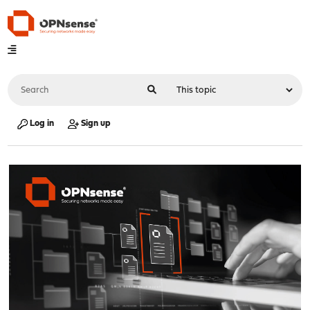
Log in
Sign up