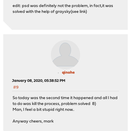
edit: psd was definitely not the problem, in fact,it was
solved with the help of graysky(see link)
qinohe
January 08, 2020, 05:38:52 PM
#9
So today was the second time it happened and all I had
to do was kill the process, problem solved 8)
Man, I feel a bit stupid right now..
Anyway cheers, mark