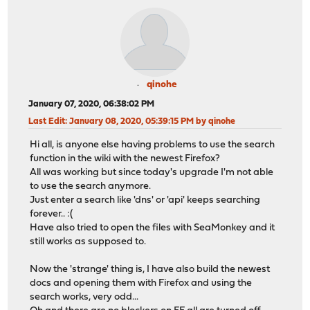
qinohe
January 07, 2020, 06:38:02 PM
Last Edit
: January 08, 2020, 05:39:15 PM by qinohe
Hi all, is anyone else having problems to use the search
function in the wiki with the newest Firefox?
All was working but since today's upgrade I'm not able
to use the search anymore.
Just enter a search like 'dns' or 'api' keeps searching
forever.. :(
Have also tried to open the files with SeaMonkey and it
still works as supposed to.
Now the 'strange' thing is, I have also build the newest
docs and opening them with Firefox and using the
search works, very odd...