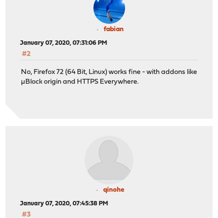
fabian
January 07, 2020, 07:31:06 PM
#2
No, Firefox 72 (64 Bit, Linux) works fine - with addons like
µBlock origin and HTTPS Everywhere.
qinohe
January 07, 2020, 07:45:38 PM
#3