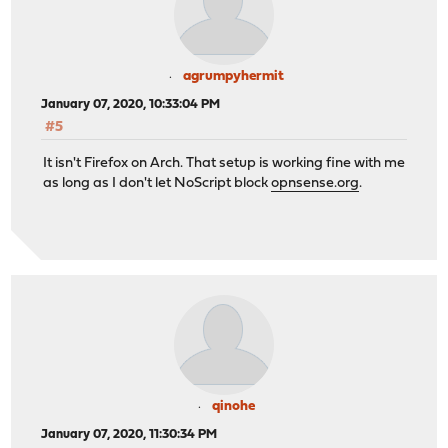
agrumpyhermit
January 07, 2020, 10:33:04 PM
#5
It isn't Firefox on Arch. That setup is working fine with me
as long as I don't let NoScript block
opnsense.org
.
qinohe
January 07, 2020, 11:30:34 PM