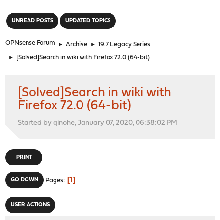
"
UNREAD POSTS
UPDATED TOPICS
OPNsense Forum
►
Archive
►
19.7 Legacy Series
►
[Solved]Search in wiki with Firefox 72.0 (64-bit)
[Solved]Search in wiki with
Firefox 72.0 (64-bit)
Started by qinohe, January 07, 2020, 06:38:02 PM
PRINT
1
GO DOWN
Pages
USER ACTIONS