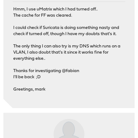
Hmm, I use uMatrix which I had turned off..
The cache for FF was cleared.
I could check if Suricata is doing something nasty and
check if turned off, though I have my doubts that's it.
The only thing I can also try is my DNS which runs on a
VLAN, I also doubt that's it since it works fine for
everything else..
Thanks for investigating @fabian
I'll be back ;D
Greetings, mark