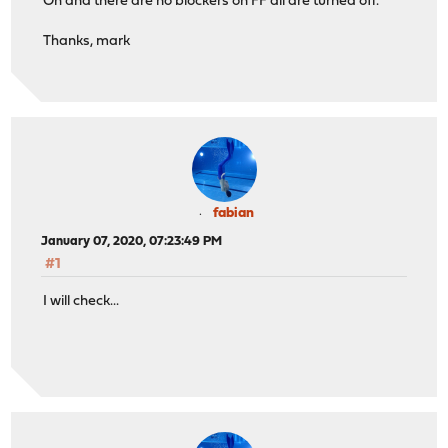
Oh and there are no blockers on FF all are turned off.
Thanks, mark
fabian
January 07, 2020, 07:23:49 PM
#1
I will check...