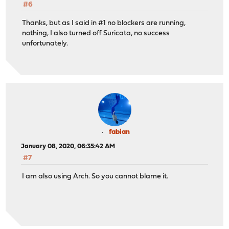
#6
Thanks, but as I said in #1 no blockers are running,
nothing, I also turned off Suricata, no success
unfortunately.
fabian
January 08, 2020, 06:35:42 AM
#7
I am also using Arch. So you cannot blame it.