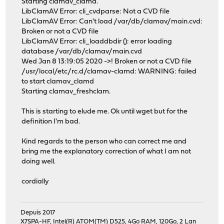
Starting clamav_clamd.
LibClamAV Error: cli_cvdparse: Not a CVD file
LibClamAV Error: Can't load /var/db/clamav/main.cvd:
Broken or not a CVD file
LibClamAV Error: cli_loaddbdir (): error loading
database /var/db/clamav/main.cvd
Wed Jan 8 13:19:05 2020 ->! Broken or not a CVD file
/usr/local/etc/rc.d/clamav-clamd: WARNING: failed
to start clamav_clamd
Starting clamav_freshclam.
This is starting to elude me. Ok until wget but for the
definition I'm bad.
Kind regards to the person who can correct me and
bring me the explanatory correction of what I am not
doing well.
cordially
Depuis 2017
X7SPA-HF, Intel(R) ATOM(TM) D525, 4Go RAM, 120Go, 2 Lan