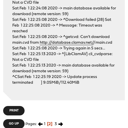
Not a CVD file
Sat Feb 1 22:24:08 2020 -> main database available for
download (remote version: 59)
Sat Feb 1 22:25:08 2020 -> ^Download failed (28) Sat
Feb 1 22:25:08 2020 -> ^ Message: Timeout was
reached
Sat Feb 1 22:25:08 2020 -> ^getcvd: Can't download
main.cvd from
http://database.clamav.net/
/main.cvd
Sat Feb 1 22:25:08 2020 -> Trying again in 5 secs...
Sat Feb 1 22:25:13 2020 -> ^[LibClamAV] cli_cvdparse:
Not a CVD file
Sat Feb 1 22:25:13 2020 -> main database available for
download (remote version: 59)
^CSat Feb 1 22:25:19 2020 -> Update process
terminated ] 9.05MiB/112.40MiB
PRINT
1
2
3
GO UP
Pages