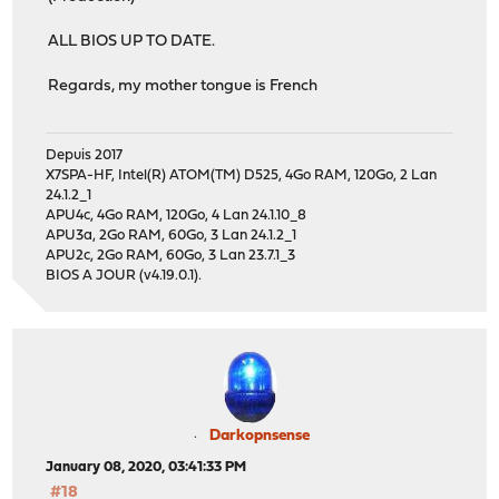
ALL BIOS UP TO DATE.
Regards, my mother tongue is French
Depuis 2017
X7SPA-HF, Intel(R) ATOM(TM) D525, 4Go RAM, 120Go, 2 Lan
24.1.2_1
APU4c, 4Go RAM, 120Go, 4 Lan 24.1.10_8
APU3a, 2Go RAM, 60Go, 3 Lan 24.1.2_1
APU2c, 2Go RAM, 60Go, 3 Lan 23.7.1_3
BIOS A JOUR (v4.19.0.1).
Darkopnsense
January 08, 2020, 03:41:33 PM
#18