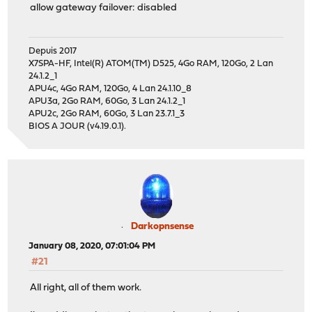
allow gateway failover: disabled
Depuis 2017
X7SPA-HF, Intel(R) ATOM(TM) D525, 4Go RAM, 120Go, 2 Lan
24.1.2_1
APU4c, 4Go RAM, 120Go, 4 Lan 24.1.10_8
APU3a, 2Go RAM, 60Go, 3 Lan 24.1.2_1
APU2c, 2Go RAM, 60Go, 3 Lan 23.7.1_3
BIOS A JOUR (v4.19.0.1).
Darkopnsense
January 08, 2020, 07:01:04 PM
#21
All right, all of them work.