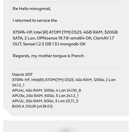
Re Hello minugmail,
I returned to service the
X7SPA-HF, Intel (R) ATOM (TM) D525, 4GB RAM, 320GB
SATA, 2 Lan, OPNsense 19.7.8-amd64 OK, ClamAV 1.7
OUT, Sensei 1.2.5 DB 1.3.1 mongodb OK
Regards, my mother tongue is French
Depuis 2017
X7SPA-HF, Intel(R) ATOM(TM) D525, 4Go RAM, 120Go, 2 Lan
24.1.2_1
APU4c, 4Go RAM, 120Go, 4 Lan 24.1.10_8
APU3a, 2Go RAM, 60Go, 3 Lan 24.1.2_1
APU2c, 2Go RAM, 60Go, 3 Lan 23.7.1_3
BIOS A JOUR (v4.19.0.1).