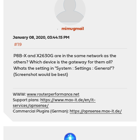
mimugmail
January 08, 2020, 03:44:15 PM
#19
P8B-X and X2630G are in the same network as the
others? Which device is the gateway for them all?
Whats the setting in "System : Settings : General"?
(Screenshot would be best)
WWW:
www.routerperformance.net
Support plans:
https://www.max-it.de/en/it-
services/opnsense/
Commercial Plugins (German):
https://opnsense.max-it.de/