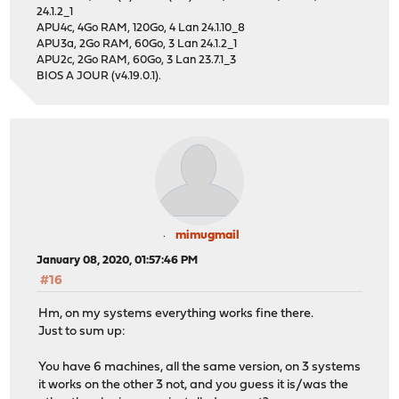
24.1.2_1
APU4c, 4Go RAM, 120Go, 4 Lan 24.1.10_8
APU3a, 2Go RAM, 60Go, 3 Lan 24.1.2_1
APU2c, 2Go RAM, 60Go, 3 Lan 23.7.1_3
BIOS A JOUR (v4.19.0.1).
mimugmail
January 08, 2020, 01:57:46 PM
#16
Hm, on my systems everything works fine there.
Just to sum up:
You have 6 machines, all the same version, on 3 systems
it works on the other 3 not, and you guess it is/was the