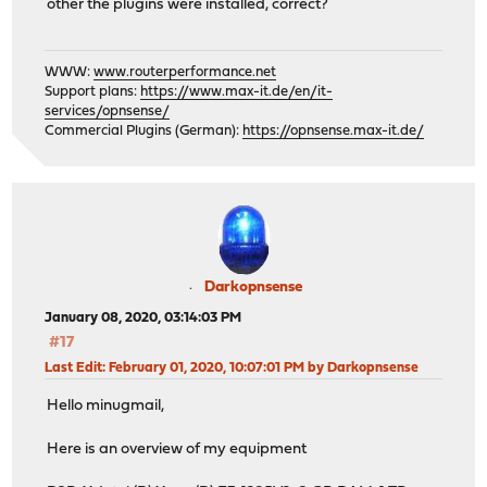
other the plugins were installed, correct?
WWW:
www.routerperformance.net
Support plans:
https://www.max-it.de/en/it-
services/opnsense/
Commercial Plugins (German):
https://opnsense.max-it.de/
Darkopnsense
January 08, 2020, 03:14:03 PM
#17
Last Edit
: February 01, 2020, 10:07:01 PM by Darkopnsense
Hello minugmail,
Here is an overview of my equipment