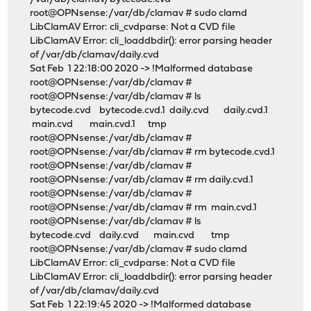
root@OPNsense:/var/db/clamav # sudo clamd
LibClamAV Error: cli_cvdparse: Not a CVD file
LibClamAV Error: cli_loaddbdir(): error parsing header
of /var/db/clamav/daily.cvd
Sat Feb 1 22:18:00 2020 -> !Malformed database
root@OPNsense:/var/db/clamav #
root@OPNsense:/var/db/clamav # ls
bytecode.cvd bytecode.cvd.1 daily.cvd daily.cvd.1
main.cvd main.cvd.1 tmp
root@OPNsense:/var/db/clamav #
root@OPNsense:/var/db/clamav # rm bytecode.cvd.1
root@OPNsense:/var/db/clamav #
root@OPNsense:/var/db/clamav # rm daily.cvd.1
root@OPNsense:/var/db/clamav #
root@OPNsense:/var/db/clamav # rm main.cvd.1
root@OPNsense:/var/db/clamav # ls
bytecode.cvd daily.cvd main.cvd tmp
root@OPNsense:/var/db/clamav # sudo clamd
LibClamAV Error: cli_cvdparse: Not a CVD file
LibClamAV Error: cli_loaddbdir(): error parsing header
of /var/db/clamav/daily.cvd
Sat Feb 1 22:19:45 2020 -> !Malformed database