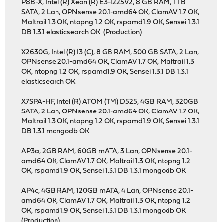
P8B-X, Intel (R) Xeon (R) E3-1225V2, 8 GB RAM, 1 TB
SATA, 2 Lan, OPNsense 20.1-amd64 OK, ClamAV 1.7 OK,
Maltrail 1.3 OK, ntopng 1.2 OK, rspamd1.9 OK, Sensei 1.3.1
DB 1.3.1 elasticsearch OK (Production)
X2630G, Intel (R) I3 (C), 8 GB RAM, 500 GB SATA, 2 Lan,
OPNsense 20.1-amd64 OK, ClamAV 1.7 OK, Maltrail 1.3
OK, ntopng 1.2 OK, rspamd1.9 OK, Sensei 1.3.1 DB 1.3.1
elasticsearch OK
X7SPA-HF, Intel (R) ATOM (TM) D525, 4GB RAM, 320GB
SATA, 2 Lan, OPNsense 20.1-amd64 OK, ClamAV 1.7 OK,
Maltrail 1.3 OK, ntopng 1.2 OK, rspamd1.9 OK, Sensei 1.3.1
DB 1.3.1 mongodb OK
AP3a, 2GB RAM, 60GB mATA, 3 Lan, OPNsense 20.1-
amd64 OK, ClamAV 1.7 OK, Maltrail 1.3 OK, ntopng 1.2
OK, rspamd1.9 OK, Sensei 1.3.1 DB 1.3.1 mongodb OK
AP4c, 4GB RAM, 120GB mATA, 4 Lan, OPNsense 20.1-
amd64 OK, ClamAV 1.7 OK, Maltrail 1.3 OK, ntopng 1.2
OK, rspamd1.9 OK, Sensei 1.3.1 DB 1.3.1 mongodb OK
(Production)