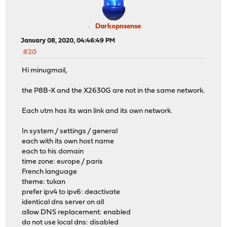
Darkopnsense
January 08, 2020, 04:46:49 PM
#20
Hi minugmail,
the P8B-X and the X2630G are not in the same network.
Each utm has its wan link and its own network.
In system / settings / general
each with its own host name
each to his domain
time zone: europe / paris
French language
theme: tukan
prefer ipv4 to ipv6: deactivate
identical dns server on all
allow DNS replacement: enabled
do not use local dns: disabled