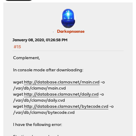
Darkopnsense
January 08, 2020, 01:26:58 PM
#15
Complement,
In console mode after downloading:
wget
http://database.clamav.net/main.cvd
-o
/var/db/clamav/main.cvd
wget
http://database.clamav.net/daily.cvd
-o
/var/db/clamav/daily.cvd
wget
http://database.clamav.net/bytecode.cvd
-o
/var/db/clamav/bytecode.cvd
I have the following error: