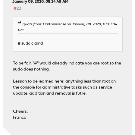
January 09, 2020, 08:34:49 AM
#23
Quote from: Darkopnsense on January 08, 2020, 07:01:04
PM
# sudo clamd
To be fair, "#" would already indicate you are root so the
sudo does nothing.
Lesson to be learned here: anything less than root on
the console for administrative tasks such as service
update, addition and removal is futile.
Cheers,
Franco