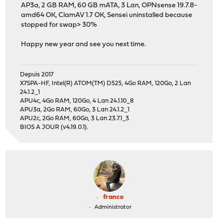
AP3a, 2 GB RAM, 60 GB mATA, 3 Lan, OPNsense 19.7.8-
amd64 OK, ClamAV 1.7 OK, Sensei uninstalled because
stopped for swap> 30%
Happy new year and see you next time.
Depuis 2017
X7SPA-HF, Intel(R) ATOM(TM) D525, 4Go RAM, 120Go, 2 Lan
24.1.2_1
APU4c, 4Go RAM, 120Go, 4 Lan 24.1.10_8
APU3a, 2Go RAM, 60Go, 3 Lan 24.1.2_1
APU2c, 2Go RAM, 60Go, 3 Lan 23.7.1_3
BIOS A JOUR (v4.19.0.1).
franco
Administrator