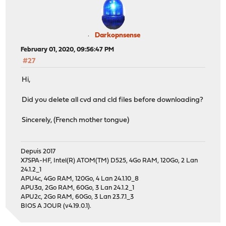
Darkopnsense
February 01, 2020, 09:56:47 PM
#27
Hi,
Did you delete all cvd and cld files before downloading?
Sincerely, (French mother tongue)
Depuis 2017
X7SPA-HF, Intel(R) ATOM(TM) D525, 4Go RAM, 120Go, 2 Lan
24.1.2_1
APU4c, 4Go RAM, 120Go, 4 Lan 24.1.10_8
APU3a, 2Go RAM, 60Go, 3 Lan 24.1.2_1
APU2c, 2Go RAM, 60Go, 3 Lan 23.7.1_3
BIOS A JOUR (v4.19.0.1).