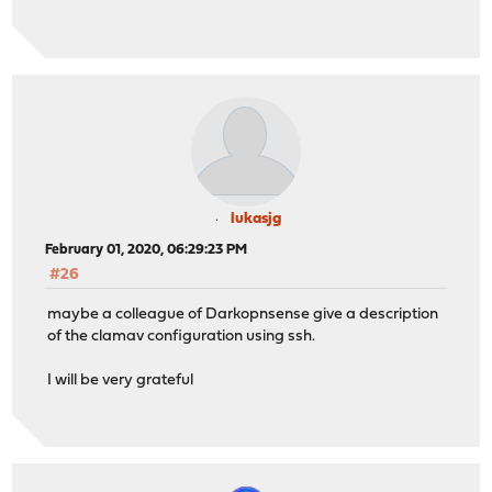
lukasjg
February 01, 2020, 06:29:23 PM
#26
maybe a colleague of Darkopnsense give a description
of the clamav configuration using ssh.
I will be very grateful