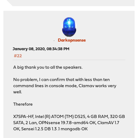
Darkopnsense
January 08, 2020, 08:34:38 PM
#22
A big thank you to all the speakers.
No problem, I can confirm that with less than ten
command lines in console mode, Clamav works very
well.
Therefore
X7SPA-HF, Intel (R) ATOM (TM) D525, 4 GB RAM, 320 GB
SATA, 2 Lan, OPNsense 19.7.8-amd64 OK, ClamAV 1.7
OK, Sensei 1.2.5 DB 1.3 .1 mongodb OK