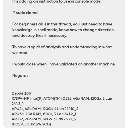
I'm adding an instruction to use in console mode
# sudo clamd
For beginners all is in this thread, you just need to have
knowledge in shell mode, know how to change direction
and destroy files if necessary.
To have a spirit of analysis and understanding in what
we read.
I would close when I have validated on another machine.
Regards,
Depuis 2017
X7SPA-HF, Intel(R) ATOM(TM) D525, 4Go RAM, 120Go, 2 Lan
24.1.2_1
APU4c, 4Go RAM, 120Go, 4 Lan 24.1.10_8
APU3a, 2Go RAM, 60Go, 3 Lan 24.1.2_1
APU2c, 2Go RAM, 60Go, 3 Lan 23.7.1_3
BIOS A JOUR (v4.19.0.1).