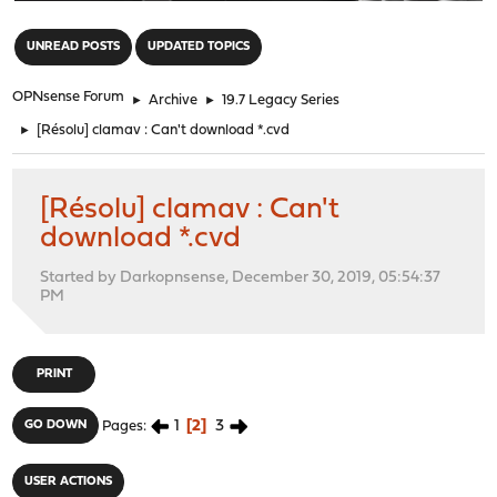
"
UNREAD POSTS
UPDATED TOPICS
OPNsense Forum
►
Archive
►
19.7 Legacy Series
►
[Résolu] clamav : Can't download *.cvd
[Résolu] clamav : Can't
download *.cvd
Started by Darkopnsense, December 30, 2019, 05:54:37
PM
PRINT
1
2
3
GO DOWN
Pages
USER ACTIONS