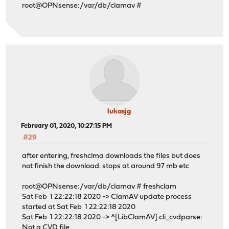
root@OPNsense:/var/db/clamav #
lukasjg
February 01, 2020, 10:27:15 PM
#29
after entering, freshclma downloads the files but does
not finish the download. stops at around 97 mb etc
root@OPNsense:/var/db/clamav # freshclam
Sat Feb 1 22:22:18 2020 -> ClamAV update process
started at Sat Feb 1 22:22:18 2020
Sat Feb 1 22:22:18 2020 -> ^[LibClamAV] cli_cvdparse:
Not a CVD file