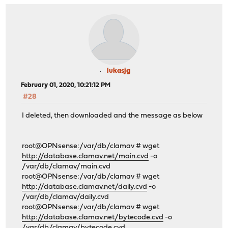
lukasjg
February 01, 2020, 10:21:12 PM
#28
I deleted, then downloaded and the message as below
root@OPNsense:/var/db/clamav # wget
http://database.clamav.net/main.cvd
-o
/var/db/clamav/main.cvd
root@OPNsense:/var/db/clamav # wget
http://database.clamav.net/daily.cvd
-o
/var/db/clamav/daily.cvd
root@OPNsense:/var/db/clamav # wget
http://database.clamav.net/bytecode.cvd
-o
/var/db/clamav/bytecode.cvd