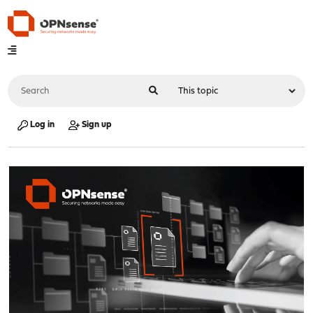
Log in
Sign up