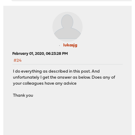
lukasjg
February 01, 2020, 06:23:28 PM
#24
I do everything as described in this post. And
unfortunately I get the answer as below. Does any of
your colleagues have any advice
Thank you