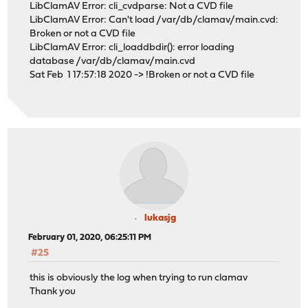
LibClamAV Error: cli_cvdparse: Not a CVD file
LibClamAV Error: Can't load /var/db/clamav/main.cvd:
Broken or not a CVD file
LibClamAV Error: cli_loaddbdir(): error loading
database /var/db/clamav/main.cvd
Sat Feb 1 17:57:18 2020 -> !Broken or not a CVD file
lukasjg
February 01, 2020, 06:25:11 PM
#25
this is obviously the log when trying to run clamav
Thank you