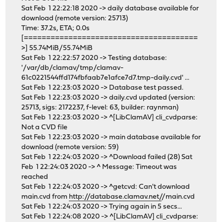
Sat Feb 1 22:22:18 2020 -> daily database available for
download (remote version: 25713)
Time: 37.2s, ETA; 0.0s
[=======================================
>] 55.74MiB/55.74MiB
Sat Feb 1 22:22:57 2020 -> Testing database:
'/var/db/clamav/tmp/clamav-
61c0221544ffd174fbfaab7e1afce7d7.tmp-daily.cvd' ...
Sat Feb 1 22:23:03 2020 -> Database test passed.
Sat Feb 1 22:23:03 2020 -> daily.cvd updated (version:
25713, sigs: 2172237, f-level: 63, builder: raynman)
Sat Feb 1 22:23:03 2020 -> ^[LibClamAV] cli_cvdparse:
Not a CVD file
Sat Feb 1 22:23:03 2020 -> main database available for
download (remote version: 59)
Sat Feb 1 22:24:03 2020 -> ^Download failed (28) Sat
Feb 1 22:24:03 2020 -> ^ Message: Timeout was
reached
Sat Feb 1 22:24:03 2020 -> ^getcvd: Can't download
main.cvd from
http://database.clamav.net/
/main.cvd
Sat Feb 1 22:24:03 2020 -> Trying again in 5 secs...
Sat Feb 1 22:24:08 2020 -> ^[LibClamAV] cli_cvdparse: