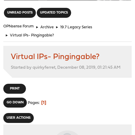
"
UNREAD POSTS
UPDATED TOPICS
OPNsense Forum
►
Archive
►
19.7 Legacy Series
►
Virtual IPs- Pingingable?
Virtual IPs- Pingingable?
Started by quirkyferret, December 08, 2019, 01:21:45 AM
PRINT
1
GO DOWN
Pages
USER ACTIONS