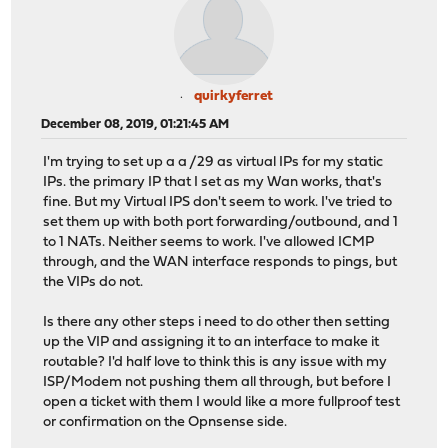
quirkyferret
December 08, 2019, 01:21:45 AM
I'm trying to set up a a /29 as virtual IPs for my static
IPs. the primary IP that I set as my Wan works, that's
fine. But my Virtual IPS don't seem to work. I've tried to
set them up with both port forwarding/outbound, and 1
to 1 NATs. Neither seems to work. I've allowed ICMP
through, and the WAN interface responds to pings, but
the VIPs do not.
Is there any other steps i need to do other then setting
up the VIP and assigning it to an interface to make it
routable? I'd half love to think this is any issue with my
ISP/Modem not pushing them all through, but before I
open a ticket with them I would like a more fullproof test
or confirmation on the Opnsense side.