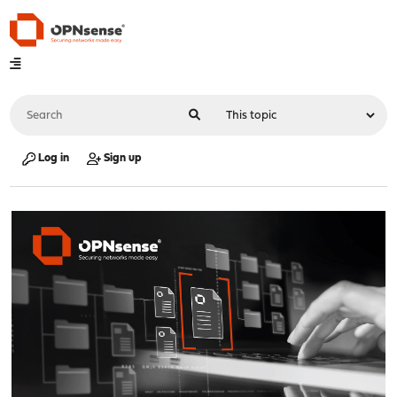
Log in
Sign up